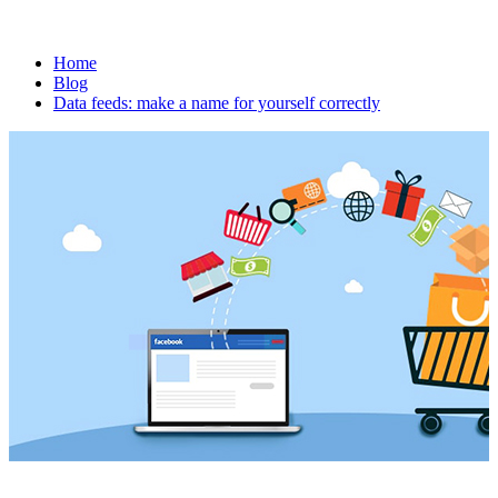
Home
Blog
Data feeds: make a name for yourself correctly