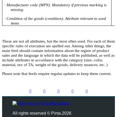
·
Manufacturer code (MPN). Mandatory if previous marking is
missing.
·
Condition of the goods (condition). Attribute relevant to used
items
These are not all attributes, but the most often used. For each of them
specific rules of execution are spelled out. Among other things, the
main feed should contain information about the region of product
sales and the language in which the data will be published, as well as
include attributes in accordance with the category (size, color,
material, sex of TA, weight of the goods, delivery nuances, etc. )
Please note that feeds require regular updates to keep them current.
All rights reserved © Pinta.2026