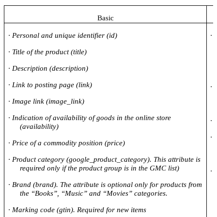
Basic
·
Personal and unique identifier (id)
·
·
Title of the product (title)
·
Description (
description
)
·
Link to posting page (link)
·
·
Image link (image_link)
·
Indication of availability of goods in the online store
·
(availability)
·
·
Price of a commodity position (price)
·
Product category (google_product_category). This attribute is
required only if the product group is in the GMC list)
·
·
Brand (brand). The attribute is optional only for products from
the “Books”, “Music” and “Movies” categories.
·
Marking code (gtin). Required for new items