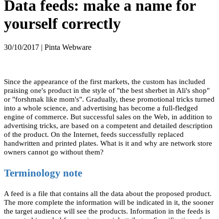
Data feeds: make a name for
yourself correctly
30/10/2017 | Pinta Webware
Since the appearance of the first markets, the custom has included
praising one's product in the style of "the best sherbet in Ali's shop"
or "forshmak like mom's". Gradually, these promotional tricks turned
into a whole science, and advertising has become a full-fledged
engine of commerce. But successful sales on the Web, in addition to
advertising tricks, are based on a competent and detailed description
of the product. On the Internet, feeds successfully replaced
handwritten and printed plates. What is it and why are network store
owners cannot go without them?
Terminology note
A feed is a file that contains all the data about the proposed product.
The more complete the information will be indicated in it, the sooner
the target audience will see the products. Information in the feeds is