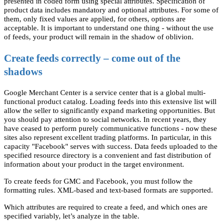
presented in coded form using special attributes. Specification of
product data includes mandatory and optional attributes. For some of
them, only fixed values are applied, for others, options are
acceptable. It is important to understand one thing - without the use
of feeds, your product will remain in the shadow of oblivion.
Create feeds correctly – come out of the
shadows
Google Merchant Center is a service center that is a global multi-
functional product catalog. Loading feeds into this extensive list will
allow the seller to significantly expand marketing opportunities. But
you should pay attention to social networks. In recent years, they
have ceased to perform purely communicative functions - now these
sites also represent excellent trading platforms. In particular, in this
capacity "Facebook" serves with success. Data feeds uploaded to the
specified resource directory is a convenient and fast distribution of
information about your product in the target environment.
To create feeds for GMC and Facebook, you must follow the
formatting rules. XML-based and text-based formats are supported.
Which attributes are required to create a feed, and which ones are
specified variably, let’s analyze in the table.