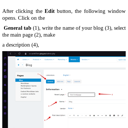
After clicking the 
Edit
 button, the following window 
opens. Click on the
 General tab
 (1), write the name of your blog (3), select 
the main page (2), make 
a description (4),