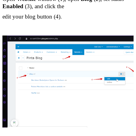
Enabled 
(3), and click the 
edit your blog button (4).