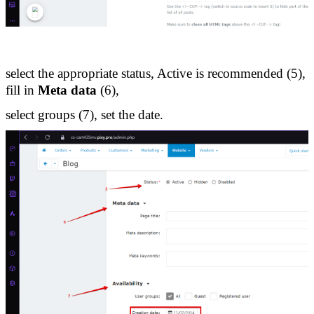
select the appropriate status, Active is recommended (5), 
fill in 
Meta data
 (6), 
select groups (7), set the date.