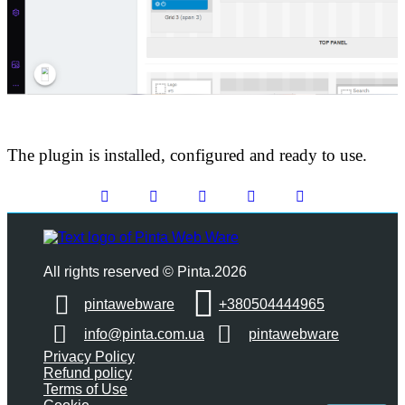
The plugin is installed, configured and ready to use.
All rights reserved © Pinta.2026
pintawebware
+380504444965
info@pinta.com.ua
pintawebware
Privacy Policy
Refund policy
Terms of Use