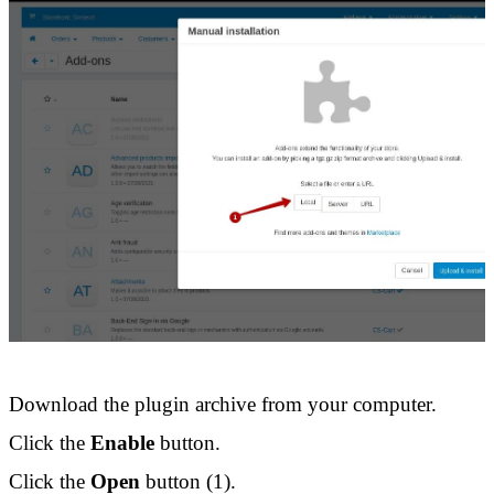
Download the plugin archive from your computer. 
Click the 
Enable
 button. 
Click the 
Open
 button (1).