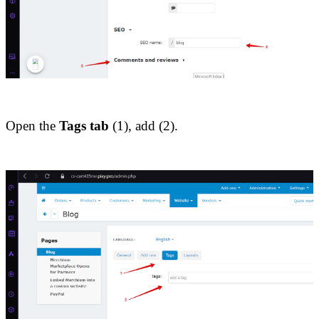
Open the 
Tags tab
 (1), add (2).