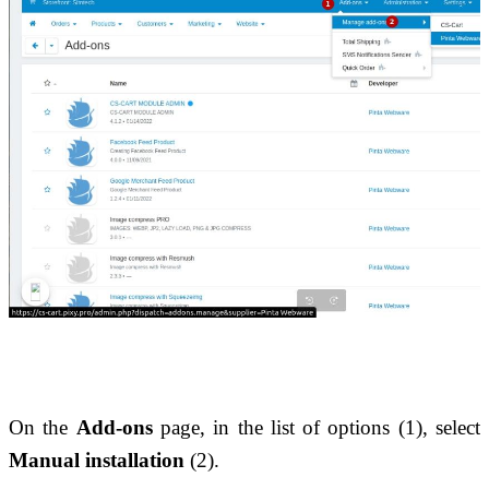
On the 
Add-ons
 page, in the list of options (1), select 
Manual installation
 (2).