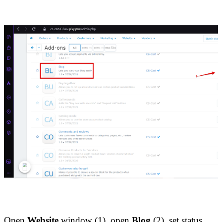
Open 
Website
 window (1), open
 Blog
 (2), set status 