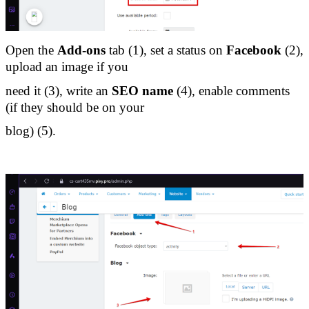
Open the 
Add-ons
 tab (1), set a status on 
Facebook
 (2), 
upload an image if you 
need it (3), write an 
SEO name
 (4), enable comments 
(if they should be on your 
blog) (5).