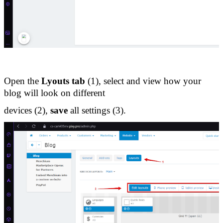
Open the 
Lyouts tab
 (1), select and view how your 
blog will look on different 
devices (2), 
save
 all settings (3).