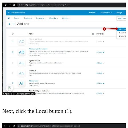
Next, click the Local button (1).