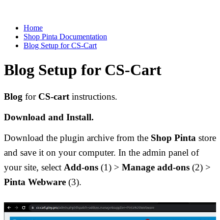
Home
Shop Pinta Documentation
Blog Setup for CS-Cart
Blog Setup for CS-Cart
Blog
 for 
CS-cart 
instructions. 
Download and Install.
Download the plugin archive from the 
Shop Pinta
 store 
and save it on your computer. In the admin panel of 
your site, select 
Add-ons
 (1) > 
Manage add-ons 
(2) > 
Pinta Webware 
(3).