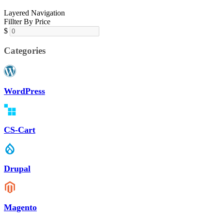
Layered Navigation
Fillter By Price
$
Categories
WordPress
CS-Cart
Drupal
Magento