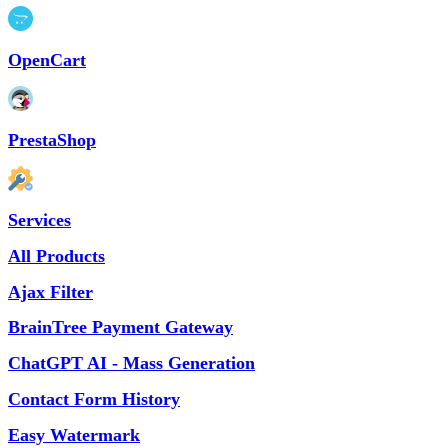
OpenCart
PrestaShop
Services
All Products
Ajax Filter
BrainTree Payment Gateway
ChatGPT AI - Mass Generation
Contact Form History
Easy Watermark