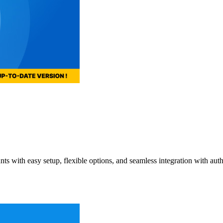
 with easy setup, flexible options, and seamless integration with auth