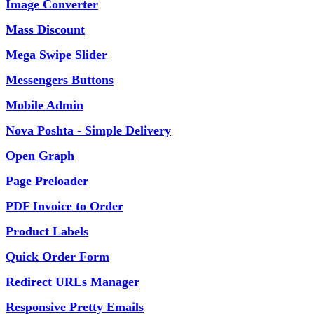
Image Converter
Mass Discount
Mega Swipe Slider
Messengers Buttons
Mobile Admin
Nova Poshta - Simple Delivery
Open Graph
Page Preloader
PDF Invoice to Order
Product Labels
Quick Order Form
Redirect URLs Manager
Responsive Pretty Emails