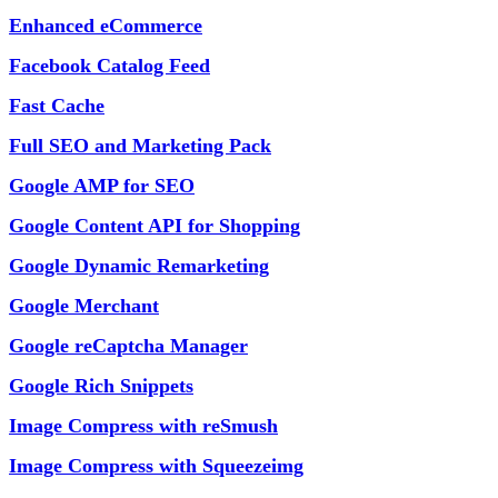
Enhanced eCommerce
Facebook Catalog Feed
Fast Cache
Full SEO and Marketing Pack
Google AMP for SEO
Google Content API for Shopping
Google Dynamic Remarketing
Google Merchant
Google reCaptcha Manager
Google Rich Snippets
Image Compress with reSmush
Image Compress with Squeezeimg