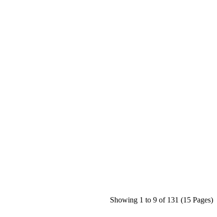
Showing 1 to 9 of 131 (15 Pages)