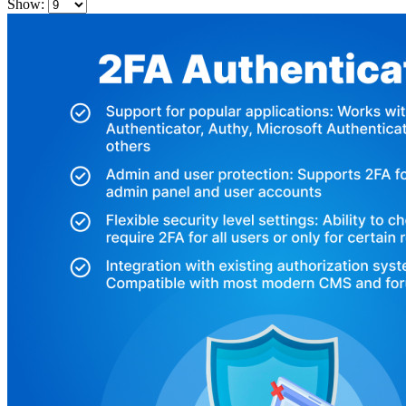
Show: