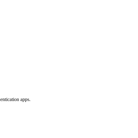
entication apps.