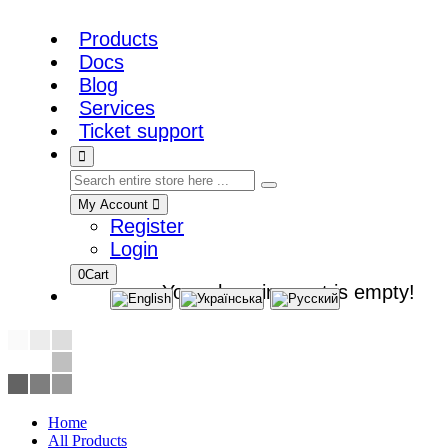
Products
Docs
Blog
Services
Ticket support
My Account
Register
Login
0
Cart
Your shopping cart is empty!
Home
All Products