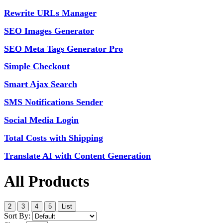
Rewrite URLs Manager
SEO Images Generator
SEO Meta Tags Generator Pro
Simple Checkout
Smart Ajax Search
SMS Notifications Sender
Social Media Login
Total Costs with Shipping
Translate AI with Content Generation
All Products
2
3
4
5
List
Sort By: