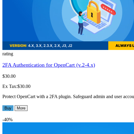
rating
2FA Authentication for OpenCart (v.2-4.x)
$30.00
Ex Tax:$30.00
Protect OpenCart with a 2FA plugin. Safeguard admin and user accounts
Buy
More
-40%