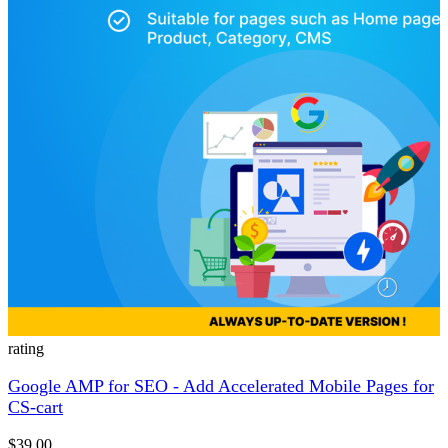
rating
Google AMP for SEO - Add Accelerated Mobile Pages for
CS-cart
$39.00