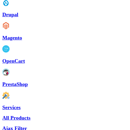
Drupal
Magento
OpenCart
PrestaShop
Services
All Products
Ajax Filter