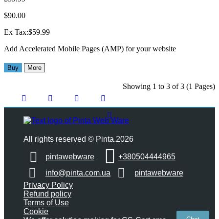
$90.00
Ex Tax:$59.99
Add Accelerated Mobile Pages (AMP) for your website
Buy
More
Showing 1 to 3 of 3 (1 Pages)
All rights reserved © Pinta.2026
pintawebware
+380504444965
info@pinta.com.ua
pintawebware
Privacy Policy
Refund policy
Terms of Use
Cookie