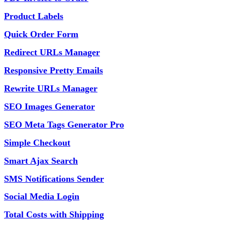
Product Labels
Quick Order Form
Redirect URLs Manager
Responsive Pretty Emails
Rewrite URLs Manager
SEO Images Generator
SEO Meta Tags Generator Pro
Simple Checkout
Smart Ajax Search
SMS Notifications Sender
Social Media Login
Total Costs with Shipping