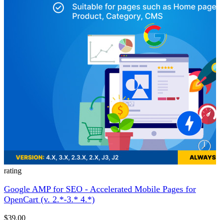
rating
Google AMP for SEO - Accelerated Mobile Pages for
OpenCart (v. 2.*-3.* 4.*)
$39.00