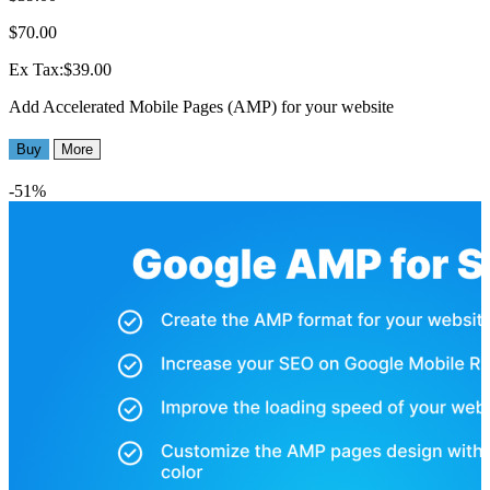
$70.00
Ex Tax:$39.00
Add Accelerated Mobile Pages (AMP) for your website
Buy
More
-51%