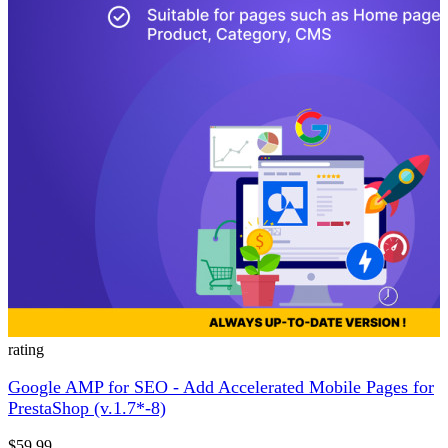
rating
Google AMP for SEO - Add Accelerated Mobile Pages for
PrestaShop (v.1.7*-8)
$59.99