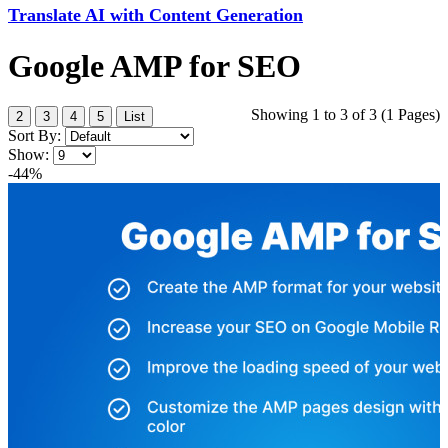
Translate AI with Content Generation
Google AMP for SEO
Showing 1 to 3 of 3 (1 Pages)
2
3
4
5
List
Sort By:
Show:
-44%