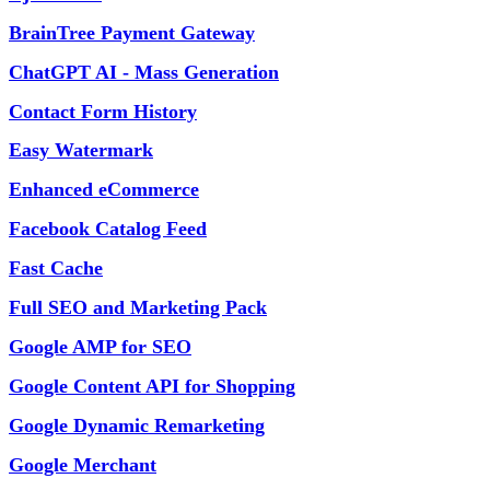
BrainTree Payment Gateway
ChatGPT AI - Mass Generation
Contact Form History
Easy Watermark
Enhanced eCommerce
Facebook Catalog Feed
Fast Cache
Full SEO and Marketing Pack
Google AMP for SEO
Google Content API for Shopping
Google Dynamic Remarketing
Google Merchant