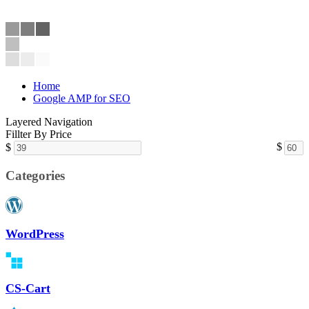
Home
Google AMP for SEO
Layered Navigation
Fillter By Price
$
$
Categories
WordPress
CS-Cart