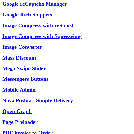
Google reCaptcha Manager
Google Rich Snippets
Image Compress with reSmush
Image Compress with Squeezeimg
Image Converter
Mass Discount
Mega Swipe Slider
Messengers Buttons
Mobile Admin
Nova Poshta - Simple Delivery
Open Graph
Page Preloader
PDF Invoice to Order