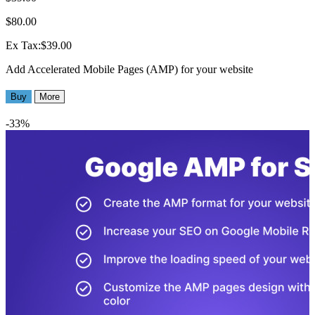
$80.00
Ex Tax:$39.00
Add Accelerated Mobile Pages (AMP) for your website
Buy
More
-33%