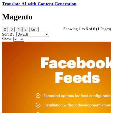
Translate AI with Content Generation
Magento
Showing 1 to 6 of 6 (1 Pages)
2
3
4
5
List
Sort By:
Show: