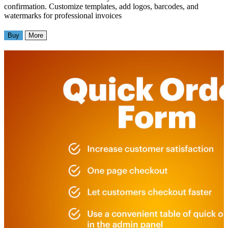
confirmation. Customize templates, add logos, barcodes, and
watermarks for professional invoices
Buy
More