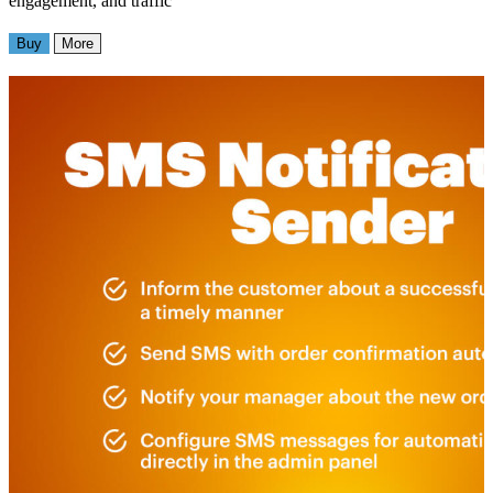
engagement, and traffic
Buy
More