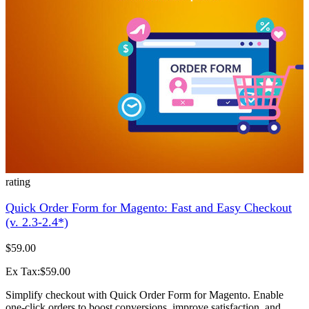
rating
Quick Order Form for Magento: Fast and Easy Checkout
(v. 2.3-2.4*)
$59.00
Ex Tax:$59.00
Simplify checkout with Quick Order Form for Magento. Enable
one-click orders to boost conversions, improve satisfaction, and