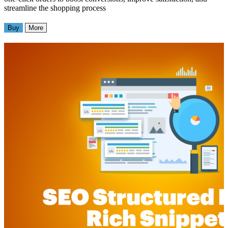
streamline the shopping process
Buy
More