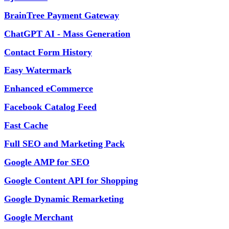
BrainTree Payment Gateway
ChatGPT AI - Mass Generation
Contact Form History
Easy Watermark
Enhanced eCommerce
Facebook Catalog Feed
Fast Cache
Full SEO and Marketing Pack
Google AMP for SEO
Google Content API for Shopping
Google Dynamic Remarketing
Google Merchant