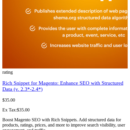
rating
Rich Snippet for Magento: Enhance SEO with Structured
Data (v. 2.3*-2.4*)
$35.00
Ex Tax:$35.00
Boost Magento SEO with Rich Snippets. Add structured data for
products, ratings, prices, and more to improve search visibility, user