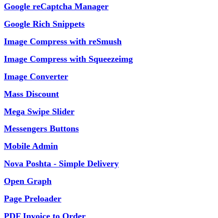
Google reCaptcha Manager
Google Rich Snippets
Image Compress with reSmush
Image Compress with Squeezeimg
Image Converter
Mass Discount
Mega Swipe Slider
Messengers Buttons
Mobile Admin
Nova Poshta - Simple Delivery
Open Graph
Page Preloader
PDF Invoice to Order