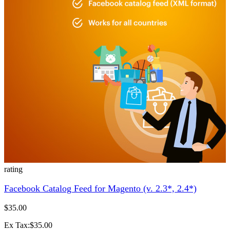
rating
Facebook Catalog Feed for Magento (v. 2.3*, 2.4*)
$35.00
Ex Tax:$35.00