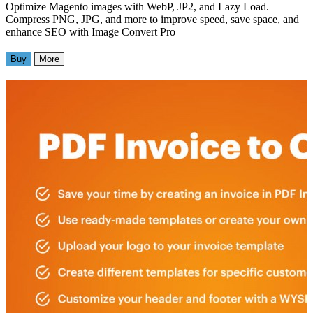
Optimize Magento images with WebP, JP2, and Lazy Load.
Compress PNG, JPG, and more to improve speed, save space, and
enhance SEO with Image Convert Pro
Buy
More