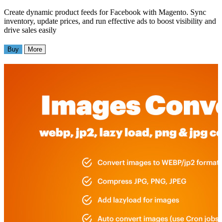
Create dynamic product feeds for Facebook with Magento. Sync
inventory, update prices, and run effective ads to boost visibility and
drive sales easily
Buy
More