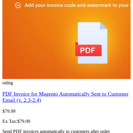
rating
PDF Invoice for Magento Automatically Sent to Customer
Email (v. 2.3-2.4)
$79.99
Ex Tax:$79.99
Send PDF invoices automatically to customers after order