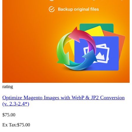
rating
Optimize Magento Images with WebP & JP2 Conversion
(v. 2.3-2.4*)
$75.00
Ex Tax:$75.00