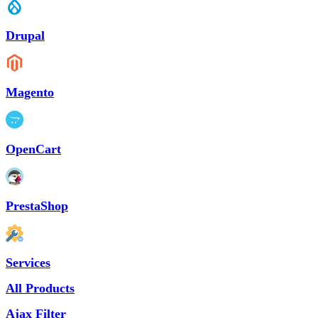
Drupal
Magento
OpenCart
PrestaShop
Services
All Products
Ajax Filter