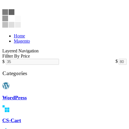
Home
Magento
Layered Navigation
Fillter By Price
$
$
Categories
WordPress
CS-Cart