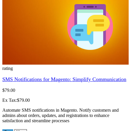
rating
SMS Notifications for Magento: Simplify Communication
$79.00
Ex Tax:$79.00
Automate SMS notifications in Magento. Notify customers and
admins about orders, updates, and registrations to enhance
satisfaction and streamline processes