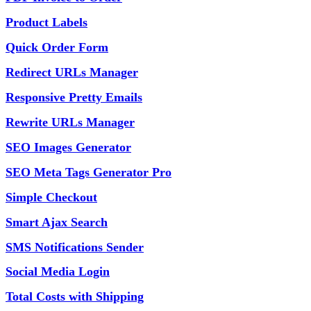
Product Labels
Quick Order Form
Redirect URLs Manager
Responsive Pretty Emails
Rewrite URLs Manager
SEO Images Generator
SEO Meta Tags Generator Pro
Simple Checkout
Smart Ajax Search
SMS Notifications Sender
Social Media Login
Total Costs with Shipping