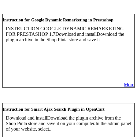
Instruction for Google Dynamic Remarketing in Prestashop
INSTRUCTION GOOGLE DYNAMIC REMARKETING
FOR PRESTASHOP 1.7Download and installDownload the
plugin archive in the Shop Pinta store and save it...
More
Instruction for Smart Ajax Search Plugin in OpenCart
Download and installDownload the plugin archive from the
Shop Pinta store and save it on your computer.In the admin panel
of your website, select...