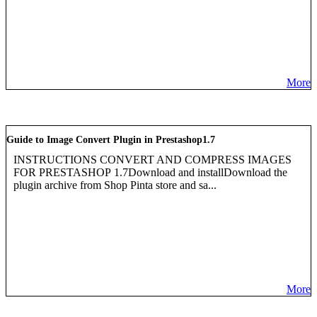
More
Guide to Image Convert Plugin in Prestashop1.7
INSTRUCTIONS CONVERT AND COMPRESS IMAGES
FOR PRESTASHOP 1.7Download and installDownload the
plugin archive from Shop Pinta store and sa...
More