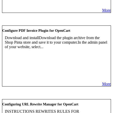
More
Configure PDF Invoice Plugin for OpenCart
Download and installDownload the plugin archive from the
Shop Pinta store and save it to your computer.In the admin panel
of your website, select...
More
Configuring URL Rewrite Manager for OpenCart
INSTRUCTIONS REWRITES RULES FOR