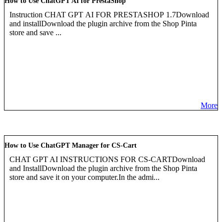
How to Use ChatGPT AI for PrestaShop
Instruction CHAT GPT AI FOR PRESTASHOP 1.7Download
and installDownload the plugin archive from the Shop Pinta
store and save ...
More
How to Use ChatGPT Manager for CS-Cart
CHAT GPT AI INSTRUCTIONS FOR CS-CARTDownload
and InstallDownload the plugin archive from the Shop Pinta
store and save it on your computer.In the admi...