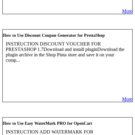
More
How to Use Discount Coupon Generator for PrestaShop
INSTRUCTION DISCOUNT VOUCHER FOR
PRESTASHOP 1.7Download and install pluginDownload the
plugin archive in the Shop Pinta store and save it on your
comp...
More
How to Use Easy WaterMark PRO for OpenCart
INSTRUCTION ADD WATERMARK FOR