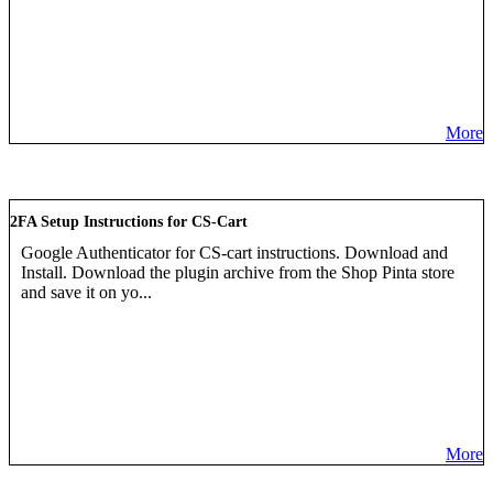
More
2FA Setup Instructions for CS-Cart
Google Authenticator for CS-cart instructions. Download and
Install. Download the plugin archive from the Shop Pinta store
and save it on yo...
More