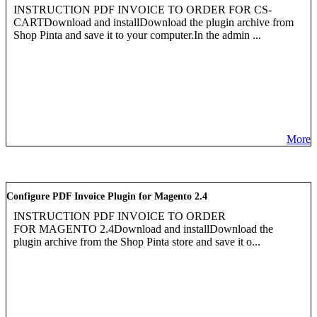
INSTRUCTION PDF INVOICE TO ORDER FOR CS-
CARTDownload and installDownload the plugin archive from
Shop Pinta and save it to your computer.In the admin ...
More
Configure PDF Invoice Plugin for Magento 2.4
INSTRUCTION PDF INVOICE TO ORDER
FOR MAGENTO 2.4Download and installDownload the
plugin archive from the Shop Pinta store and save it o...