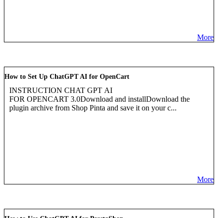
More
How to Set Up ChatGPT AI for OpenCart
INSTRUCTION CHAT GPT AI
FOR OPENCART 3.0Download and installDownload the
plugin archive from Shop Pinta and save it on your c...
More