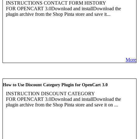
INSTRUCTIONS CONTACT FORM HISTORY
FOR OPENCART 3.0Download and installDownload the
plugin archive from the Shop Pinta store and save it...
More
How to Use Discount Category Plugin for OpenCart 3.0
INSTRUCTION DISCOUNT CATEGORY
FOR OPENCART 3.0Download and installDownload the
plugin archive from the Shop Pinta store and save it on ...