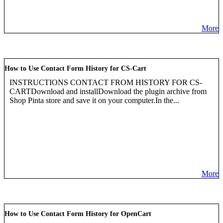
More
How to Use Contact Form History for CS-Cart
INSTRUCTIONS CONTACT FROM HISTORY FOR CS-
CARTDownload and installDownload the plugin archive from
Shop Pinta store and save it on your computer.In the...
More
How to Use Contact Form History for OpenCart