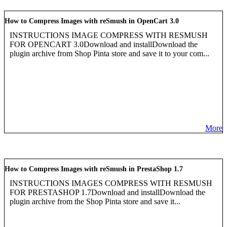
How to Compress Images with reSmush in OpenCart 3.0
INSTRUCTIONS IMAGE COMPRESS WITH RESMUSH
FOR OPENCART 3.0Download and installDownload the
plugin archive from Shop Pinta store and save it to your com...
More
How to Compress Images with reSmush in PrestaShop 1.7
INSTRUCTIONS IMAGES COMPRESS WITH RESMUSH
FOR PRESTASHOP 1.7Download and installDownload the
plugin archive from the Shop Pinta store and save it...