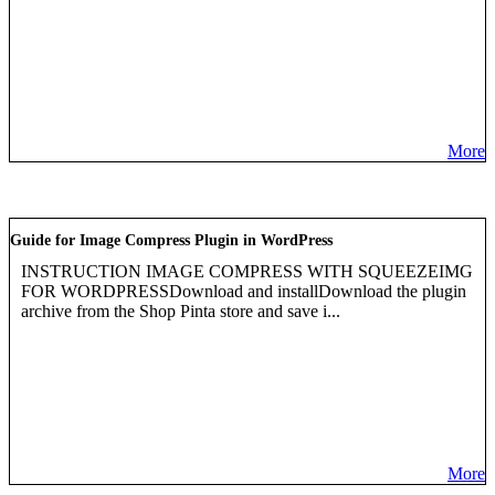
More
Guide for Image Compress Plugin in WordPress
INSTRUCTION IMAGE COMPRESS WITH SQUEEZEIMG
FOR WORDPRESSDownload and installDownload the plugin
archive from the Shop Pinta store and save i...
More