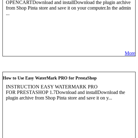
OPENCARTDownload and installDownload the plugin archive
from Shop Pinta store and save it on your computer.In the admin
...
More
How to Use Easy WaterMark PRO for PrestaShop
INSTRUCTION EASY WATERMARK PRO
FOR PRESTASHOP 1.7Download and installDownload the
plugin archive from Shop Pinta store and save it on y...