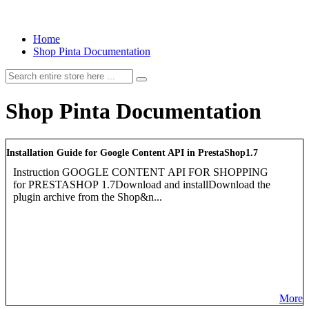
Home
Shop Pinta Documentation
Shop Pinta Documentation
Installation Guide for Google Content API in PrestaShop1.7
Instruction GOOGLE CONTENT API FOR SHOPPING
for PRESTASHOP 1.7Download and installDownload the
plugin archive from the Shop&n...
More