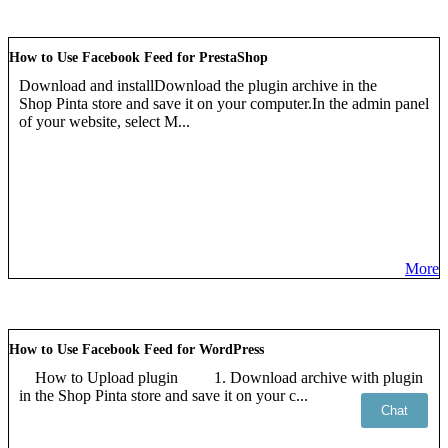
How to Use Facebook Feed for PrestaShop
Download and installDownload the plugin archive in the
Shop Pinta store and save it on your computer.In the admin panel
of your website, select M...
More
How to Use Facebook Feed for WordPress
How to Upload plugin 1. Download archive with plugin
in the Shop Pinta store and save it on your c...
Chat