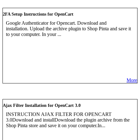
2FA Setup Instructions for OpenCart
Google Authenticator for Opencart. Download and
installation. Upload the archive plugin to Shop Pinta and save it
to your computer. In your ...
More
Ajax Filter Installation for OpenCart 3.0
INSTRUCTION AJAX FILTER FOR OPENCART
3.0Download and installDownload the plugin archive from the
Shop Pinta store and save it on your computer.In...