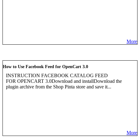
More
How to Use Facebook Feed for OpenCart 3.0
INSTRUCTION FACEBOOK CATALOG FEED
FOR OPENCART 3.0Download and installDownload the
plugin archive from the Shop Pinta store and save it...
More