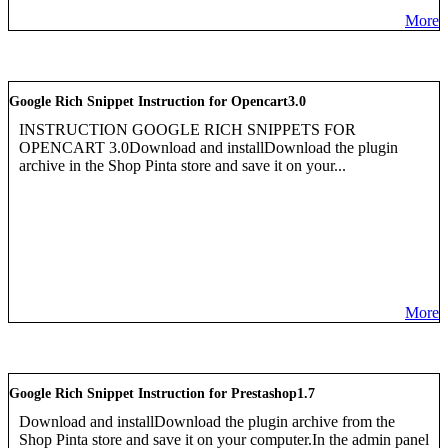
More
Google Rich Snippet Instruction for Opencart3.0
INSTRUCTION GOOGLE RICH SNIPPETS FOR
OPENCART 3.0Download and installDownload the plugin
archive in the Shop Pinta store and save it on your...
More
Google Rich Snippet Instruction for Prestashop1.7
Download and installDownload the plugin archive from the
Shop Pinta store and save it on your computer.In the admin panel