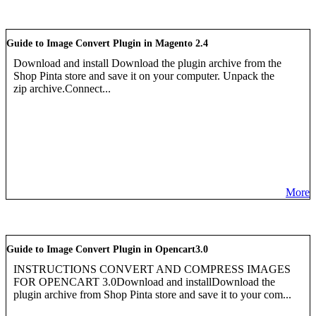
Guide to Image Convert Plugin in Magento 2.4
Download and install Download the plugin archive from the
Shop Pinta store and save it on your computer. Unpack the
zip archive.Connect...
More
Guide to Image Convert Plugin in Opencart3.0
INSTRUCTIONS CONVERT AND COMPRESS IMAGES
FOR OPENCART 3.0Download and installDownload the
plugin archive from Shop Pinta store and save it to your com...