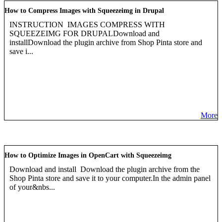
How to Compress Images with Squeezeimg in Drupal
INSTRUCTION IMAGES COMPRESS WITH
SQUEEZEIMG FOR DRUPALDownload and
installDownload the plugin archive from Shop Pinta store and
save i...
More
How to Optimize Images in OpenCart with Squeezeimg
Download and install Download the plugin archive from the
Shop Pinta store and save it to your computer.In the admin panel
of your&nbs...