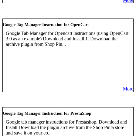
More
Google Tag Manager Instruction for OpenCart
Google Tab Manager for Opencart instructions (using OpenCart
3.0 as an example) Download and Install.1. Download the
archive plugin from Shop Pin...
More
Google Tag Manager Instruction for PrestaShop
Google tab manager instructions for Prestashop. Download and
Install Download the plugin archive from the Shop Pinta store
and save it on your co...