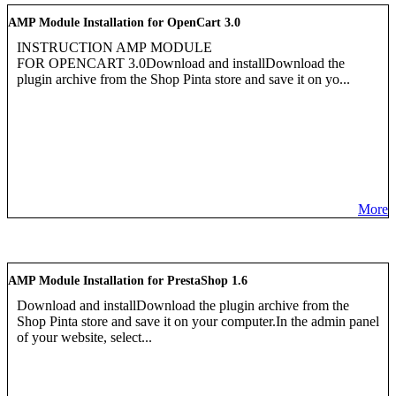
AMP Module Installation for OpenCart 3.0
INSTRUCTION AMP MODULE
FOR OPENCART 3.0Download and installDownload the
plugin archive from the Shop Pinta store and save it on yo...
More
AMP Module Installation for PrestaShop 1.6
Download and installDownload the plugin archive from the
Shop Pinta store and save it on your computer.In the admin panel
of your website, select...