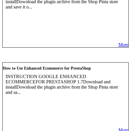
installDownload the plugin archive from the Shop Pinta store
and save it o...
More
How to Use Enhanced Ecommerce for PrestaShop
INSTRUCTION GOOGLE ENHANCED
ECOMMERCEFOR PRESTASHOP 1.7Download and
installDownload the plugin archive from the Shop Pinta store
and sa...
More