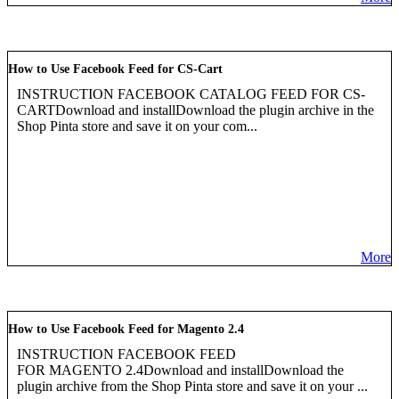
How to Use Facebook Feed for CS-Cart
INSTRUCTION FACEBOOK CATALOG FEED FOR CS-
CARTDownload and installDownload the plugin archive in the
Shop Pinta store and save it on your com...
More
How to Use Facebook Feed for Magento 2.4
INSTRUCTION FACEBOOK FEED
FOR MAGENTO 2.4Download and installDownload the
plugin archive from the Shop Pinta store and save it on your ...