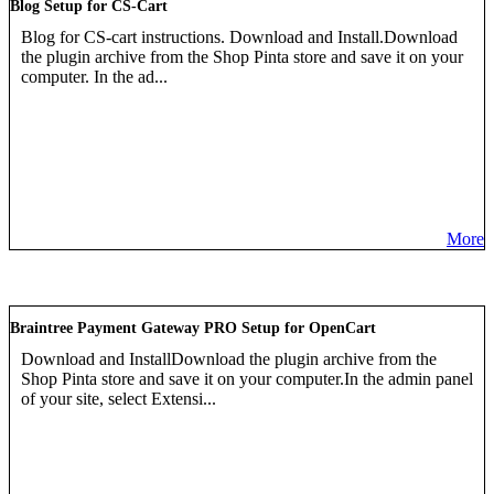
Blog Setup for CS-Cart
Blog for CS-cart instructions. Download and Install.Download
the plugin archive from the Shop Pinta store and save it on your
computer. In the ad...
More
Braintree Payment Gateway PRO Setup for OpenCart
Download and InstallDownload the plugin archive from the
Shop Pinta store and save it on your computer.In the admin panel
of your site, select Extensi...