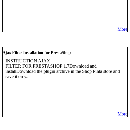
More
Ajax Filter Installation for PrestaShop
INSTRUCTION AJAX
FILTER FOR PRESTASHOP 1.7Download and
installDownload the plugin archive in the Shop Pinta store and
save it on y...
More