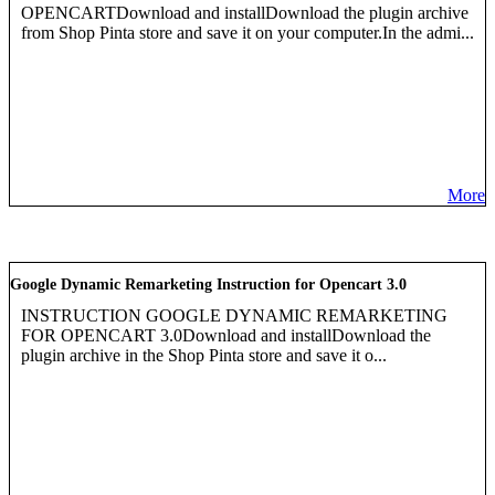
OPENCARTDownload and installDownload the plugin archive
from Shop Pinta store and save it on your computer.In the admi...
More
Google Dynamic Remarketing Instruction for Opencart 3.0
INSTRUCTION GOOGLE DYNAMIC REMARKETING
FOR OPENCART 3.0Download and installDownload the
plugin archive in the Shop Pinta store and save it o...