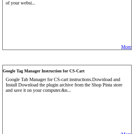
of your websi...
More
Google Tag Manager Instruction for CS-Cart
Google Tab Manager for CS-cart instructions.Download and
Install Download the plugin archive from the Shop Pinta store
and save it on your computer.&n...