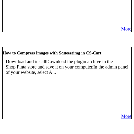
More
How to Compress Images with Squeezeimg in CS-Cart
Download and installDownload the plugin archive in the
Shop Pinta store and save it on your computer.In the admin panel
of your website, select A...
More