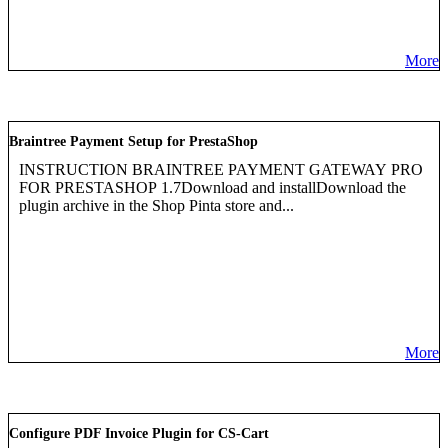
More
Braintree Payment Setup for PrestaShop
INSTRUCTION BRAINTREE PAYMENT GATEWAY PRO
FOR PRESTASHOP 1.7Download and installDownload the
plugin archive in the Shop Pinta store and...
More
Configure PDF Invoice Plugin for CS-Cart