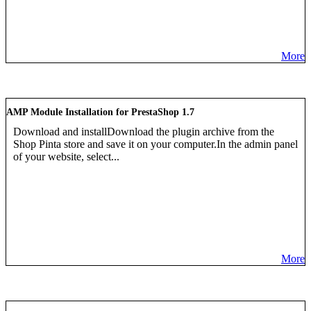
More
AMP Module Installation for PrestaShop 1.7
Download and installDownload the plugin archive from the
Shop Pinta store and save it on your computer.In the admin panel
of your website, select...
More