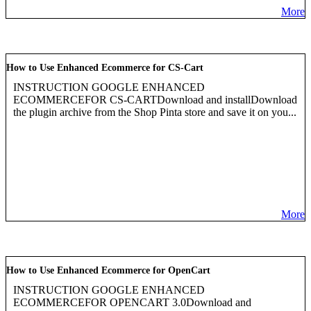
More
How to Use Enhanced Ecommerce for CS-Cart
INSTRUCTION GOOGLE ENHANCED
ECOMMERCEFOR CS-CARTDownload and installDownload
the plugin archive from the Shop Pinta store and save it on you...
More
How to Use Enhanced Ecommerce for OpenCart
INSTRUCTION GOOGLE ENHANCED
ECOMMERCEFOR OPENCART 3.0Download and