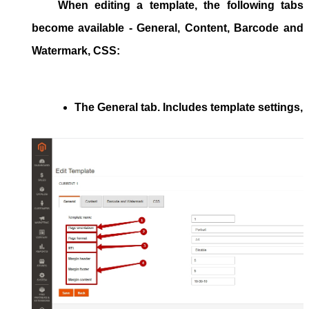
When editing a template,
the following
tabs
become available -
General, Content, Barcode and
Watermark, CSS
:
The 
General
 tab. Includes template settings, 