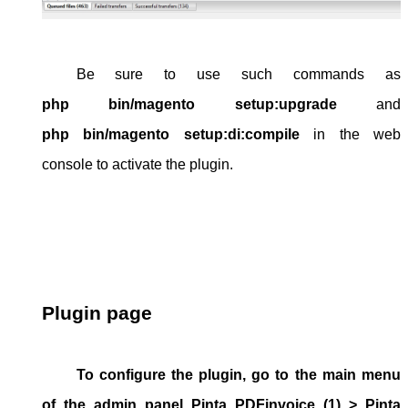
Be sure to use such commands as 
php bin/magento setup:upgrade
 and 
php bin/magento setup:di:compile
 in the web 
console to activate the plugin.
Plugin page
To configure the plugin, go to the main menu
of the
admin panel
Pinta PDFinvoice
(1) >
Pinta