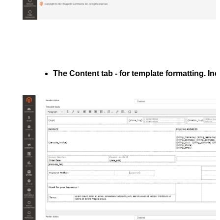
The 
Content
 tab - for template formatting. In