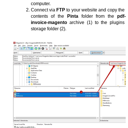
computer.
Connect via 
FTP
 to your website and copy the 
contents of the 
Pinta
 folder from the 
pdf-
invoice-magento
 archive (1) to the plugins 
storage folder (2).