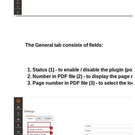
The
General
tab consists of fields:
Status
 (1) - to enable / disable the plugin (pos
Number in PDF file
 (2) - to display the page 
Page number in PDF file
 (3) - to select the l