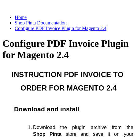
Home
Shop Pinta Documentation
Configure PDF Invoice Plugin for Magento 2.4
Configure PDF Invoice Plugin
for Magento 2.4
INSTRUCTION PDF INVOICE TO 
ORDER FOR MAGENTO 2.4
Download and install
Download the plugin archive from the 
Shop Pinta
 store and save it on your 