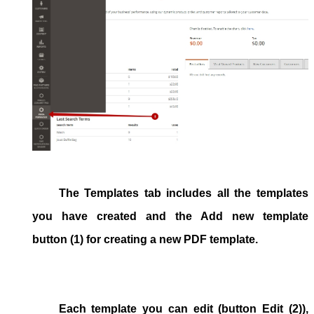
The
Templates
tab includes all the templates
you have created and the
Add new template
button (1) for creating a new PDF template.
Each template you can edit (button
Edit
(2)),