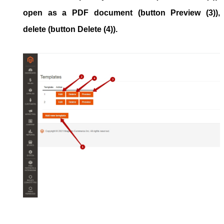
open as a PDF document (button
Preview
(3)),
delete (button
Delete
(4)).