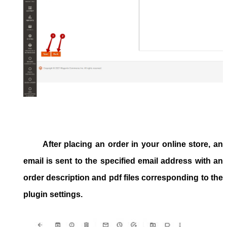
After placing an order in your online store, an
email is sent to the specified email address with an
order description and pdf files corresponding to the
plugin settings.