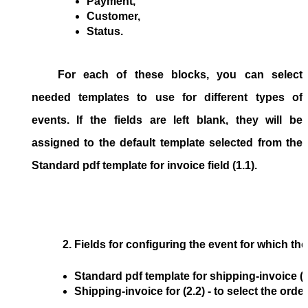
Payment,
Customer,
Status.
For each of these blocks, you can select
needed templates to use for different types of
events. If the fields are left blank, they will be
assigned to the default template selected from the
Standard pdf template for invoice
field (1.1).
Fields for configuring the event for which the P
Standard pdf template for shipping-invoice
 (
Shipping-invoice for
 (2.2) - to select the 
order