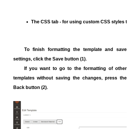
The 
CSS
 tab - for using custom CSS styles t
To finish formatting the template and save
settings, click the
Save
button (1).
If you want to go to the formatting of other
templates without saving the changes, press the
Back
button (2).