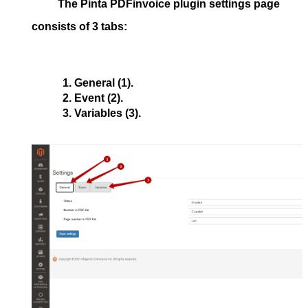
The
Pinta PDFinvoice
plugin settings page
consists of 3 tabs:
General
 (1).
Event
 (2).
Variables
 (3).