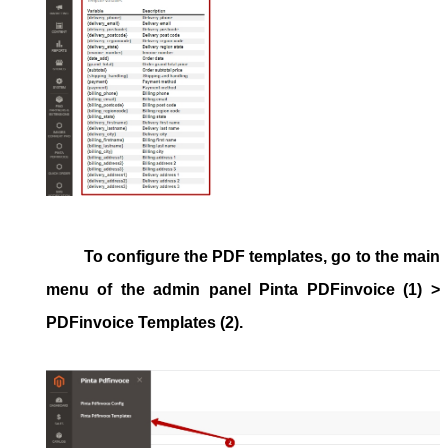
To configure the
PDF templates, go to the main
menu of the admin panel
Pinta PDFinvoice
(1) >
PDFinvoice Templates
(2).