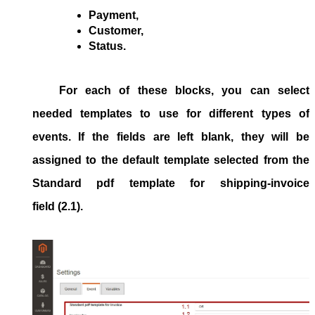
Payment,
Customer,
Status.
For each of these blocks, you can select
needed templates to use for different types of
events. If the fields are left blank, they will be
assigned to the default template selected from the
Standard pdf template for shipping-invoice
field (2.1).