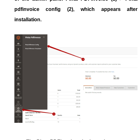
pdfinvoice config
(2), which appears after
installation.