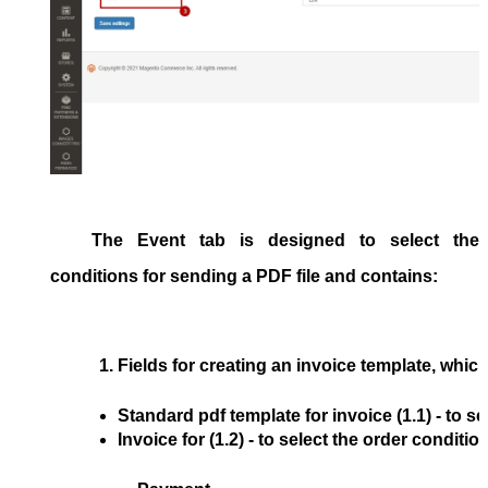
The
Event
tab is designed to select the
conditions for sending a PDF file and contains:
Fields for creating an invoice template, which
Standard pdf template for invoice
 (1.1) - to 
Invoice for
 (1.2) - to select the order condit