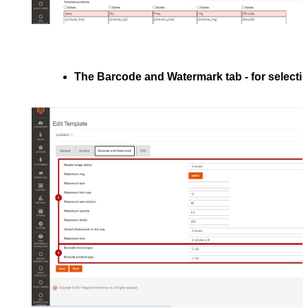
The 
Barcode and Watermark
 tab - 
for selecti