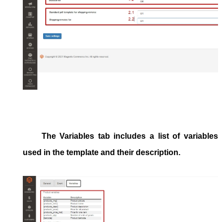
The
Variables
tab includes a list of variables
used in the template and their description.