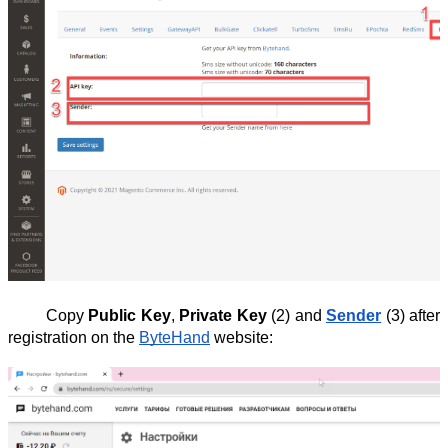
Copy
Public Key
,
Private Key
(2) and
Sender
(3) after
registration on the
ByteHand
website: