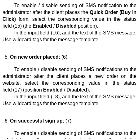
To enable / disable sending of SMS notification to the
administrator after the client places the
Quick Order (Buy In
Click)
form, select the corresponding value in the status
field (15) (the
Enabled
/
Disabled
position).
In the input field (16), add the text of the SMS message.
Use wildcard tags for the message template.
On new order placed:
 (6).
To enable / disable sending of SMS notifications to the
administrator after the client places a new order on the
website, select the corresponding value in the status
field (17) (position
Enabled
/
Disabled
).
In the input field (18), add the text of the SMS message.
Use wildcard tags for the message template.
On successful sign up:
 (7).
To enable / disable sending of SMS notifications to the