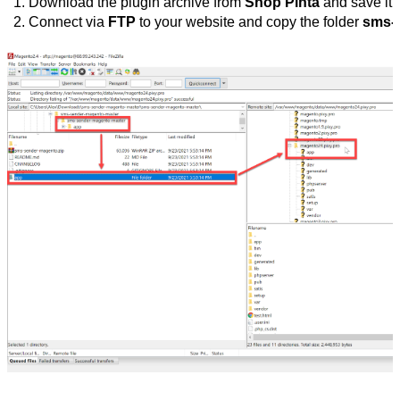
Download the plugin archive from 
Shop Pinta
 and save it 
Connect via 
FTP
 to your website and copy the folder 
sms-