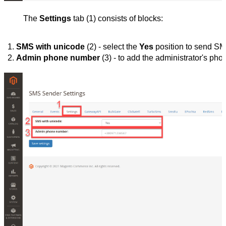
The
Settings
tab (1) consists of blocks:
SMS with unicode
 (2) - select the 
Yes
 position to send SM
Admin phone number 
(3) - to add the administrator's ph