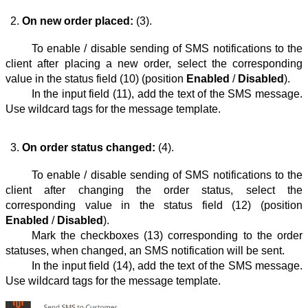
On new order placed:
 (3).
To enable / disable sending of SMS notifications to the
client after placing a new order, select the corresponding
value in the status field᠎ (10) (position
Enabled
/
Disabled
).
In the input field (11), add the text of the SMS message.
Use wildcard tags for the message template.
On order status changed:
 (4).
To enable / disable sending of SMS notifications to the
client after changing the order status, select the
corresponding value in the status field (12) (position
Enabled
/
Disabled
).
Mark the checkboxes (13) corresponding to the order
statuses, when changed, an SMS notification will be sent.
In the input field᠎ (14), add the text of the SMS message.
Use wildcard tags for the message template.