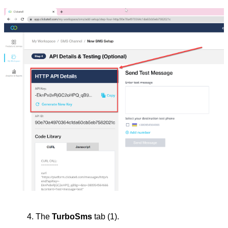
The 
TurboSms
 tab (1).