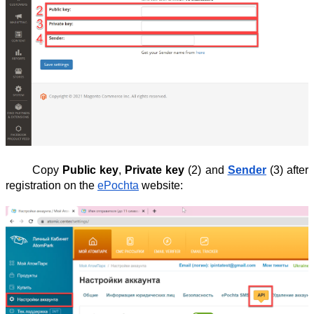
Copy
Public key
,
Private key
(2) and
Sender
(3) after
registration on the
ePochta
website: