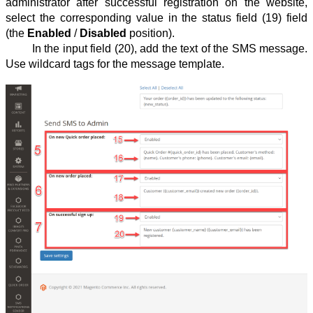
administrator after successful registration on the website,
select the corresponding value in the status field (19) field
(the
Enabled
/
Disabled
position).
In the input field (20), add the text of the SMS message.
Use wildcard tags for the message template.