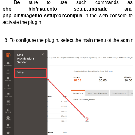
Be sure to use such commands as
php bin/magento setup:upgrade
and
php bin/magento setup:di:compile
in the web console to
activate the plugin.
To configure the plugin, select the main menu of the admin