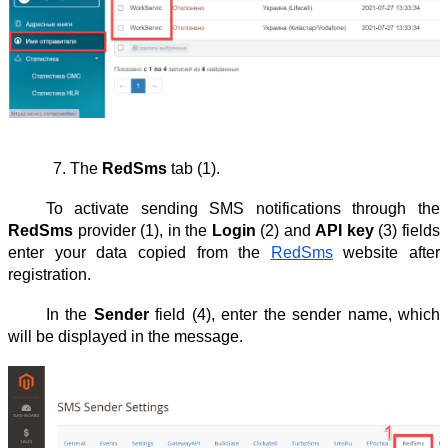
The 
RedSms
 tab (1).
To activate sending SMS notifications through the
RedSms
provider (1), in the
Login
(2) and
API key
(3) fields
enter your data copied from the
RedSms
website after
registration.
In the
Sender
field (4), enter the sender name, which
will be displayed in the message.