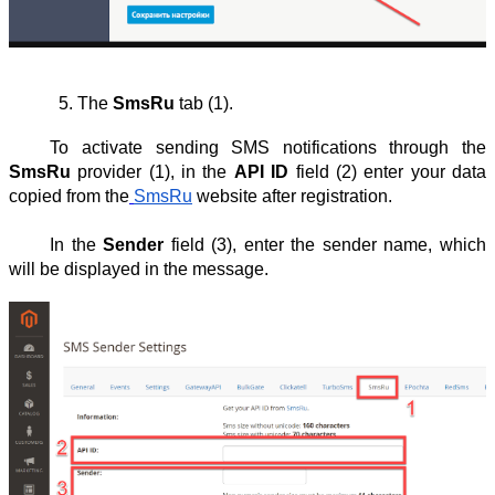
The 
SmsRu
 tab (1).
To activate sending SMS notifications through the
SmsRu
provider (1), in the
API ID
field (2) enter your data
copied from the
SmsRu
website after registration.
In the
Sender
field (3), enter the sender name, which
will be displayed in the message.