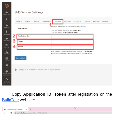
Copy
Application ID
,
Token
after registration on the
BulkGate
website: