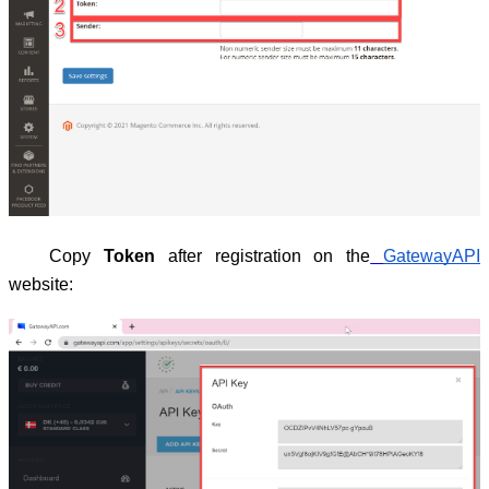
Copy
Token
after registration on the
GatewayAPI
website: