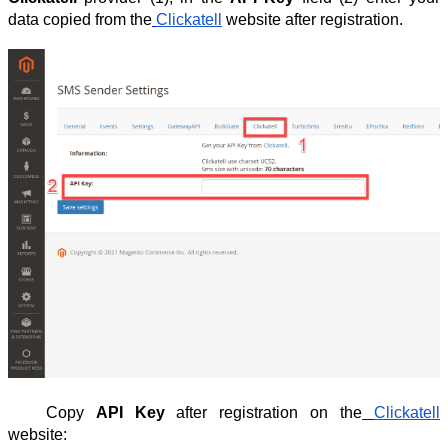
data copied from the
Clickatell
website after registration.
Copy
API Key
after registration on the
Clickatell
website: