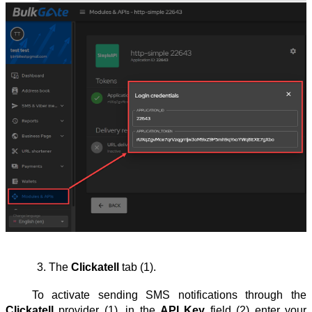
The 
Clickatell
 tab (1).
To activate sending SMS notifications through the
Clickatell
provider (1), in the
API Key
field (2) enter your