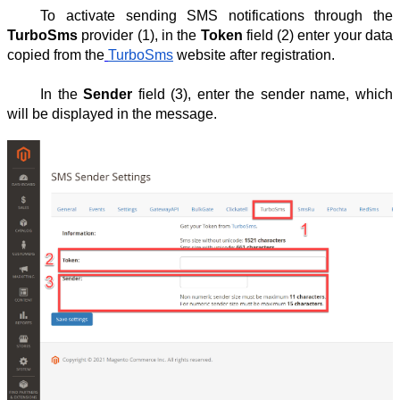
To activate sending SMS notifications through the
TurboSms
provider (1), in the
Token
field (2) enter your data
copied from the
TurboSms
website after registration.
In the
Sender
field (3), enter the sender name, which
will be displayed in the message.