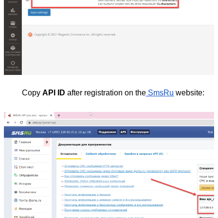
Copy
API ID
after registration on the
SmsRu
website: