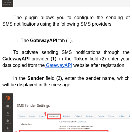
The plugin allows you to configure the sending of
SMS notifications using the following SMS providers:
The 
GatewayAPI
 tab (1).
To activate sending SMS notifications through the
GatewayAPI
provider (1), in the
Token
field (2) enter your
data copied from the
GatewayAPI
website after registration.
In the
Sender
field (3), enter the sender name, which
will be displayed in the message.