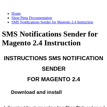
Home
Shop Pinta Documentation
SMS Notifications Sender for Magento 2.4 Instruction
SMS Notifications Sender for
Magento 2.4 Instruction
INSTRUCTIONS SMS NOTIFICATION
SENDER
FOR MAGENTO 2.4
Download and install