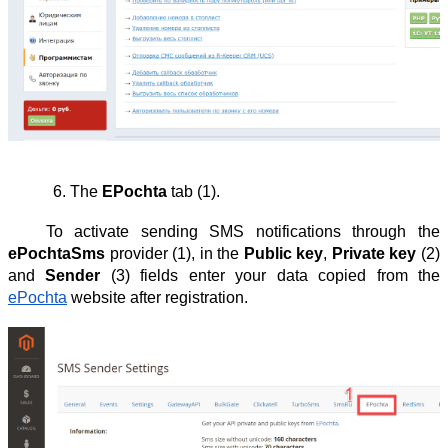
The 
EPochta
 tab (1).
To activate sending SMS notifications through the
ePochtaSms
provider (1), in the
Public key
,
Private key
(2)
and
Sender
(3) fields enter your data copied from the
ePochta
website after registration.