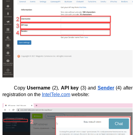
Copy
Username
(2),
API key
(3) and
Sender
(4) after
registration on the
IntelTele.com
website:
Chat