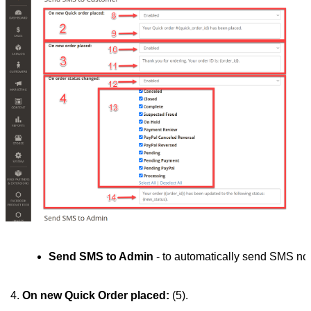
Send SMS to Admin
 - to automatically send SMS noti
On new Quick Order placed:
 (5). 