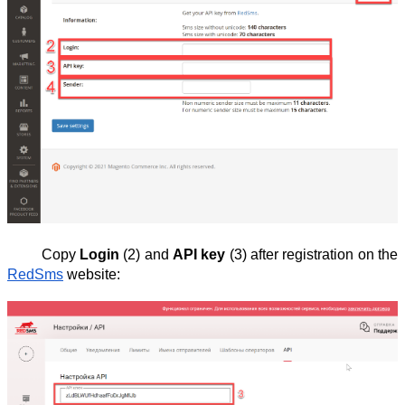
Copy
Login
(2) and
API key
(3) after registration on the
RedSms
website: