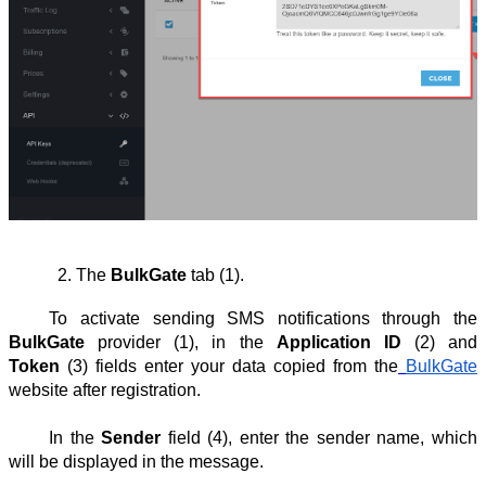
The 
BulkGate
 tab (1).
To activate sending SMS notifications through the
BulkGate
provider (1), in the
Application ID
(2) and
Token
(3) fields enter your data copied from the
BulkGate
website after registration.
In the
Sender
field (4), enter the sender name, which
will be displayed in the message.