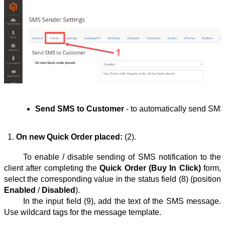
Send SMS to Customer
 - to automatically send SMS n
On new Quick Order placed: 
(2).
To enable / disable sending of SMS notification to the
client after completing the
Quick Order (Buy In Click)
form,
select the corresponding value in the status field (8) (position
Enabled
/
Disabled
).
In the input field (9), add the text of the SMS message.
Use wildcard tags for the message template.