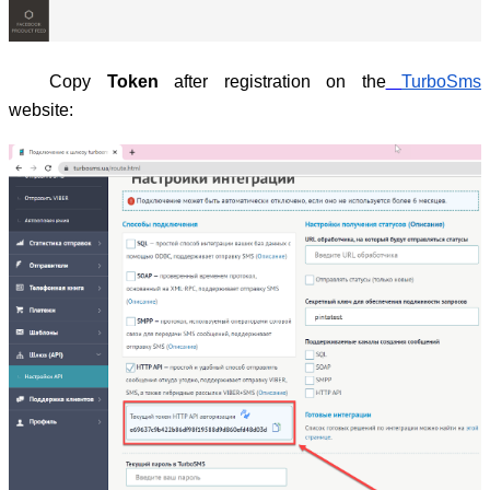
Copy
Token
after registration on the
TurboSms
website: