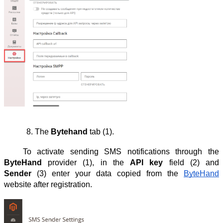
The 
Bytehand
 tab (1).
To activate sending SMS notifications through the
ByteHand
provider (1), in the
API key
field (2) and
Sender
(3) enter your data copied from the
ByteHand
website after registration.