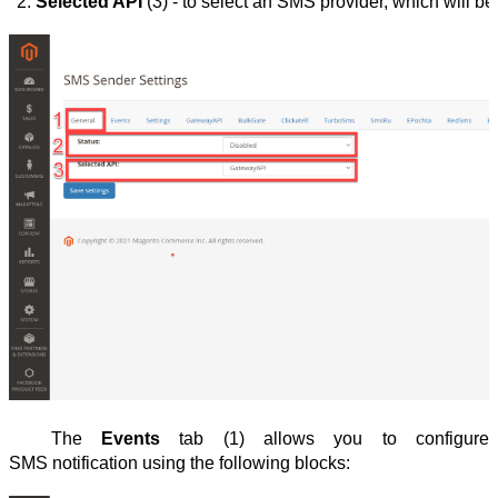
Selected API
 (3) - to select an SMS provider, which will be 
The
Events
tab (1) allows you to configure
SMS notification using the following blocks: