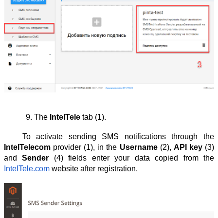
The 
IntelTele
 tab (1).
To activate sending SMS notifications through the
IntelTelecom
provider (1), in the
Username
(2),
API key
(3)
and
Sender
(4) fields enter your data copied from the
IntelTele.com
website after registration.