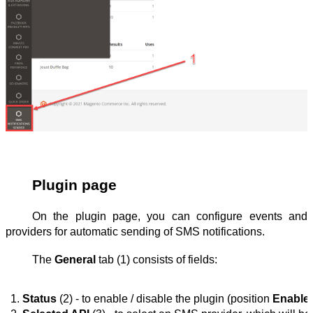
Plugin page
On the plugin page, you can configure events and
providers for automatic sending of SMS notifications.
The
General
tab (1) consists of fields:
Status
 (2) - to enable / disable the plugin (position 
Enable