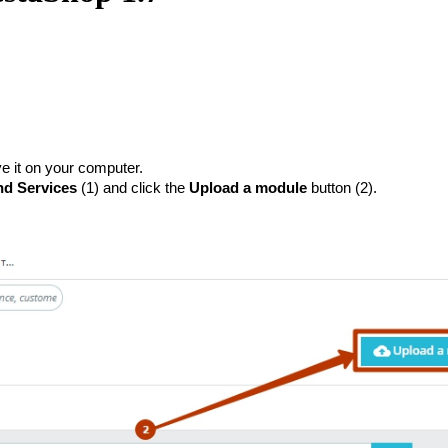
e it on your computer.
d Services
 (1) and click the 
Upload a module
 button (2).