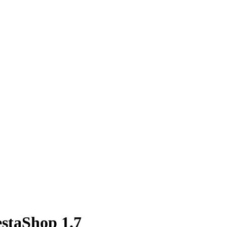
estaShop 1.7