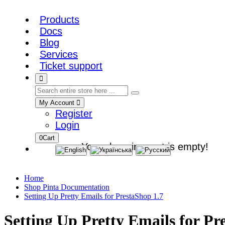
Products
Docs
Blog
Services
Ticket support
My Account
Register
Login
0
Cart
Your shopping cart is empty!
Home
Shop Pinta Documentation
Setting Up Pretty Emails for PrestaShop 1.7
Setting Up Pretty Emails for Pr