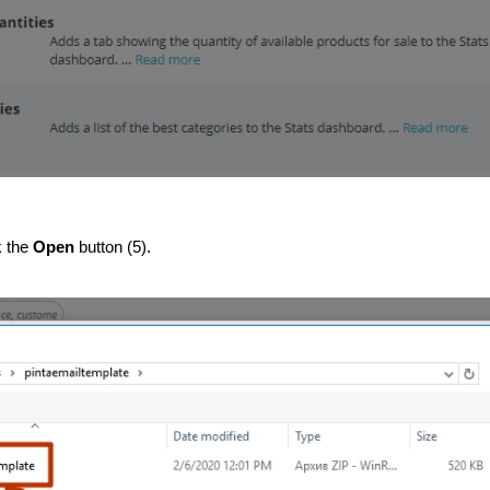
k the 
Open
 button (5).