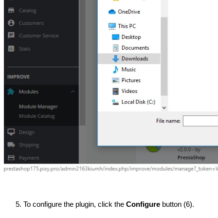
To configure the plugin, click the 
Configure 
button (6).