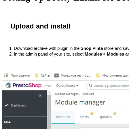
Upload and install
Download archive with plugin in the 
Shop Pinta
 store and sav
In the admin panel of your site, select 
Моdules
 > 
Modules an