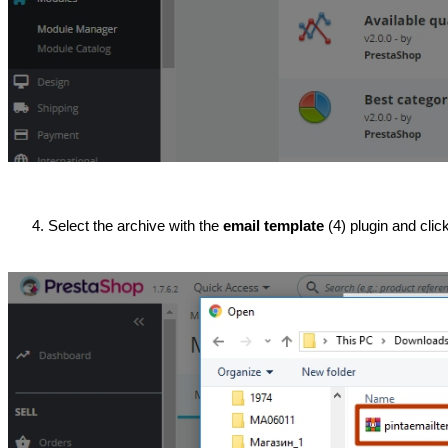
Select the archive with the 
email template
 (4) plugin and clic