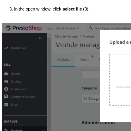
In the open window, click 
select file
 (3).