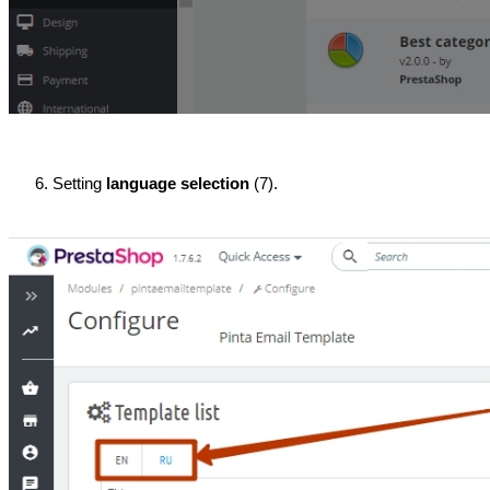
Setting 
language selection
 (7).