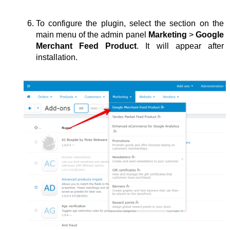
To configure the plugin, select the section on the 
main menu of the admin panel 
Marketing 
>
 Google 
Merchant Feed Product
. It will appear after 
installation.