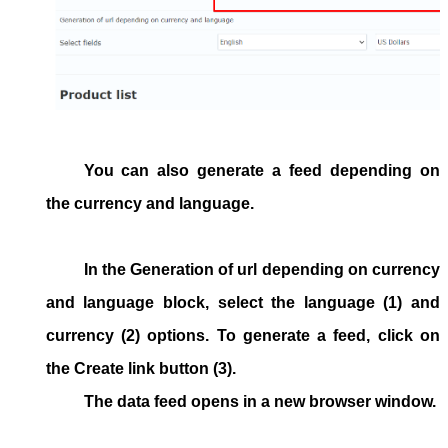
You can also generate a feed depending on
the currency and language.
In the
Generation of url depending on currency
and language
block, select the language (1) and
currency (2) options. To generate a feed, click on
the
Create link
button (3).
The data feed opens in a new browser window.