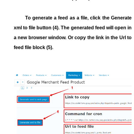
To generate a feed as a file, click the
Generate
xml to file
button (4). The generated feed will open in
a new browser window. Or copy the link in the
Url to
feed file
block (5).