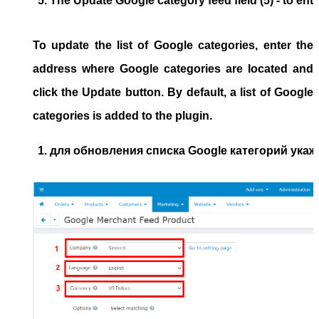
The 
Update Google category feed
 field (5) - to e
To update the list of Google categories, enter the
address where Google categories are located and
click the Update button. By default, a list of Google
categories is added to the plugin.
для обновления списка Google категорий укажи