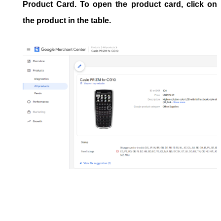
Product Card
. To open the product card, click on
the product in the table.