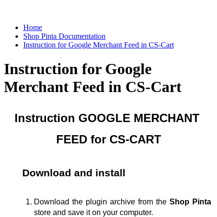
Home
Shop Pinta Documentation
Instruction for Google Merchant Feed in CS-Cart
Instruction for Google
Merchant Feed in CS-Cart
Instruction GOOGLE MERCHANT 
FEED for CS-CART
Download and install
Download the plugin archive from the 
Shop Pinta
store
and save it on your computer.