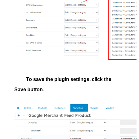
To save the plugin settings, click the
Save
button.