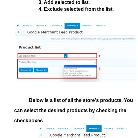
Add selected to list.
Exclude selected from the list.
Below is a list of all the store's products. You
can select the desired products by checking the
checkboxes.