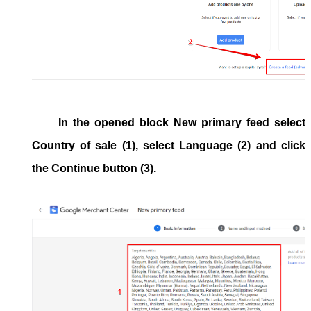
In the opened block
New primary feed
select
Country of sale
(1), select
Language
(2) and click
the
Continue
button (3).