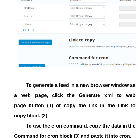
To generate a feed in a new browser window as
a web page, click the
Generate xml to web
page
button (1) or copy the link in the
Link to
copy
block (2).
To use the cron command, copy the data in the
Command for cron
block
(3) and paste it into cron.