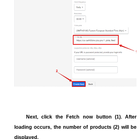
Next, click the Fetch now button (1). After
loading occurs, the number of products (2) will be
displayed.