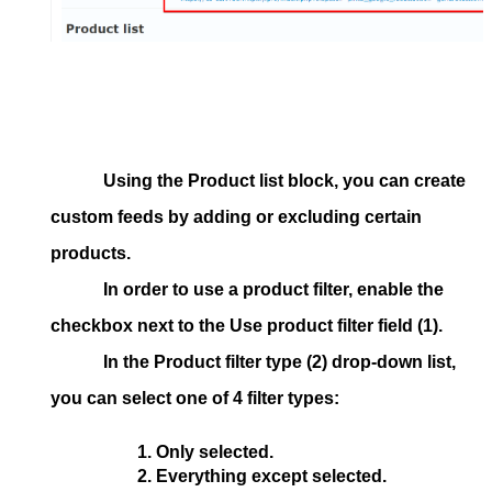
Using the
Product list
block, you can create
custom feeds by adding or excluding certain
products.
In order to use a product filter, enable the
checkbox next to the
Use product filter
field (1).
In the
Product filter type
(2) drop-down list,
you can select one of 4 filter types:
Only selected.
Everything except selected.