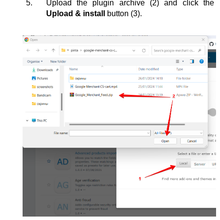
Upload the plugin archive (2) and click the 
Upload & install 
button
(3).