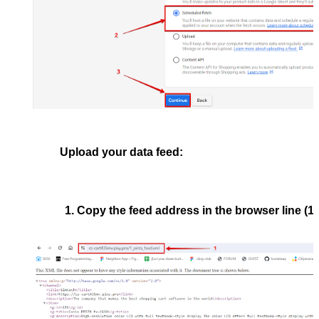
Upload your data feed:
Copy the feed address in the browser line (1)