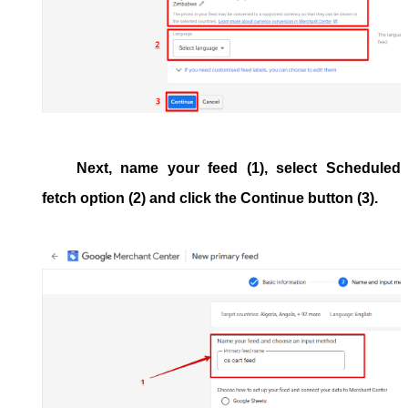
Next, name your feed (1), select
Scheduled
fetch
option (2) and click the
Continue
button (3).