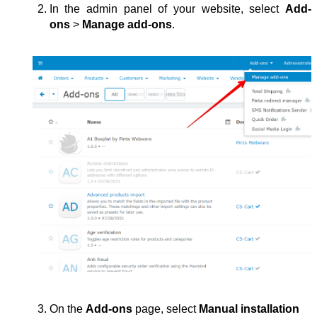
In the admin panel of your website, select 
Add-
ons
 > 
Manage add-ons
.
On the 
Add-ons
 page, select 
Manual installation