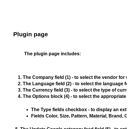
Plugin page
The plugin page includes:
The 
Company 
field (1) - to select the vendor for
The 
Language 
field (2) - to select the language
The 
Currency 
field (3) - to select the type of cur
The 
Options
 block (4) - to select the appropriate
The 
Type fields
 checkbox - to display an exte
Fields 
Color
, 
Size
, 
Pattern
, 
Material
, 
Brand
, 
G