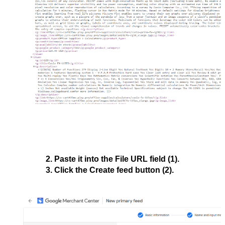
Paste it into the 
File URL 
field (1).
Click the 
Create feed
 button (2).