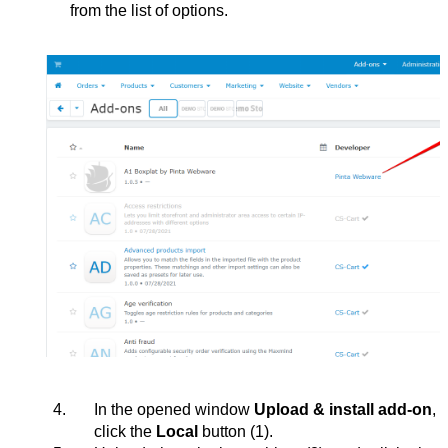
from the list of options.
In the opened window 
Upload & install add-on
, 
click the 
Local 
button 
(1)
.