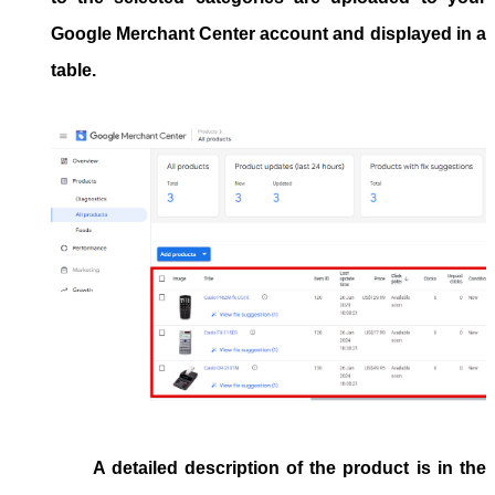
Google Merchant Center account and displayed in a
table.
A detailed description of the product is in the