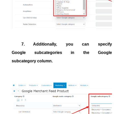
7. Additionally, you can specify
Google subcategories in the
Google
subcategory
column.