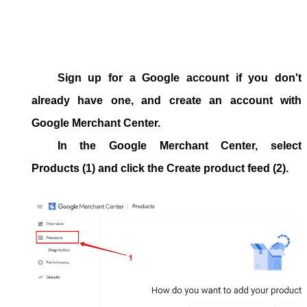
Sign up for a Google account if you don't
already have one, and create an account with
Google Merchant Center.
In the Google Merchant Center, select
Products
(1) and click the
Create product feed
(2).