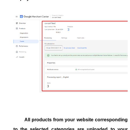
All products from your website corresponding
to the selected categories are uploaded to your