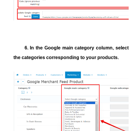
6. In the
Google main category
column, select
the categories corresponding to your products.