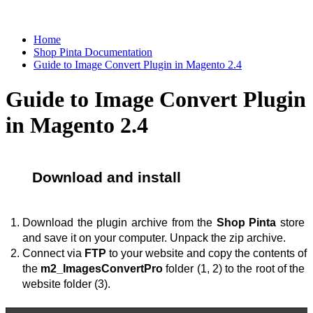
Home
Shop Pinta Documentation
Guide to Image Convert Plugin in Magento 2.4
Guide to Image Convert Plugin
in Magento 2.4
Download and install
Download the plugin archive from the 
Shop Pinta
 store 
and save it on your computer. Unpack the zip archive.
Connect via 
FTP
 to your website and copy the contents of 
the 
m2_ImagesConvertPro
 folder (1, 2) to the root of the 
website folder (3).