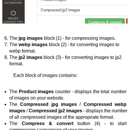
The 
jpg images
 block (1) - for compressing images.
The 
webp images
 block (2) - for converting images to 
webp format.
The 
jp2 images
 block (3) - for converting images to jp2 
format.
Each block of images contains:
The 
Product images
 counter - displays the total number 
of images on your website.
The 
Compressed jpg images
 / 
Compressed webp 
images
 / 
Compressed jp2 images
 - 
displays the number 
of all compressed images of the appropriate format
.
The 
Compress & convert
 button (4) - 
to start 
compression / conversion
 of your images
.