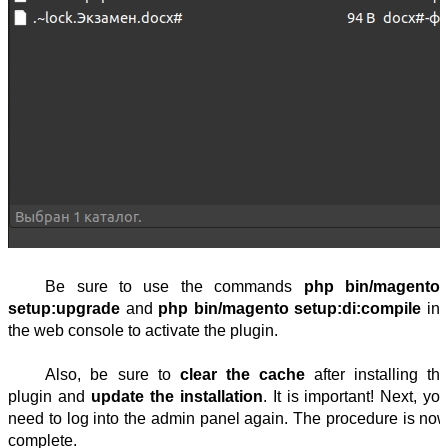
Be sure to use the commands 
php bin/magento 
setup:upgrade 
and 
php bin/magento setup:di:compile
 in 
the web console to activate the plugin.
Also, be sure to 
clear the cache
 after installing the
plugin and 
update the installation
. It is important! Next, you
need to log into the admin panel again. The procedure is now
complete.