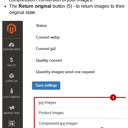
The 
Return original
 button (5) - to return images to their 
original state.