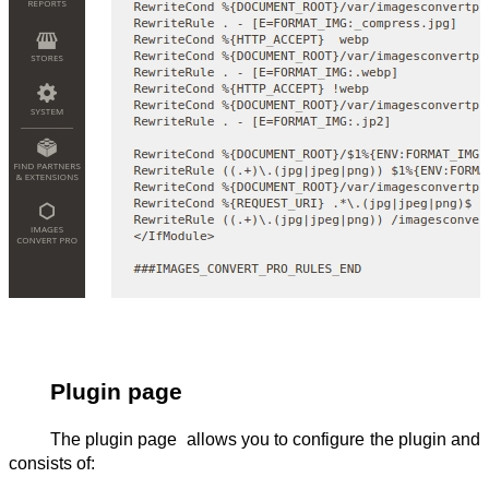
Plugin page
The plugin page  allows you to configure the plugin and 
consists of: