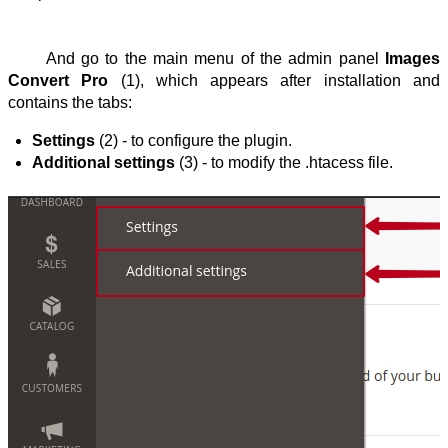
And go to the main menu of the admin panel 
Images 
Convert Pro
 (1), which appears after installation and 
contains the tabs:
Settings
 (2) - to configure the plugin.
Additional settings
 (3) - to modify the .htacess file.