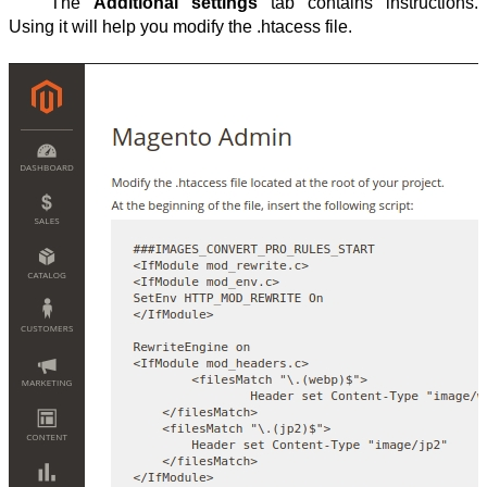
The 
Additional settings
 tab contains instructions. 
Using it will help you modify the .htacess file.