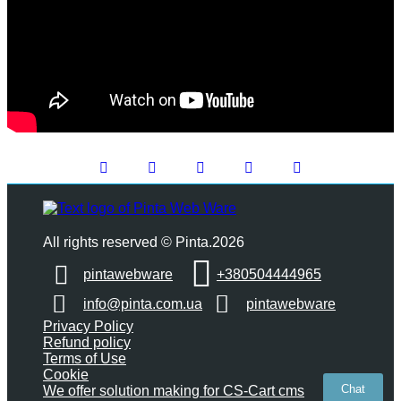
All rights reserved © Pinta.2026
pintawebware
+380504444965
info@pinta.com.ua
pintawebware
Privacy Policy
Refund policy
Terms of Use
Cookie
Chat
We offer solution making for CS-Cart cms