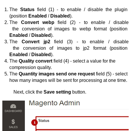
The 
Status
 field (1) - to enable / disable the plugin 
(position 
Enabled
 / 
Disabled
).
The 
Convert webp
 field (2) - to enable / disable
 the 
conversion of images to webp format (position 
Enabled
 / 
Disabled
).
The 
Convert jp2
 field (3) - to enable / disable
 the 
conversion of images to jp2 format (position 
Enabled
 / 
Disabled
)
.
The 
Quality convert
 field
(4) - 
select a value for the 
compression quality
.
The 
Quantity images send one request
 field (5) - 
select 
how many images will be sent for processing at one time
.
Next, click the 
Save setting
 button.