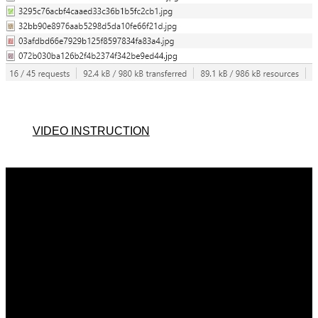
VIDEO INSTRUCTION