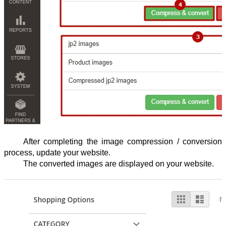
After completing the image compression / conversion 
process, update your website.
The converted images are displayed on your website.