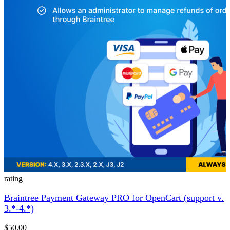
rating
Braintree Payment Gateway PRO for OpenCart (support v.
3.*-4.*)
$50.00