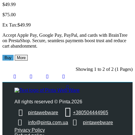
$49.99
$75.00
Ex Tax:$49.99
Accept Apple Pay, Google Pay, PayPal, and cards with BrainTree
on PrestaShop. Secure, seamless payments boost trust and reduce
cart abandonment.
Buy
More
Showing 1 to 2 of 2 (1 Pages)
All rights reserved © Pinta.2026
pintawebware
+380504444965
info@pinta.com.ua
pintawebware
Privacy Policy