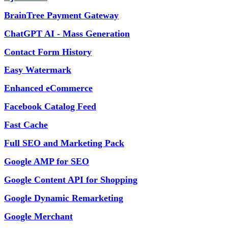
BrainTree Payment Gateway
ChatGPT AI - Mass Generation
Contact Form History
Easy Watermark
Enhanced eCommerce
Facebook Catalog Feed
Fast Cache
Full SEO and Marketing Pack
Google AMP for SEO
Google Content API for Shopping
Google Dynamic Remarketing
Google Merchant