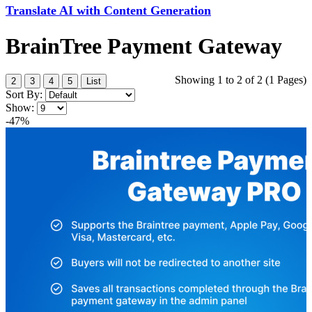
Translate AI with Content Generation
BrainTree Payment Gateway
Showing 1 to 2 of 2 (1 Pages)
2
3
4
5
List
Sort By:
Show:
-47%