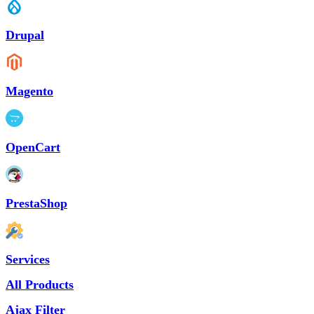
Drupal
Magento
OpenCart
PrestaShop
Services
All Products
Ajax Filter