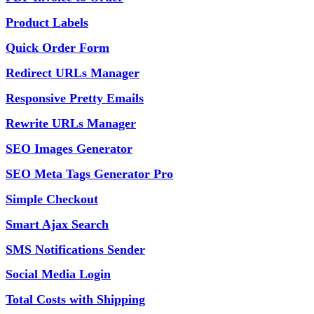
Product Labels
Quick Order Form
Redirect URLs Manager
Responsive Pretty Emails
Rewrite URLs Manager
SEO Images Generator
SEO Meta Tags Generator Pro
Simple Checkout
Smart Ajax Search
SMS Notifications Sender
Social Media Login
Total Costs with Shipping