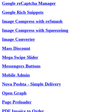
Google reCaptcha Manager
Google Rich Snippets
Image Compress with reSmush
Image Compress with Squeezeimg
Image Converter
Mass Discount
Mega Swipe Slider
Messengers Buttons
Mobile Admin
Nova Poshta - Simple Delivery
Open Graph
Page Preloader
PDF Invoice to Order