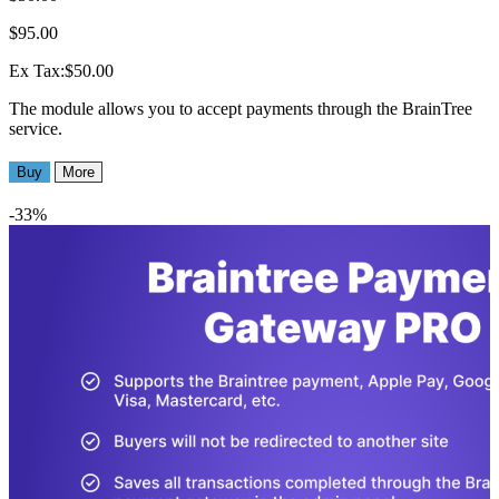
$95.00
Ex Tax:$50.00
The module allows you to accept payments through the BrainTree
service.
Buy
More
-33%