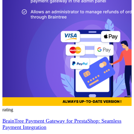
rating
BrainTree Payment Gateway for PrestaShop: Seamless
Payment Integration