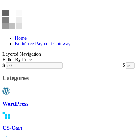
Home
BrainTree Payment Gateway
Layered Navigation
Fillter By Price
$
$
Categories
WordPress
CS-Cart