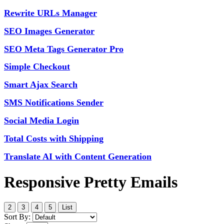
Rewrite URLs Manager
SEO Images Generator
SEO Meta Tags Generator Pro
Simple Checkout
Smart Ajax Search
SMS Notifications Sender
Social Media Login
Total Costs with Shipping
Translate AI with Content Generation
Responsive Pretty Emails
2
3
4
5
List
Sort By: