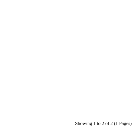
Showing 1 to 2 of 2 (1 Pages)