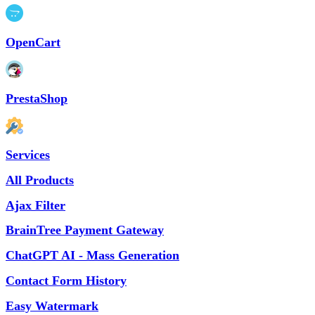
OpenCart
PrestaShop
Services
All Products
Ajax Filter
BrainTree Payment Gateway
ChatGPT AI - Mass Generation
Contact Form History
Easy Watermark