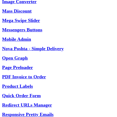
Image Converter
Mass Discount
Mega Swipe Slider
Messengers Buttons
Mobile Admin
Nova Poshta - Simple Delivery
Open Graph
Page Preloader
PDF Invoice to Order
Product Labels
Quick Order Form
Redirect URLs Manager
Responsive Pretty Emails