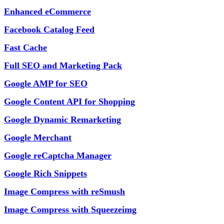
Enhanced eCommerce
Facebook Catalog Feed
Fast Cache
Full SEO and Marketing Pack
Google AMP for SEO
Google Content API for Shopping
Google Dynamic Remarketing
Google Merchant
Google reCaptcha Manager
Google Rich Snippets
Image Compress with reSmush
Image Compress with Squeezeimg