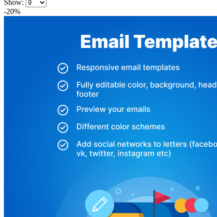
Show:
-20%