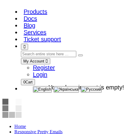
Products
Docs
Blog
Services
Ticket support
My Account
Register
Login
0
Cart
Your shopping cart is empty!
Home
Responsive Pretty Emails