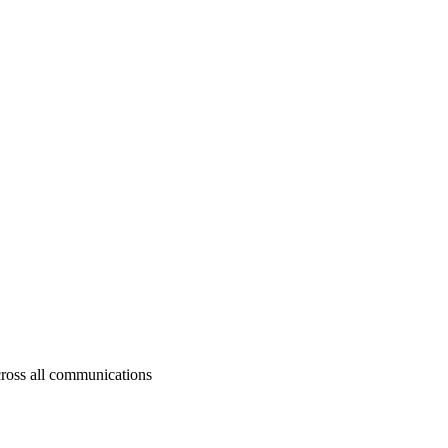
cross all communications