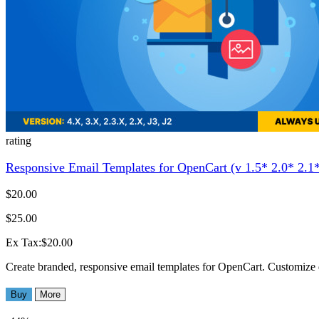
rating
Responsive Email Templates for OpenCart (v 1.5* 2.0* 2.1*
$20.00
$25.00
Ex Tax:$20.00
Create branded, responsive email templates for OpenCart. Customize 
Buy
More