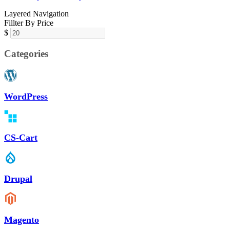
Layered Navigation
Fillter By Price
$
Categories
WordPress
CS-Cart
Drupal
Magento