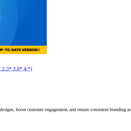
 2.3* 3.0* 4.*)
designs, boost customer engagement, and ensure consistent branding a