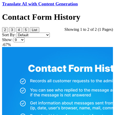
Translate AI with Content Generation
Contact Form History
Showing 1 to 2 of 2 (1 Pages)
2
3
4
5
List
Sort By:
Show:
-67%