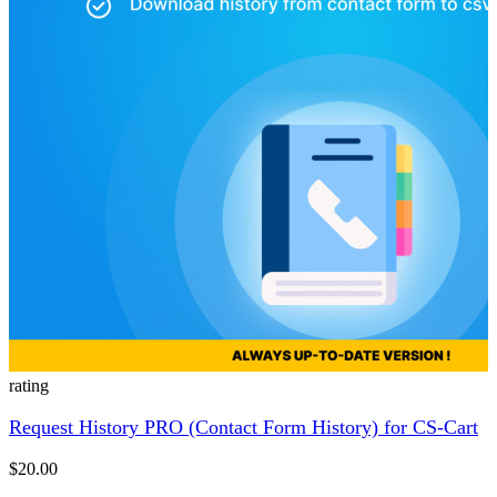
rating
Request History PRO (Contact Form History) for CS-Cart
$20.00