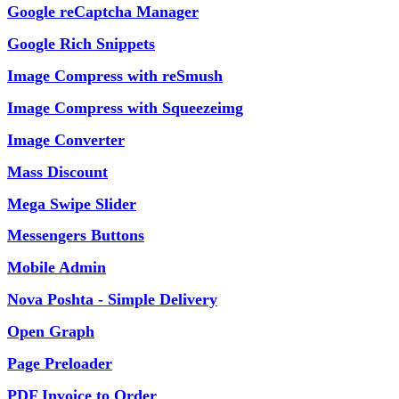
Google reCaptcha Manager
Google Rich Snippets
Image Compress with reSmush
Image Compress with Squeezeimg
Image Converter
Mass Discount
Mega Swipe Slider
Messengers Buttons
Mobile Admin
Nova Poshta - Simple Delivery
Open Graph
Page Preloader
PDF Invoice to Order