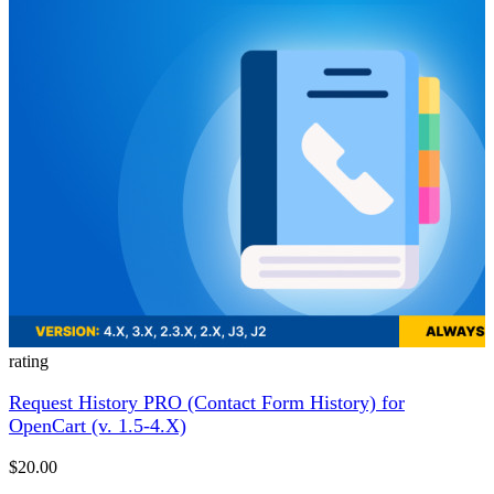
rating
Request History PRO (Contact Form History) for
OpenCart (v. 1.5-4.X)
$20.00