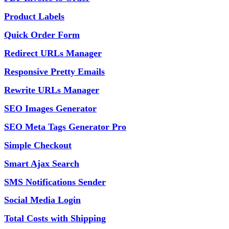
Product Labels
Quick Order Form
Redirect URLs Manager
Responsive Pretty Emails
Rewrite URLs Manager
SEO Images Generator
SEO Meta Tags Generator Pro
Simple Checkout
Smart Ajax Search
SMS Notifications Sender
Social Media Login
Total Costs with Shipping