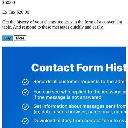
$60.00
Ex Tax:$20.00
Get the history of your clients' requests in the form of a convenient
table. And respond to these messages quickly and easily.
Buy
More