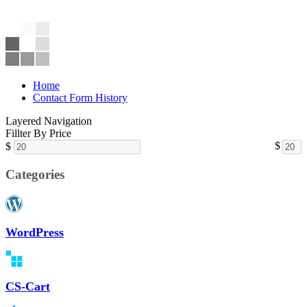
Home
Contact Form History
Layered Navigation
Fillter By Price
$
$
Categories
WordPress
CS-Cart