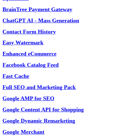
BrainTree Payment Gateway
ChatGPT AI - Mass Generation
Contact Form History
Easy Watermark
Enhanced eCommerce
Facebook Catalog Feed
Fast Cache
Full SEO and Marketing Pack
Google AMP for SEO
Google Content API for Shopping
Google Dynamic Remarketing
Google Merchant