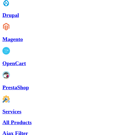
Drupal
Magento
OpenCart
PrestaShop
Services
All Products
Ajax Filter