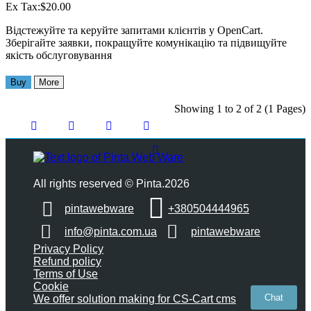
Ex Tax:$20.00
Відстежуйте та керуйте запитами клієнтів у OpenCart.
Зберігайте заявки, покращуйте комунікацію та підвищуйте
якість обслуговування
Buy
More
Showing 1 to 2 of 2 (1 Pages)
All rights reserved © Pinta.2026
pintawebware
+380504444965
info@pinta.com.ua
pintawebware
Privacy Policy
Refund policy
Terms of Use
Cookie
Chat
We offer solution making for CS-Cart cms