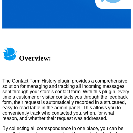
Overview:
The Contact Form History plugin provides a comprehensive
solution for managing and tracking all incoming messages
sent through your store's contact form. With this plugin, every
time a customer or visitor contacts you through the feedback
form, their request is automatically recorded in a structured,
easy-to-read table in the admin panel. This allows you to
conveniently track who contacted you, when, for what
reason, and whether their request was addressed.
By collecting all correspondence in one place, you can be