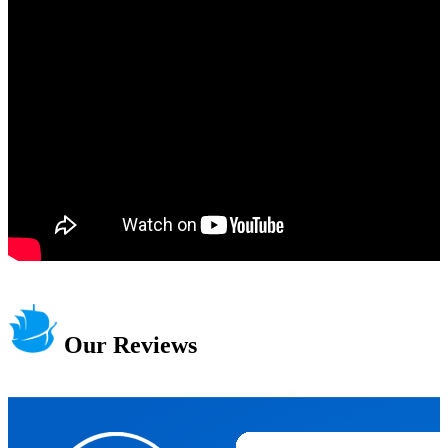
Our Reviews