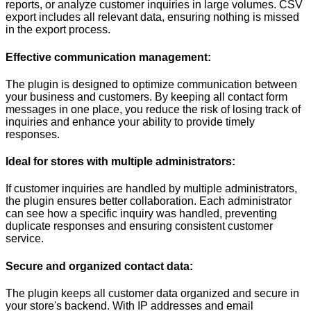
reports, or analyze customer inquiries in large volumes. CSV
export includes all relevant data, ensuring nothing is missed
in the export process.
Effective communication management:
The plugin is designed to optimize communication between
your business and customers. By keeping all contact form
messages in one place, you reduce the risk of losing track of
inquiries and enhance your ability to provide timely
responses.
Ideal for stores with multiple administrators:
If customer inquiries are handled by multiple administrators,
the plugin ensures better collaboration. Each administrator
can see how a specific inquiry was handled, preventing
duplicate responses and ensuring consistent customer
service.
Secure and organized contact data:
The plugin keeps all customer data organized and secure in
your store's backend. With IP addresses and email