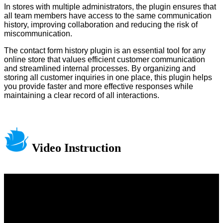
In stores with multiple administrators, the plugin ensures that
all team members have access to the same communication
history, improving collaboration and reducing the risk of
miscommunication.
The contact form history plugin is an essential tool for any
online store that values efficient customer communication
and streamlined internal processes. By organizing and
storing all customer inquiries in one place, this plugin helps
you provide faster and more effective responses while
maintaining a clear record of all interactions.
Video Instruction