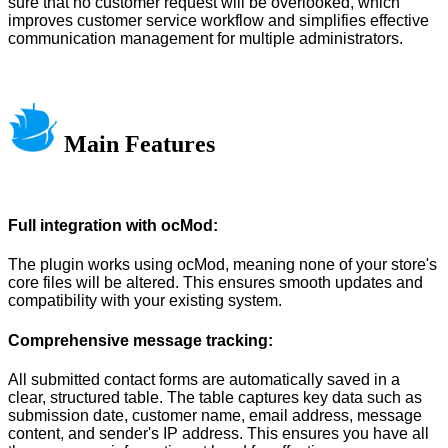
sure that no customer request will be overlooked, which
improves customer service workflow and simplifies effective
communication management for multiple administrators.
Main Features
Full integration with ocMod:
The plugin works using ocMod, meaning none of your store's
core files will be altered. This ensures smooth updates and
compatibility with your existing system.
Comprehensive message tracking:
All submitted contact forms are automatically saved in a
clear, structured table. The table captures key data such as
submission date, customer name, email address, message
content, and sender's IP address. This ensures you have all