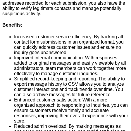
addresses recorded for each submission, you also have the
ability to verify legitimate contacts and manage potentially
suspicious activity.
Benefits:
Increased customer service efficiency: By tracking all
contact form submissions in an organized format, you
can quickly address customer issues and ensure no
inquiry goes unanswered.
Improved internal communication: With responses
added to original messages and easily viewable by all
administrators, team members can work together more
effectively to manage customer inquiries.
Simplified record-keeping and reporting: The ability to
export message history to CSV allows you to analyze
customer interactions and track trends over time. You
can also archive messages for future reference.
Enhanced customer satisfaction: With a more
organized approach to responding to inquiries, you can
ensure customers receive timely and accurate
responses, improving their overall experience with your
store.
Reduced admin overload: By marking messages as