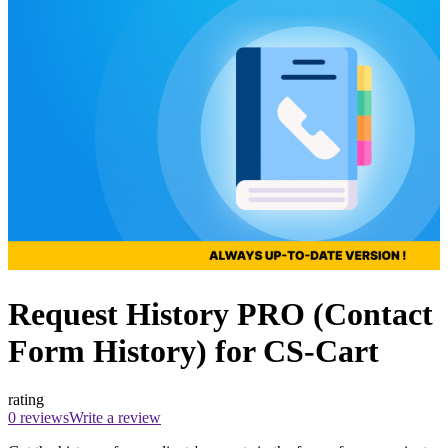
Request History PRO (Contact
Form History) for CS-Cart
rating
0 reviews
Write a review