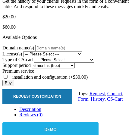
Get the history of your clients' requests in the form of a convenient
table. And respond to these messages quickly and easily.
$20.00
$60.00
Available Options
Domain name(s)
License(s)
Type of CS-cart
Support period
Premium service
+ installation and configuration (+$30.00)
Buy
Tags:
Request
,
Contact
,
REQUEST CUSTOMIZATION
Form
,
History
,
CS-Cart
Description
Reviews (0)