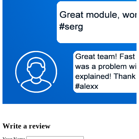
Write a review