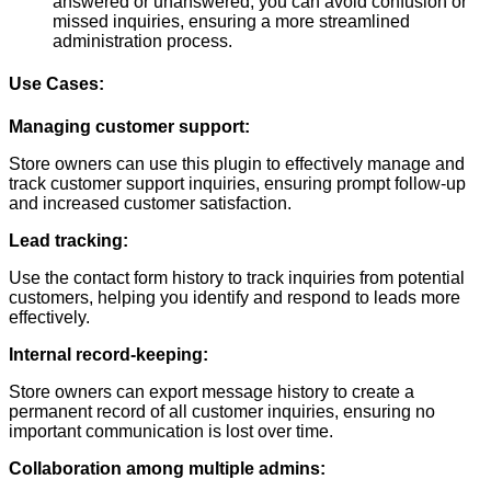
answered or unanswered, you can avoid confusion or
missed inquiries, ensuring a more streamlined
administration process.
Use Cases:
Managing customer support:
Store owners can use this plugin to effectively manage and
track customer support inquiries, ensuring prompt follow-up
and increased customer satisfaction.
Lead tracking:
Use the contact form history to track inquiries from potential
customers, helping you identify and respond to leads more
effectively.
Internal record-keeping:
Store owners can export message history to create a
permanent record of all customer inquiries, ensuring no
important communication is lost over time.
Collaboration among multiple admins: