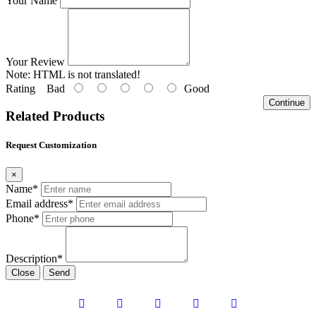
Your Name
Your Review
Note:
HTML is not translated!
Rating
Bad
Good
Continue
Related Products
Request Customization
×
Name*
Email address*
Phone*
Description*
Close
Send