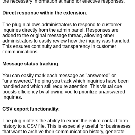
the necessary information at hand for effective responses.
Direct response within the extension:
The plugin allows administrators to respond to customer
inquiries directly from the admin panel. Responses are
added to the original message thread, allowing other
administrators to easily review how the inquiry was handled.
This ensures continuity and transparency in customer
communications.
Message status tracking:
You can easily mark each message as "answered" or
"unanswered," helping you track which inquiries have been
handled and which still require attention. This visual cue
boosts efficiency by allowing you to prioritize unanswered
inquiries.
CSV export functionality:
The plugin offers the ability to export the entire contact form
history to a CSV file. This is especially useful for businesses
that want to archive their communication history, generate