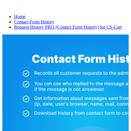
Home
Contact Form History
Request History PRO (Contact Form History) for CS-Cart