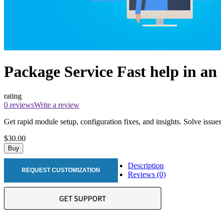
Package Service Fast help in an
rating
0 reviews
Write a review
Get rapid module setup, configuration fixes, and insights. Solve issue
$30.00
Buy
Description
REQUEST CUSTOMIZATION
Reviews (0)