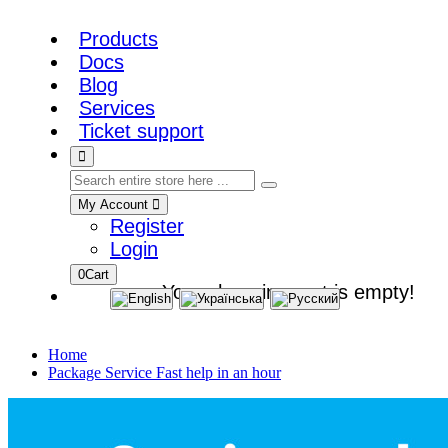
Products
Docs
Blog
Services
Ticket support
My Account
Register
Login
0
Cart
Your shopping cart is empty!
Home
Package Service Fast help in an hour