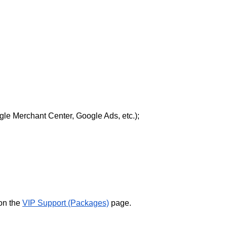
le Merchant Center, Google Ads, etc.);
 on the
VIP Support (Packages)
page.