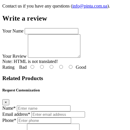
Contact us if you have any questions (
info@pinta.com.ua
).
Write a review
Your Name
Your Review
Note:
HTML is not translated!
Rating
Bad
Good
Related Products
Request Customization
×
Name*
Email address*
Phone*