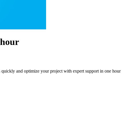
 hour
s quickly and optimize your project with expert support in one hour