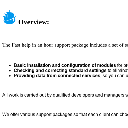
Overview:
The Fast help in an hour support package includes a set of s
Basic installation and configuration of modules
for p
Checking and correcting standard settings
to elimina
Providing data from connected services
, so you can 
All work is carried out by qualified developers and managers w
We offer various support packages so that each client can choo