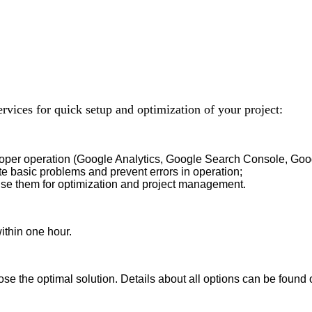
ervices for quick setup and optimization of your project:
roper operation (Google Analytics, Google Search Console, Goog
te basic problems and prevent errors in operation;
use them for optimization and project management.
ithin one hour.
se the optimal solution. Details about all options can be found