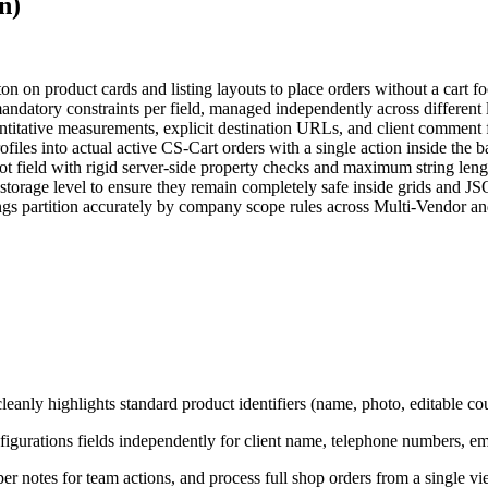
n)
n on product cards and listing layouts to place orders without a cart fo
andatory constraints per field, managed independently across different
uantitative measurements, explicit destination URLs, and client comment 
iles into actual active CS-Cart orders with a single action inside the 
 field with rigid server-side property checks and maximum string lengt
torage level to ensure they remain completely safe inside grids and JS
ngs partition accurately by company scope rules across Multi-Vendor an
eanly highlights standard product identifiers (name, photo, editable coun
urations fields independently for client name, telephone numbers, e
per notes for team actions, and process full shop orders from a single vi