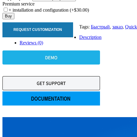
Premium service
+ installation and configuration (+$30.00)
Buy
Tags:
Быстрый
,
заказ
,
Quick
REQUEST CUSTOMIZATION
Description
Reviews (0)