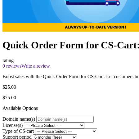
Quick Order Form for CS-Cart:
rating
0 reviews
Write a review
Boost sales with the Quick Order Form for CS-Cart. Let customers buy i
$25.00
$75.00
Available Options
Domain name(s)
License(s)
Type of CS-cart
Support period