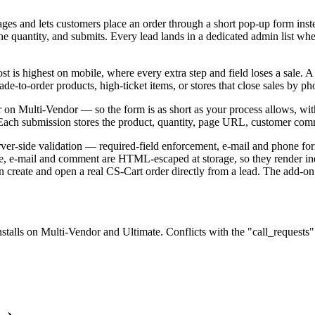
s and lets customers place an order through a short pop-up form instea
 quantity, and submits. Every lead lands in a dedicated admin list whe
t is highest on mobile, where every extra step and field loses a sale. A
ade-to-order products, high-ticket items, or stores that close sales by p
n Multi-Vendor — so the form is as short as your process allows, with 
. Each submission stores the product, quantity, page URL, customer comm
server-side validation — required-field enforcement, e-mail and phone 
e, e-mail and comment are HTML-escaped at storage, so they render i
 create and open a real CS-Cart order directly from a lead. The add-on
stalls on Multi-Vendor and Ultimate. Conflicts with the "call_request