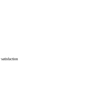
 satisfaction