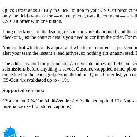
Quick Order adds a "Buy in Click" button to your CS-Cart product page
only the fields you ask for — name, phone, e-mail, comment — sets the
CS-Cart order with one button.
Long checkouts are the leading reason carts are abandoned, and the cos
checkout, just the contact details you need to confirm the order. For m
You control which fields appear and which are required — per vendor o
alert your team the instant a lead arrives, so nothing sits unanswered
The add-on is built for production. An invisible honeypot field and 
submissions before anything is saved. Customer-supplied name, phon
embedded in the leads grid). From the admin Quick Order list, you can
CS-Cart 4.x (validated up to 4.19).
Supported versions:
CS-Cart and CS-Cart Multi-Vendor 4.x (validated up to 4.19). Auto-in
unserialize used for stored captions).