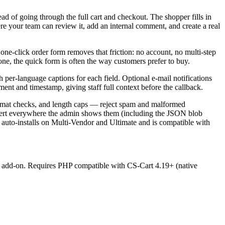
d of going through the full cart and checkout. The shopper fills in
re your team can review it, add an internal comment, and create a real
 one-click order form removes that friction: no account, no multi-step
hone, the quick form is often the way customers prefer to buy.
per-language captions for each field. Optional e-mail notifications
ent and timestamp, giving staff full context before the callback.
format checks, and length caps — reject spam and malformed
nert everywhere the admin shows them (including the JSON blob
 auto-installs on Multi-Vendor and Ultimate and is compatible with
s" add-on. Requires PHP compatible with CS-Cart 4.19+ (native