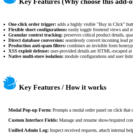
Key Features (Why choose this add-o
One-click order trigger:
adds a highly visible "Buy in Click" butto
Flexible short configurations:
easily toggle frontend views and m
Granular context tracking:
preserves critical product details, q
Direct database conversion:
seamlessly convert incoming lead prof
Production anti-spam filters:
combines an invisible form honeypot
XSS exploit defense:
user-provided details are HTML-escaped at s
Native multi-store isolation:
module configurations and user listi
Key Features / How it works
Modal Pop-up Form:
Prompts a modal order panel on click that cl
Custom Interface Fields:
Manage and rename show/required config
Unified Admin Log:
Inspect received requests, attach internal hel