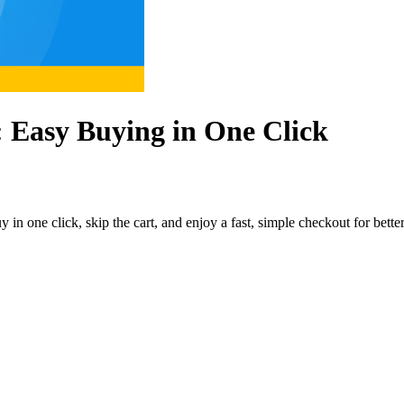
 Easy Buying in One Click
n one click, skip the cart, and enjoy a fast, simple checkout for better