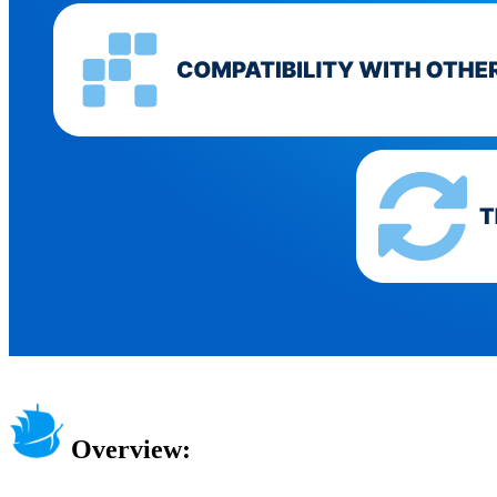
Overview: