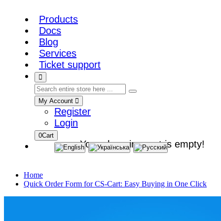
Products
Docs
Blog
Services
Ticket support
My Account
Register
Login
0
Cart
Your shopping cart is empty!
Home
Quick Order Form for CS-Cart: Easy Buying in One Click