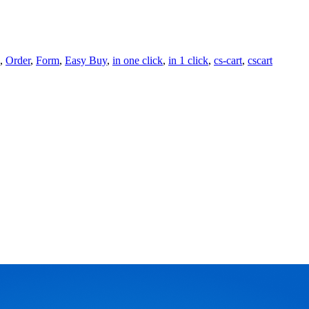
,
Order
,
Form
,
Easy Buy
,
in one click
,
in 1 click
,
cs-cart
,
cscart