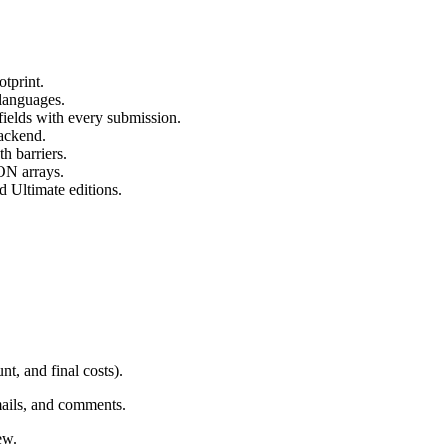
otprint.
 languages.
fields with every submission.
backend.
h barriers.
ON arrays.
d Ultimate editions.
t, and final costs).
mails, and comments.
ew.