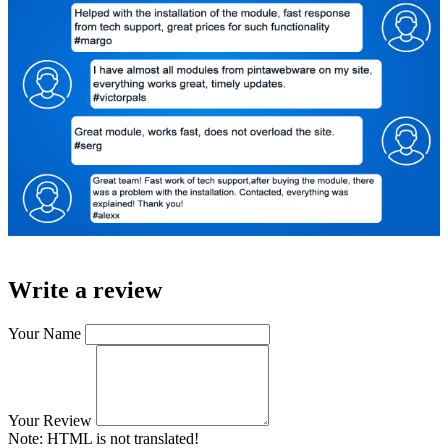
Write a review
Your Name
Your Review
Note:
HTML is not translated!