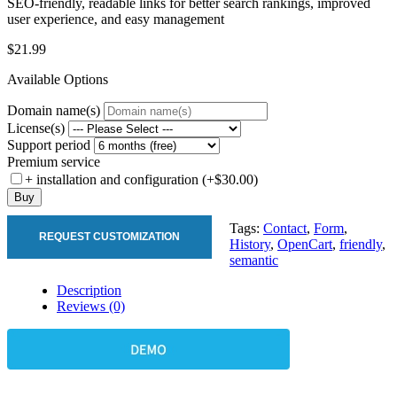
SEO-friendly, readable links for better search rankings, improved
user experience, and easy management
$21.99
Available Options
Domain name(s)
License(s)
Support period
Premium service
+ installation and configuration (+$30.00)
Buy
Tags:
Contact
,
Form
,
REQUEST CUSTOMIZATION
History
,
OpenCart
,
friendly
,
semantic
Description
Reviews (0)