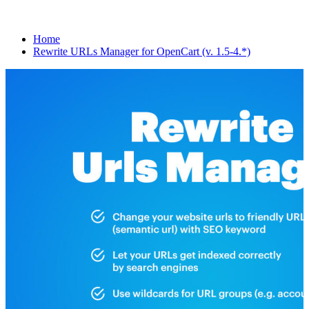
Home
Rewrite URLs Manager for OpenCart (v. 1.5-4.*)