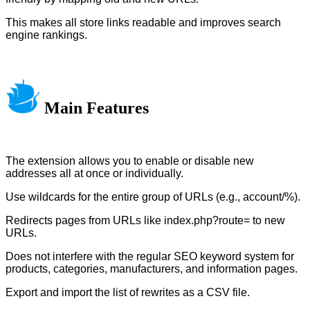
This makes all store links readable and improves search
engine rankings.
Main Features
The extension allows you to enable or disable new
addresses all at once or individually.
Use wildcards for the entire group of URLs (e.g., account/%).
Redirects pages from URLs like index.php?route= to new
URLs.
Does not interfere with the regular SEO keyword system for
products, categories, manufacturers, and information pages.
Export and import the list of rewrites as a CSV file.