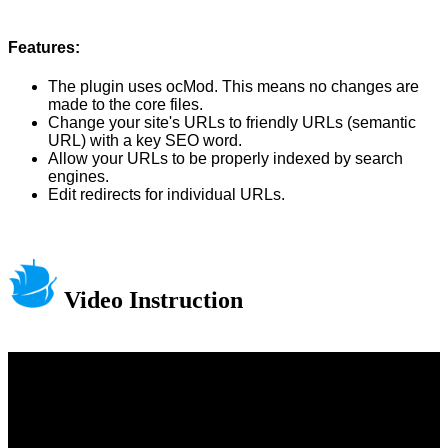
Features:
The plugin uses ocMod. This means no changes are
made to the core files.
Change your site's URLs to friendly URLs (semantic
URL) with a key SEO word.
Allow your URLs to be properly indexed by search
engines.
Edit redirects for individual URLs.
Video Instruction