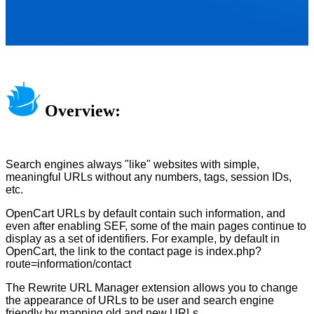
Overview:
Search engines always "like" websites with simple,
meaningful URLs without any numbers, tags, session IDs,
etc.
OpenCart URLs by default contain such information, and
even after enabling SEF, some of the main pages continue to
display as a set of identifiers. For example, by default in
OpenCart, the link to the contact page is index.php?
route=information/contact
The Rewrite URL Manager extension allows you to change
the appearance of URLs to be user and search engine
friendly by mapping old and new URLs.