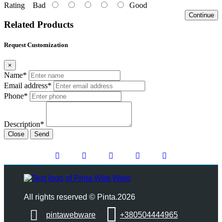
Rating
Bad
Good
Continue
Related Products
Request Customization
×
Name*
Email address*
Phone*
Description*
Close
Send
All rights reserved © Pinta.2026
pintawebware
+380504444965