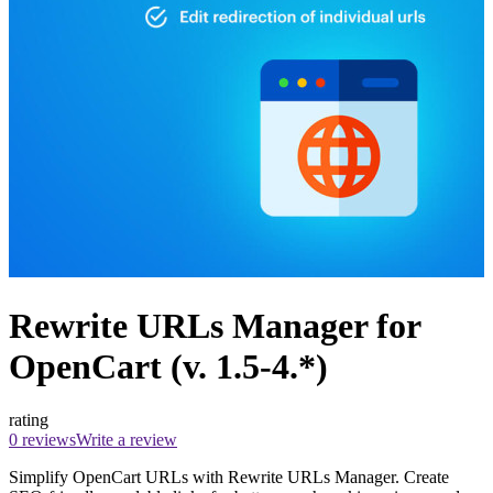
Rewrite URLs Manager for
OpenCart (v. 1.5-4.*)
rating
0 reviews
Write a review
Simplify OpenCart URLs with Rewrite URLs Manager. Create