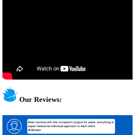
Our Reviews: