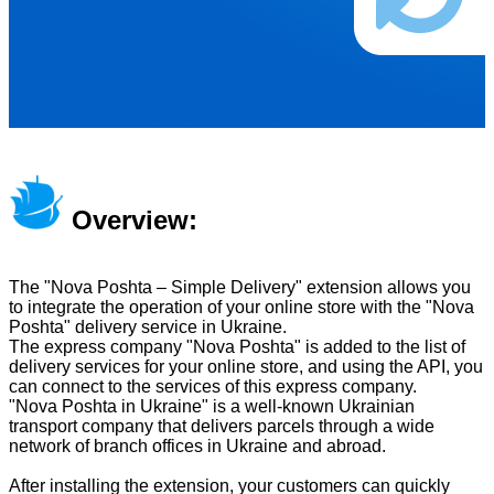
Overview:
The "Nova Poshta – Simple Delivery" extension allows you
to integrate the operation of your online store with the "Nova
Poshta" delivery service in Ukraine.
The express company "Nova Poshta" is added to the list of
delivery services for your online store, and using the API, you
can connect to the services of this express company.
"Nova Poshta in Ukraine" is a well-known Ukrainian
transport company that delivers parcels through a wide
network of branch offices in Ukraine and abroad.
After installing the extension, your customers can quickly