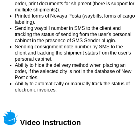
order, print documents for shipment (there is support for
multiple shipments)).
Printed forms of Novaya Posta (waybills, forms of cargo
labeling).
Sending waybill number in SMS to the client and
tracking the status of sending from the user's personal
cabinet in the presence of SMS Sender plugin.
Sending consignment note number by SMS to the
client and tracking the shipment status from the user's
personal cabinet.
Ability to hide the delivery method when placing an
order, if the selected city is not in the database of New
Post cities.
Ability to automatically or manually track the status of
electronic invoices.
Video Instruction