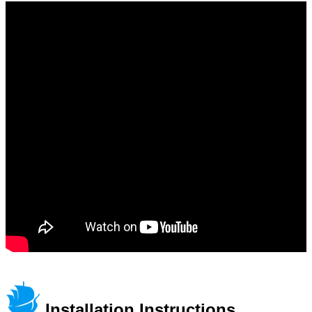
Installation Instructions