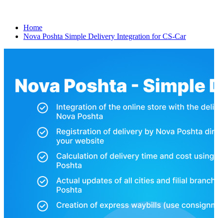
Home
Nova Poshta Simple Delivery Integration for CS-Car