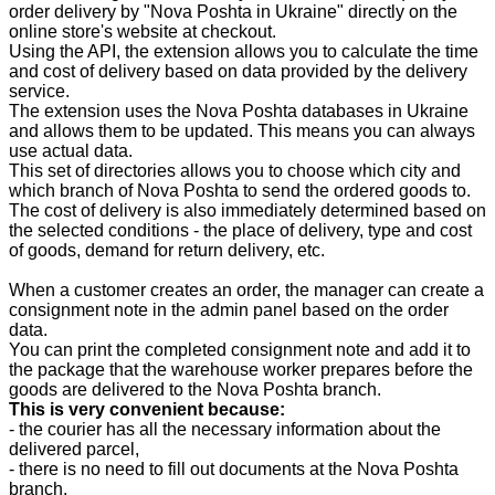
order delivery by "Nova Poshta in Ukraine" directly on the
online store's website at checkout.
Using the API, the extension allows you to calculate the time
and cost of delivery based on data provided by the delivery
service.
The extension uses the Nova Poshta databases in Ukraine
and allows them to be updated. This means you can always
use actual data.
This set of directories allows you to choose which city and
which branch of Nova Poshta to send the ordered goods to.
The cost of delivery is also immediately determined based on
the selected conditions - the place of delivery, type and cost
of goods, demand for return delivery, etc.
When a customer creates an order, the manager can create a
consignment note in the admin panel based on the order
data.
You can print the completed consignment note and add it to
the package that the warehouse worker prepares before the
goods are delivered to the Nova Poshta branch.
This is very convenient because:
- the courier has all the necessary information about the
delivered parcel,
- there is no need to fill out documents at the Nova Poshta
branch,