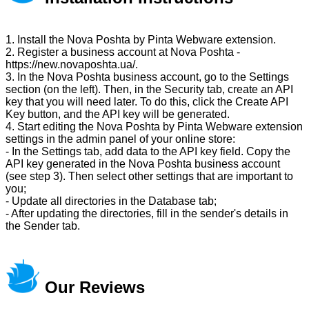
1. Install the Nova Poshta by Pinta Webware extension.
2. Register a business account at Nova Poshta -
https://new.novaposhta.ua/.
3. In the Nova Poshta business account, go to the Settings
section (on the left). Then, in the Security tab, create an API
key that you will need later. To do this, click the Create API
Key button, and the API key will be generated.
4. Start editing the Nova Poshta by Pinta Webware extension
settings in the admin panel of your online store:
- In the Settings tab, add data to the API key field. Copy the
API key generated in the Nova Poshta business account
(see step 3). Then select other settings that are important to
you;
- Update all directories in the Database tab;
- After updating the directories, fill in the sender's details in
the Sender tab.
Our Reviews