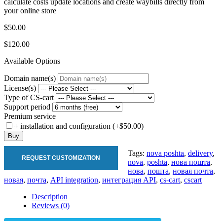
calculate costs update locations and create waybills directly from
your online store
$50.00
$120.00
Available Options
Domain name(s)
License(s)
Type of CS-cart
Support period
Premium service
+ installation and configuration (+$50.00)
Buy
Tags:
nova poshta
,
delivery
,
REQUEST CUSTOMIZATION
nova
,
poshta
,
нова пошта
,
нова
,
пошта
,
новая почта
,
новая
,
почта
,
API integration
,
интеграция API
,
cs-cart
,
cscart
Description
Reviews (0)