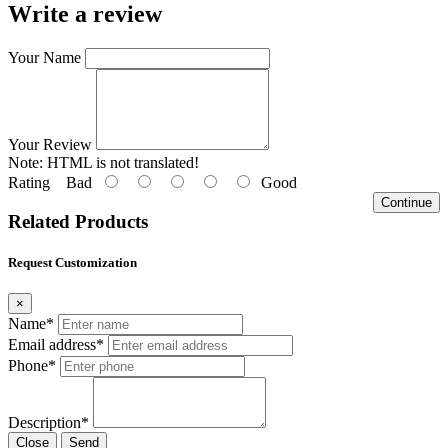
Write a review
Your Name
Your Review
Note:
HTML is not translated!
Rating
Bad
Good
Continue
Related Products
Request Customization
×
Name*
Email address*
Phone*
Description*
Close
Send