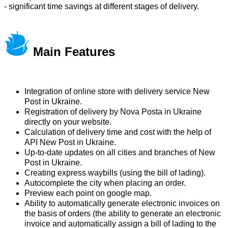
- significant time savings at different stages of delivery.
Main Features
Integration of online store with delivery service New
Post in Ukraine.
Registration of delivery by Nova Posta in Ukraine
directly on your website.
Calculation of delivery time and cost with the help of
API New Post in Ukraine.
Up-to-date updates on all cities and branches of New
Post in Ukraine.
Creating express waybills (using the bill of lading).
Autocomplete the city when placing an order.
Preview each point on google map.
Ability to automatically generate electronic invoices on
the basis of orders (the ability to generate an electronic
invoice and automatically assign a bill of lading to the