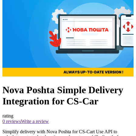
Nova Poshta Simple Delivery
Integration for CS-Car
rating
0 reviews
Write a review
Simplify delivery with Nova Poshta for CS-Cart Use API to