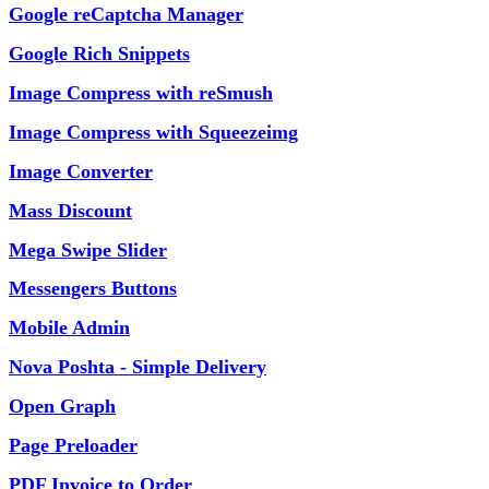
Google reCaptcha Manager
Google Rich Snippets
Image Compress with reSmush
Image Compress with Squeezeimg
Image Converter
Mass Discount
Mega Swipe Slider
Messengers Buttons
Mobile Admin
Nova Poshta - Simple Delivery
Open Graph
Page Preloader
PDF Invoice to Order