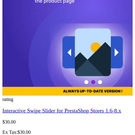
rating
Interactive Swipe Slider for PrestaShop Stores 1.6-8.x
$30.00
Ex Tax:$30.00