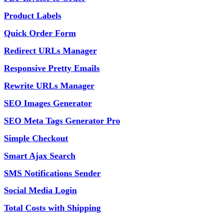
Product Labels
Quick Order Form
Redirect URLs Manager
Responsive Pretty Emails
Rewrite URLs Manager
SEO Images Generator
SEO Meta Tags Generator Pro
Simple Checkout
Smart Ajax Search
SMS Notifications Sender
Social Media Login
Total Costs with Shipping