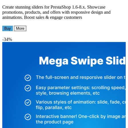
Create stunning sliders for PrestaShop 1.6-8.x. Showcase
promotions, products, and offers with responsive design and
animations. Boost sales & engage customers
Buy
More
-34%