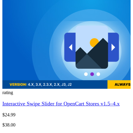
rating
Interactive Swipe Slider for OpenCart Stores v1.5–4.x
$24.99
$38.00