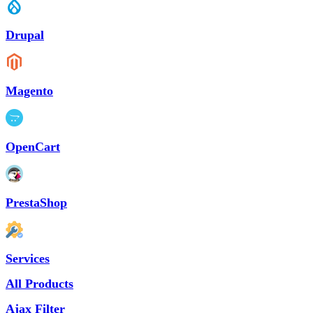
Drupal
Magento
OpenCart
PrestaShop
Services
All Products
Ajax Filter