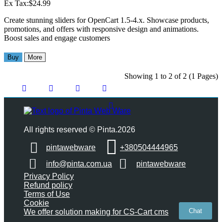
Ex Tax:$24.99
Create stunning sliders for OpenCart 1.5-4.x. Showcase products,
promotions, and offers with responsive design and animations.
Boost sales and engage customers
Buy
More
Showing 1 to 2 of 2 (1 Pages)
All rights reserved © Pinta.2026
pintawebware
+380504444965
info@pinta.com.ua
pintawebware
Privacy Policy
Refund policy
Terms of Use
Cookie
Chat
We offer solution making for CS-Cart cms