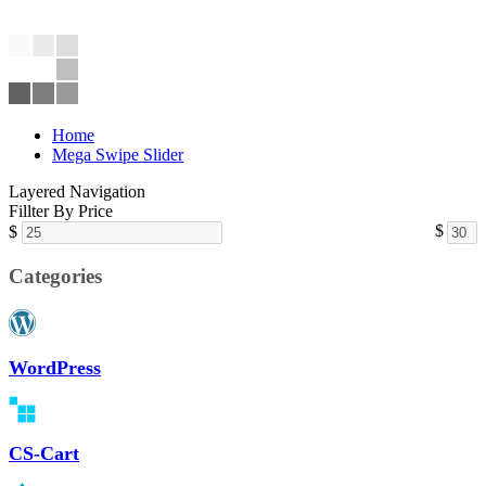
Home
Mega Swipe Slider
Layered Navigation
Fillter By Price
$
$
Categories
WordPress
CS-Cart