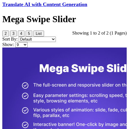
Translate AI with Content Generation
Mega Swipe Slider
Showing 1 to 2 of 2 (1 Pages)
2
3
4
5
List
Sort By:
Show: