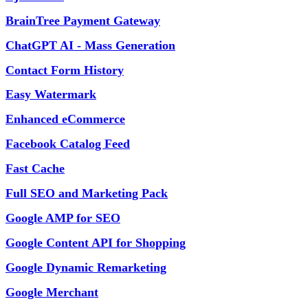
BrainTree Payment Gateway
ChatGPT AI - Mass Generation
Contact Form History
Easy Watermark
Enhanced eCommerce
Facebook Catalog Feed
Fast Cache
Full SEO and Marketing Pack
Google AMP for SEO
Google Content API for Shopping
Google Dynamic Remarketing
Google Merchant