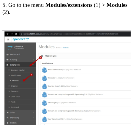
5. Go to the menu
 Modules/extensions 
(1) > 
Modules
(2).