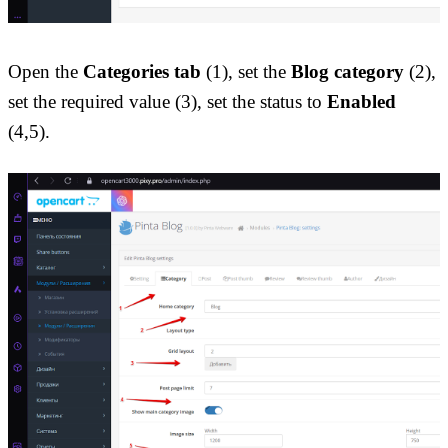
Open the 
Categories tab
 (1), set the 
Blog category
 (2), 
set the required value (3), set the status to 
Enabled
(4,5).