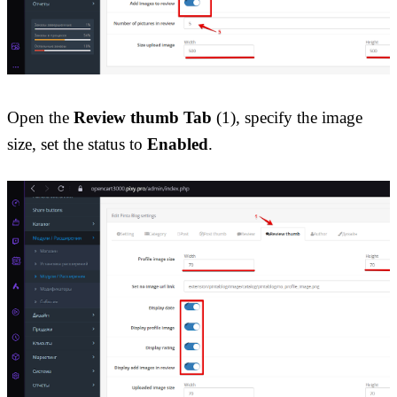
Open the 
Review thumb Tab
 (1), specify the image 
size, set the status to 
Enabled
.