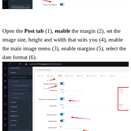
Open the 
Post tab 
(1),
 enable
 the margin (2), set the 
image size, height and width that suits you (4), enable 
the main image menu (3), enable margins (5), select the 
date format (6).