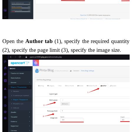
Open the 
Author tab
 (1), specify the required quantity 
(2), specify the page limit (3), specify the image size.