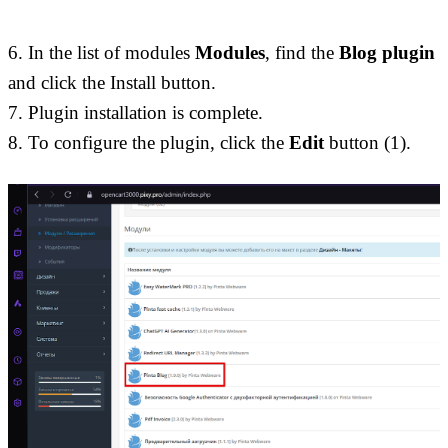
6. In the list of modules 
Modules
, find the 
Blog plugin
and click the Install button. 
7. Plugin installation is complete. 
8. To configure the plugin, click the 
Edit
 button (1).