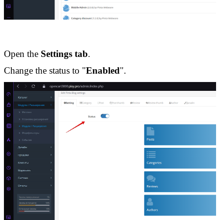
Open the 
Settings tab
.
Change the status to "
Enabled
".