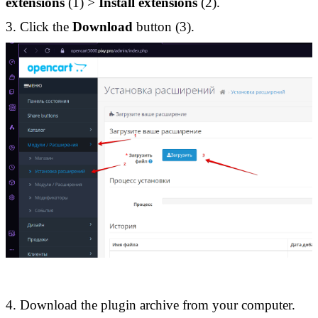
extensions
 (1) > 
Install extensions
 (2). 
3. Click the 
Download 
button (3).
4. Download the plugin archive from your computer. 