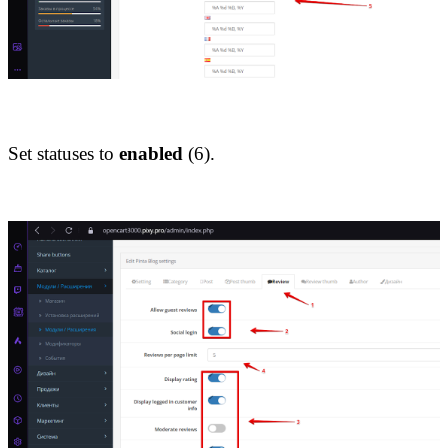
Set statuses to 
enabled
 (6).