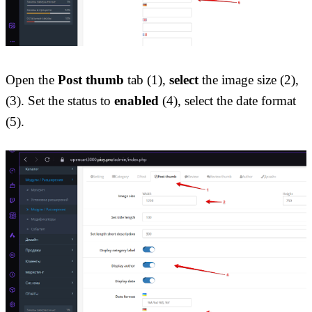
Open the 
Post thumb
 tab (1), 
select
 the image size (2), 
(3). Set the status to 
enabled
 (4), select the date format 
(5).