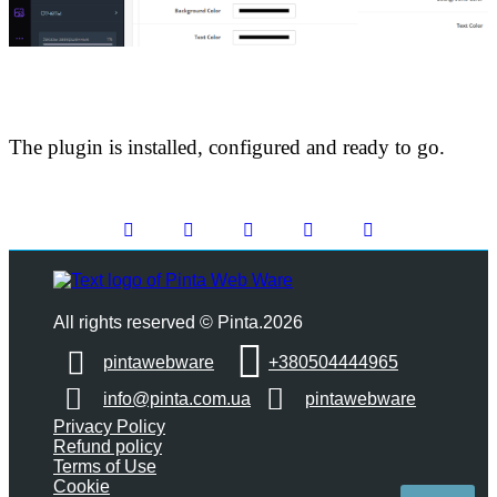
The plugin is installed, configured and ready to go.
All rights reserved © Pinta.2026
pintawebware
+380504444965
info@pinta.com.ua
pintawebware
Privacy Policy
Refund policy
Terms of Use
Cookie