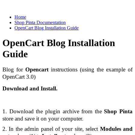
Home
Shop Pinta Documentation
OpenCart Blog Installation Guide
OpenCart Blog Installation
Guide
Blog for 
Opencart
 instructions (using the example of 
OpenCart 3.0) 
Download and Install.
1. Download the plugin archive from the 
Shop Pinta 
store and save it on your computer. 
2. In the admin panel of your site, select 
Modules and 