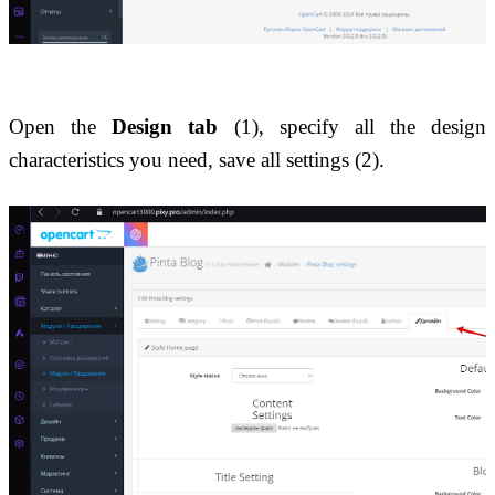
Open the 
Design tab
 (1), specify all the design 
characteristics you need, save all settings (2).