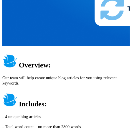
Overview:
Our team will help create unique blog articles for you using relevant
keywords.
Includes:
- 4 unique blog articles
- Total word count – no more than 2800 words