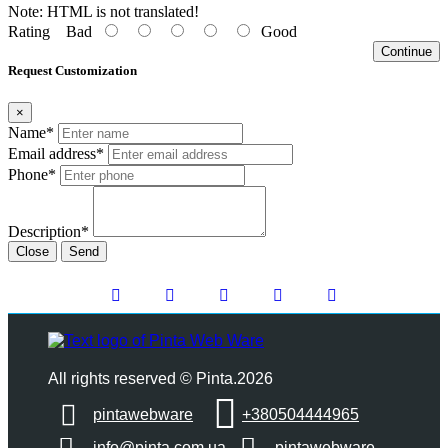
Note:
HTML is not translated!
Rating
Bad
Good
Continue
Request Customization
×
Name*
Email address*
Phone*
Description*
Close
Send
All rights reserved © Pinta.2026
pintawebware
+380504444965
info@pinta.com.ua
pintawebware