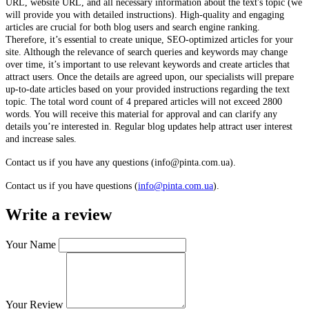
URL, website URL, and all necessary information about the text's topic (we
will provide you with detailed instructions). High-quality and engaging
articles are crucial for both blog users and search engine ranking.
Therefore, it’s essential to create unique, SEO-optimized articles for your
site. Although the relevance of search queries and keywords may change
over time, it’s important to use relevant keywords and create articles that
attract users. Once the details are agreed upon, our specialists will prepare
up-to-date articles based on your provided instructions regarding the text
topic. The total word count of 4 prepared articles will not exceed 2800
words. You will receive this material for approval and can clarify any
details you’re interested in. Regular blog updates help attract user interest
and increase sales.
Contact us if you have any questions (info@pinta.com.ua).
Contact us if you have questions (
info@pinta.com.ua
).
Write a review
Your Name
Your Review