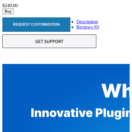
$249.00
Buy
Description
REQUEST CUSTOMIZATION
Reviews (0)