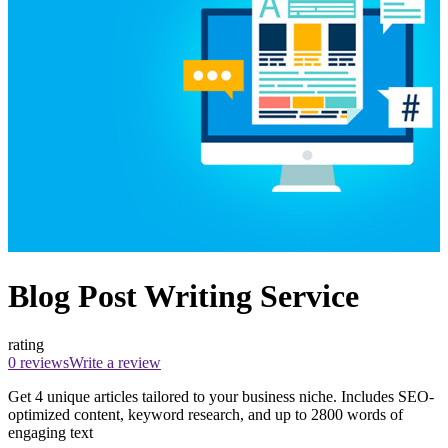
Blog Post Writing Service
rating
0 reviews
Write a review
Get 4 unique articles tailored to your business niche. Includes SEO-
optimized content, keyword research, and up to 2800 words of
engaging text