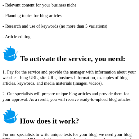
- Relevant content for your business niche
- Planning topics for blog articles
- Research and use of keywords (no more than 5 variations)
- Article editing
To activate the service, you need:
1. Pay for the service and provide the manager with information about your
website – blog URL, site URL, business information, examples of blog
articles, keywords, and media materials (images, videos).
2. Our specialists will prepare unique blog articles and provide them for
your approval. As a result, you will receive ready-to-upload blog articles.
How does it work?
For our specialists to write unique texts for your blog, we need your blog