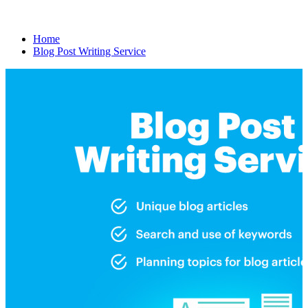
Home
Blog Post Writing Service