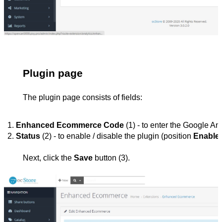
Plugin page
The plugin page consists of fields:
Enhanced Ecommerce Code
 (1) - to enter the Google A
Status 
(2) - to enable / disable the plugin (position 
Enable
Next, click the
Save
button (3).