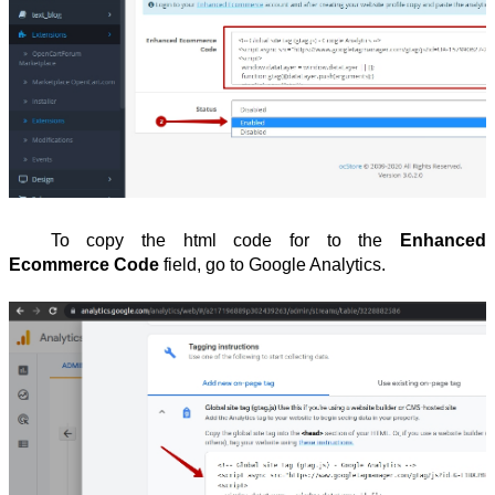
To copy the html code for to the
Enhanced
Ecommerce Code
field, go to Google Analytics.