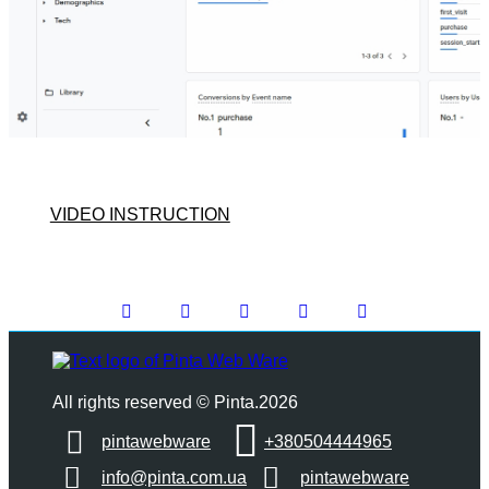
VIDEO INSTRUCTION
All rights reserved © Pinta.2026
pintawebware
+380504444965
info@pinta.com.ua
pintawebware