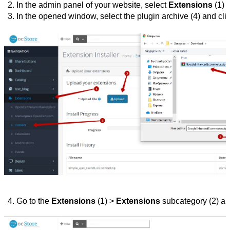
In the admin panel of your website, select 
Extensions
 (1) 
In the opened window, select the plugin archive (4) and clic
Go to the 
Extensions 
(1) > 
Extensions 
subcategory
(2) an