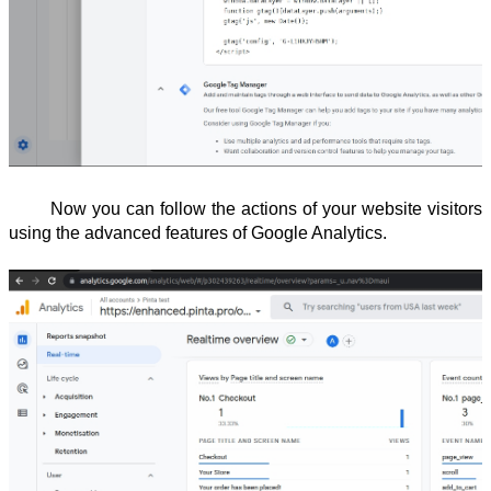
Now you can follow the actions of your website visitors
using the advanced features of Google Analytics.