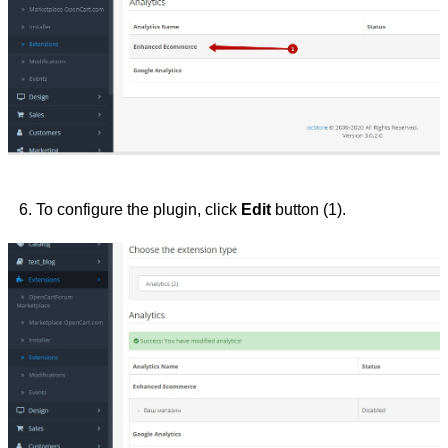
To configure the plugin, click 
Edit 
button (1).