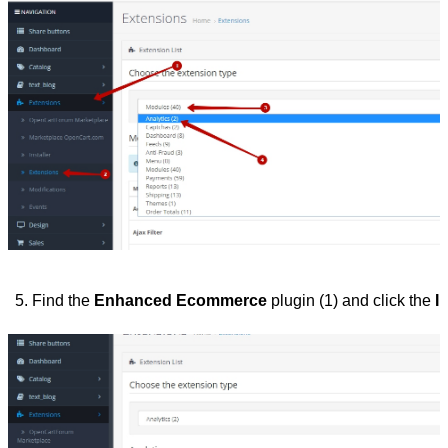
Find the 
Enhanced Ecommerce
 plugin (1) and click the 
In