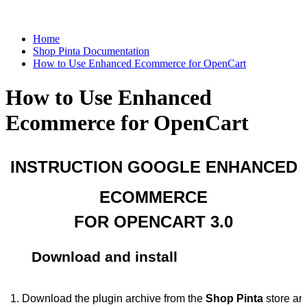
Home
Shop Pinta Documentation
How to Use Enhanced Ecommerce for OpenCart
How to Use Enhanced
Ecommerce for OpenCart
INSTRUCTION GOOGLE ENHANCED
ECOMMERCE
FOR OPENCART 3.0
Download and install
Download the plugin archive from the 
Shop Pinta
 store an