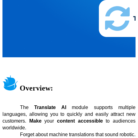
Overview:
The
Translate AI
module supports multiple
languages, allowing you to quickly and easily attract new
customers.
Make
your
content accessible
to audiences
worldwide.
Forget about machine translations that sound robotic.