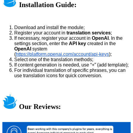
Installation Guide:
Download and install the module;
Register your account in
translation services
;
If necessary, register your account in
OpenAI
. In the
settings section, enter the
API key
created in the
OpenAI
system
(
https://platform.openai.com/account/api-keys
);
Select one of the translation methods;
If content generation is needed, use “+” (add template);
For individual translation of specific phrases, you can
use translation icons for quick conversion.
Our Reviews: