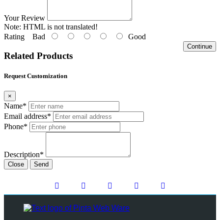
Your Review
Note:
HTML is not translated!
Rating
Bad
Good
Continue
Related Products
Request Customization
×
Name*
Email address*
Phone*
Description*
Close
Send