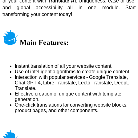
of your content with
Translate AI
. Uniqueness, ease of use,
and global accessibility—all in one module. Start
transforming your content today!
Main Features:
Instant translation of all your website content.
Use of intelligent algorithms to create unique content.
Interaction with popular services - Google Translate,
Chat GPT 4, Libre Translate, Lecto Translate, DeepL
Translate.
Effective creation of unique content with template
generation.
One-click translations for converting website blocks,
product pages, and other components.