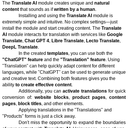
The
Translate AI
module creates unique and
natural
content
that sounds as if
written by a human
.
Installing and using the
Translate AI
module is
extremely simple and intuitive. No complex settings—just
install the module and start creating content. The
Translate
AI
module interacts for translation with services like
Google
Translate
,
Chat GPT 4
,
Libre Translate
,
Lecto Translate
,
DeepL Translate
.
In the created
templates
, you can use both the
"ChatGPT" feature
and the
"Translation" feature
. Using
"Translation" can help quickly adapt content for different
languages, while "ChatGPT" can be used to generate unique
and creative text. Combining both features gives you the
ability
to create effective content
.
Additionally, you can
activate translations
for quick
conversion of:
website blocks
,
product pages
,
content
pages
,
block titles
, and other elements.
Applying translations in the "Translations" and
"Products" forms is just a click away.
Don't miss the opportunity to expand the boundaries