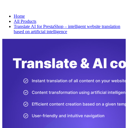
Home
All Products
Translate AI for PrestaShop – intelligent website translation
based on artificial intelligence