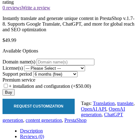
rating
0 reviews
Write a review
Instantly translate and generate unique content in PrestaShop v.1.7-
8. Supports Google Translate, ChatGPT, and more for global reach
and SEO optimization
$49.99
Available Options
Domain name(s)
License(s)
Support period
Premium service
+ installation and configuration (+$50.00)
Buy
Tags:
Translation
,
translate
,
REQUEST CUSTOMIZATION
OpenAI API
,
OpenAI
generation
,
ChatGPT
generation
,
content generation
,
PrestaShop
Description
Reviews (0)