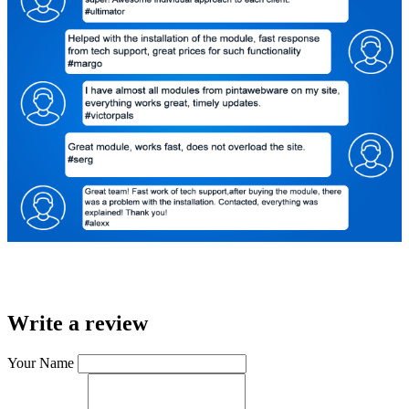
Write a review
Your Name