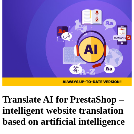
Translate AI for PrestaShop –
intelligent website translation
based on artificial intelligence