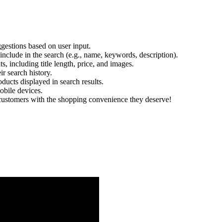
uggestions based on user input.
nclude in the search (e.g., name, keywords, description).
s, including title length, price, and images.
ir search history.
ucts displayed in search results.
obile devices.
 customers with the shopping convenience they deserve!