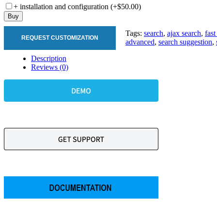
+ installation and configuration (+$50.00)
Buy
Tags:
search
,
ajax search
,
fast
REQUEST CUSTOMIZATION
advanced
,
search suggestion
,
Description
Reviews (0)