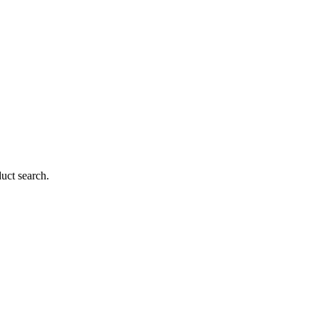
duct search.