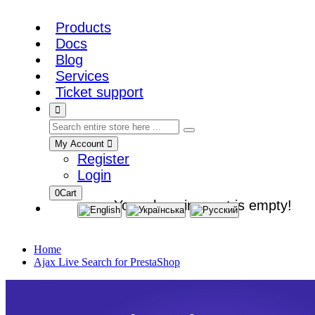
Products
Docs
Blog
Services
Ticket support
My Account
Register
Login
0
Cart
Your shopping cart is empty!
Home
Ajax Live Search for PrestaShop