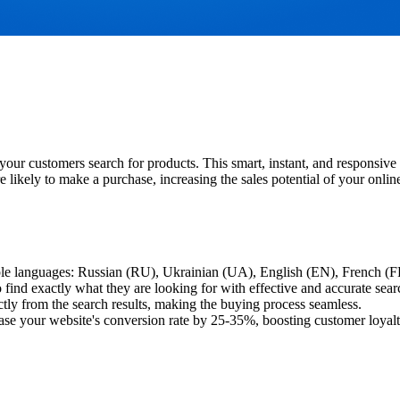
ur customers search for products. This smart, instant, and responsive 
 likely to make a purchase, increasing the sales potential of your online
tiple languages: Russian (RU), Ukrainian (UA), English (EN), French (
find exactly what they are looking for with effective and accurate sear
tly from the search results, making the buying process seamless.
ease your website's conversion rate by 25-35%, boosting customer loyalt