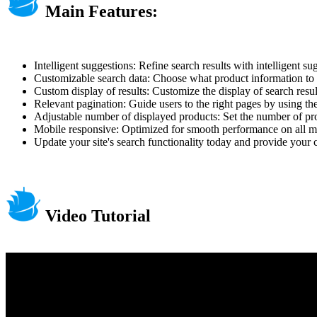
Main Features:
Intelligent suggestions: Refine search results with intelligent s
Customizable search data: Choose what product information to i
Custom display of results: Customize the display of search result
Relevant pagination: Guide users to the right pages by using the
Adjustable number of displayed products: Set the number of prod
Mobile responsive: Optimized for smooth performance on all m
Update your site's search functionality today and provide your
Video Tutorial