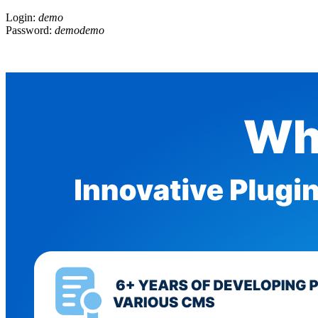
Login:
demo
Password:
demodemo