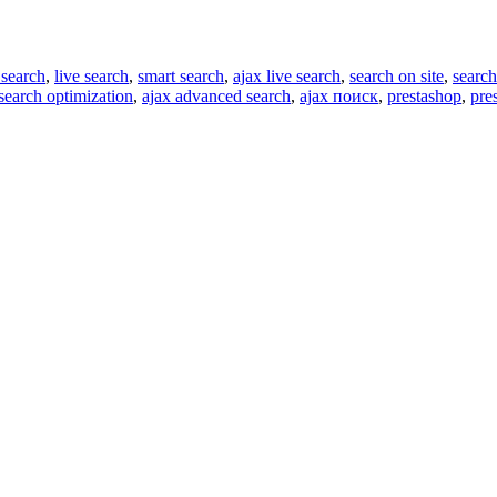
 search
,
live search
,
smart search
,
ajax live search
,
search on site
,
search
search optimization
,
ajax advanced search
,
ajax поиск
,
prestashop
,
pre