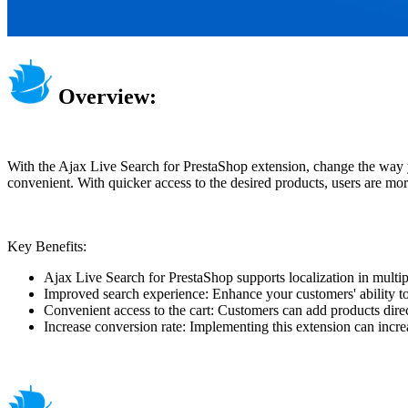
Overview:
With the Ajax Live Search for PrestaShop extension, change the way yo
convenient. With quicker access to the desired products, users are more
Key Benefits:
Ajax Live Search for PrestaShop supports localization in mul
Improved search experience: Enhance your customers' ability to 
Convenient access to the cart: Customers can add products direc
Increase conversion rate: Implementing this extension can incr