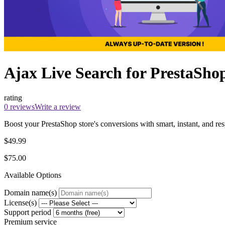
Ajax Live Search for PrestaSho
rating
0 reviews
Write a review
Boost your PrestaShop store's conversions with smart, instant, and res
$49.99
$75.00
Available Options
Domain name(s)
License(s)
Support period
Premium service