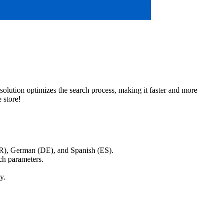
solution optimizes the search process, making it faster and more
 store!
FR), German (DE), and Spanish (ES).
ch parameters.
y.