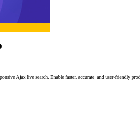
p
ponsive Ajax live search. Enable faster, accurate, and user-friendly pro