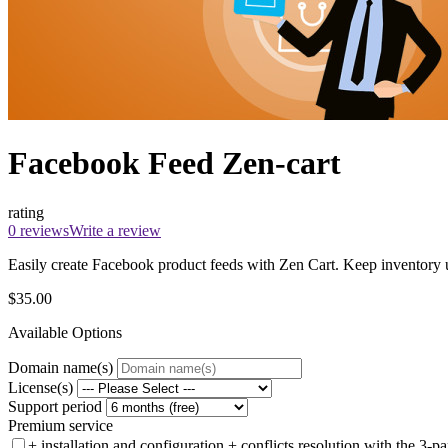
Facebook Feed Zen-cart
rating
0 reviews
Write a review
Easily create Facebook product feeds with Zen Cart. Keep inventory up
$35.00
Available Options
Domain name(s)
License(s)
Support period
Premium service
+ installation and configuration + conflicts resolution with the 3-