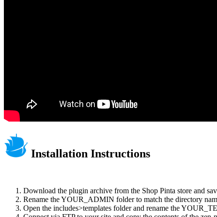
Installation Instructions
Download the plugin archive from the Shop Pinta store and save
Rename the YOUR_ADMIN folder to match the directory name o
Open the includes>templates folder and rename the YOUR_TE
Connect via FTP to your site and copy the contents of the zen-pr