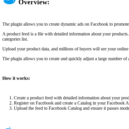
Overview:
The plugin allows you to create dynamic ads on Facebook to promote 
A product feed is a file with detailed information about your product
categories list.
Upload your product data, and millions of buyers will see your onlin
The plugin allows you to create and quickly adjust a large number of a
How it works:
Create a product feed with detailed information about your pro
Register on Facebook and create a Catalog in your Facebook Ad
Upload the feed to Facebook Catalog and ensure it passes moder