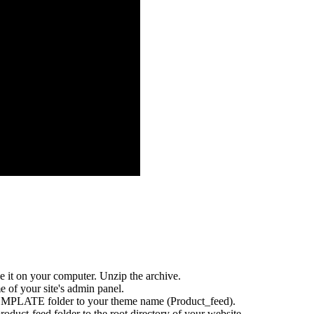
 it on your computer. Unzip the archive.
f your site's admin panel.
MPLATE folder to your theme name (Product_feed).
oduct-feed folder to the root directory of your website.