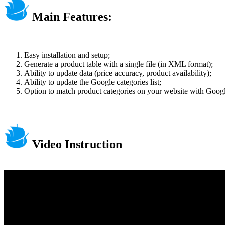
Main Features:
Easy installation and setup;
Generate a product table with a single file (in XML format);
Ability to update data (price accuracy, product availability);
Ability to update the Google categories list;
Option to match product categories on your website with Googl
Video Instruction