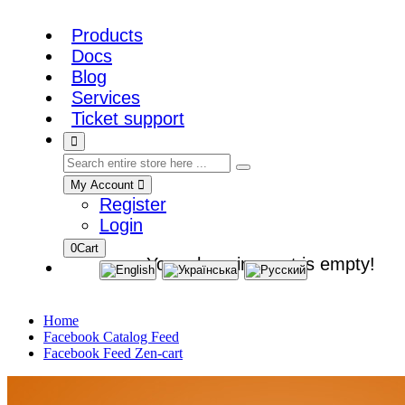
Products
Docs
Blog
Services
Ticket support
My Account
Register
Login
0
Cart
Your shopping cart is empty!
Home
Facebook Catalog Feed
Facebook Feed Zen-cart