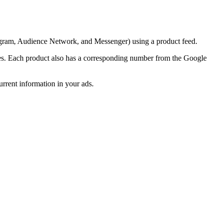
tagram, Audience Network, and Messenger) using a product feed.
butes. Each product also has a corresponding number from the Google
rrent information in your ads.