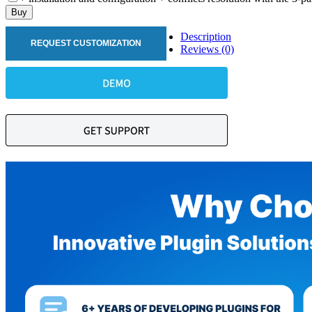
Buy
Description
REQUEST CUSTOMIZATION
Reviews (0)