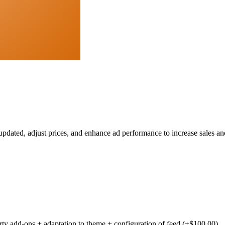
dated, adjust prices, and enhance ad performance to increase sales and
party add-ons + adaptation to theme + configuration of feed (+$100.00)