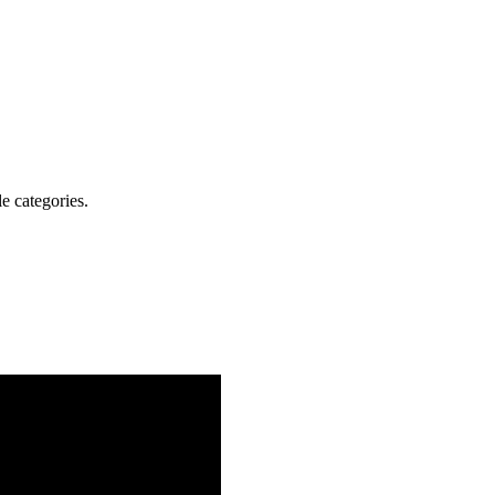
e categories.