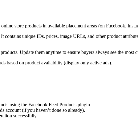
online store products in available placement areas (on Facebook, Ins
s. It contains unique IDs, prices, image URLs, and other product attri
e products. Update them anytime to ensure buyers always see the most cu
ds based on product availability (display only active ads).
ducts using the Facebook Feed Products plugin.
s account (if you haven’t done so already).
ation successfully.