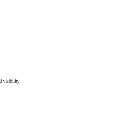
 visibility