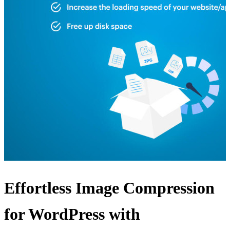
Effortless Image Compression
for WordPress with