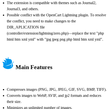
The extension is compatible with themes such as Journal2,
Journal3, and others.
Possible conflict with the OpenCart Lightning plugin. To resolve
the conflict, you need to make changes to the
DIR_APLICATION file
(controller/extension/lightning/zero.php)—replace the text "php
html htm xml yml" with "jpg jpeg png php html htm xml yml".
Main Features
Compresses images (PNG, JPG, JPEG, GIF, SVG, BMP, TIFF).
Converts images to WebP, AVIF, and jp2 formats and reduces
their size.
Minimizes an unlimited number of images.