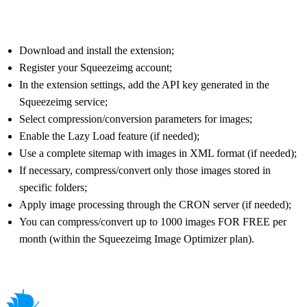
Download and install the extension;
Register your Squeezeimg account;
In the extension settings, add the API key generated in the
Squeezeimg service;
Select compression/conversion parameters for images;
Enable the Lazy Load feature (if needed);
Use a complete sitemap with images in XML format (if needed);
If necessary, compress/convert only those images stored in
specific folders;
Apply image processing through the CRON server (if needed);
You can compress/convert up to 1000 images FOR FREE per
month (within the Squeezeimg Image Optimizer plan).