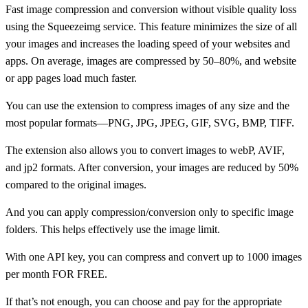
Fast image compression and conversion without visible quality loss
using the Squeezeimg service. This feature minimizes the size of all
your images and increases the loading speed of your websites and
apps. On average, images are compressed by 50–80%, and website
or app pages load much faster.
You can use the extension to compress images of any size and the
most popular formats—PNG, JPG, JPEG, GIF, SVG, BMP, TIFF.
The extension also allows you to convert images to webP, AVIF,
and jp2 formats. After conversion, your images are reduced by 50%
compared to the original images.
And you can apply compression/conversion only to specific image
folders. This helps effectively use the image limit.
With one API key, you can compress and convert up to 1000 images
per month FOR FREE.
If that’s not enough, you can choose and pay for the appropriate