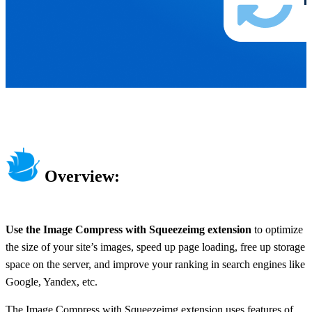
Overview:
Use the Image Compress with Squeezeimg extension
to optimize
the size of your site’s images, speed up page loading, free up storage
space on the server, and improve your ranking in search engines like
Google, Yandex, etc.
The Image Compress with Squeezeimg extension uses features of