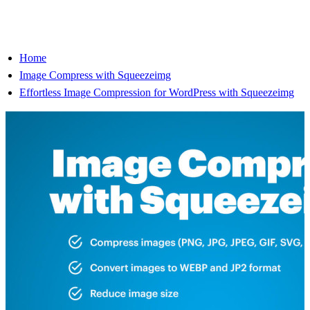
Home
Image Compress with Squeezeimg
Effortless Image Compression for WordPress with Squeezeimg