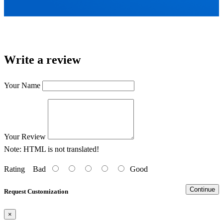
Write a review
Your Name
Your Review
Note:
HTML is not translated!
Rating
Bad
Good
Continue
Request Customization
×