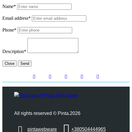
Name*
Email address*
Phone*
Description*
Close
Send
All rights reserved © Pinta.2026
pintawebware
+380504444965