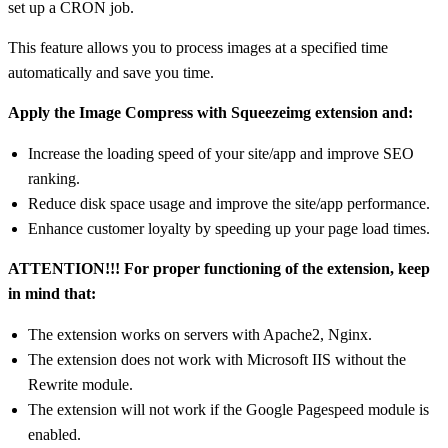
set up a CRON job.
This feature allows you to process images at a specified time
automatically and save you time.
Apply the Image Compress with Squeezeimg extension and:
Increase the loading speed of your site/app and improve SEO
ranking.
Reduce disk space usage and improve the site/app performance.
Enhance customer loyalty by speeding up your page load times.
ATTENTION!!! For proper functioning of the extension, keep
in mind that:
The extension works on servers with Apache2, Nginx.
The extension does not work with Microsoft IIS without the
Rewrite module.
The extension will not work if the Google Pagespeed module is
enabled.