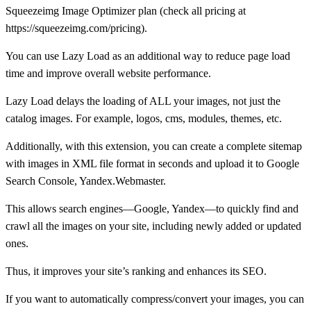
Squeezeimg Image Optimizer plan (check all pricing at
https://squeezeimg.com/pricing).
You can use Lazy Load as an additional way to reduce page load
time and improve overall website performance.
Lazy Load delays the loading of ALL your images, not just the
catalog images. For example, logos, cms, modules, themes, etc.
Additionally, with this extension, you can create a complete sitemap
with images in XML file format in seconds and upload it to Google
Search Console, Yandex.Webmaster.
This allows search engines—Google, Yandex—to quickly find and
crawl all the images on your site, including newly added or updated
ones.
Thus, it improves your site’s ranking and enhances its SEO.
If you want to automatically compress/convert your images, you can