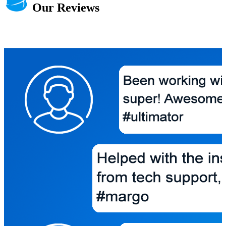
Our Reviews