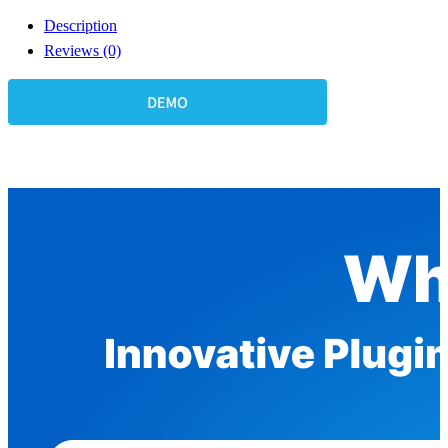
Description
Reviews (0)