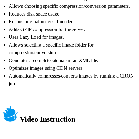
Allows choosing specific compression/conversion parameters.
Reduces disk space usage.
Retains original images if needed.
Adds GZIP compression for the server.
Uses Lazy Load for images.
Allows selecting a specific image folder for
compression/conversion.
Generates a complete sitemap in an XML file.
Optimizes images using CDN servers.
Automatically compresses/converts images by running a CRON
job.
Video Instruction