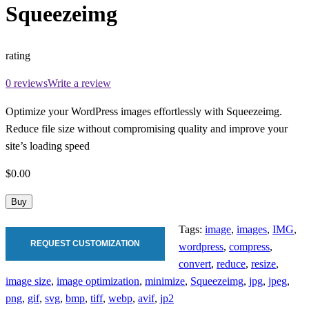
Squeezeimg
rating
0 reviews
Write a review
Optimize your WordPress images effortlessly with Squeezeimg.
Reduce file size without compromising quality and improve your
site’s loading speed
$0.00
Buy
Tags:
image
,
images
,
IMG
,
REQUEST CUSTOMIZATION
wordpress
,
compress
,
convert
,
reduce
,
resize
,
image size
,
image optimization
,
minimize
,
Squeezeimg
,
jpg
,
jpeg
,
png
,
gif
,
svg
,
bmp
,
tiff
,
webp
,
avif
,
jp2