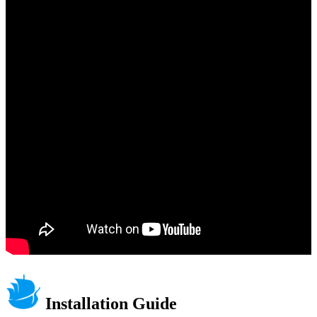
Installation Guide