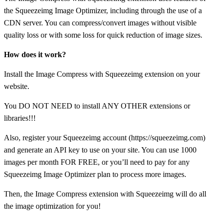
the Squeezeimg Image Optimizer, including through the use of a
CDN server. You can compress/convert images without visible
quality loss or with some loss for quick reduction of image sizes.
How does it work?
Install the Image Compress with Squeezeimg extension on your
website.
You DO NOT NEED to install ANY OTHER extensions or
libraries!!!
Also, register your Squeezeimg account (https://squeezeimg.com)
and generate an API key to use on your site. You can use 1000
images per month FOR FREE, or you’ll need to pay for any
Squeezeimg Image Optimizer plan to process more images.
Then, the Image Compress extension with Squeezeimg will do all
the image optimization for you!