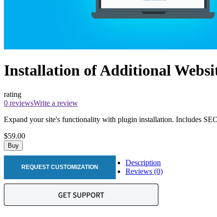
Installation of Additional Websi
rating
0 reviews
Write a review
Expand your site's functionality with plugin installation. Includes SE
$59.00
Buy
Description
REQUEST CUSTOMIZATION
Reviews (0)