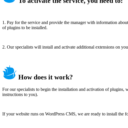
To activate the service, you need to:
1. Pay for the service and provide the manager with information about 
of plugins to be installed.
2. Our specialists will install and activate additional extensions on yo
How does it work?
For our specialists to begin the installation and activation of plugin
instructions to you).
If your website runs on WordPress CMS, we are ready to install the f