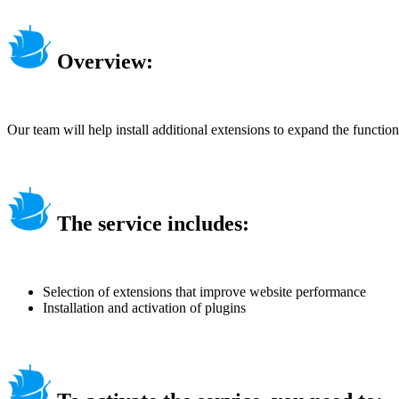
Overview:
Our team will help install additional extensions to expand the function
The service includes:
Selection of extensions that improve website performance
Installation and activation of plugins