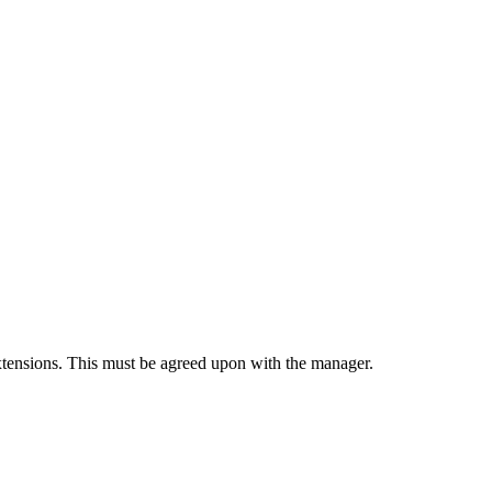
xtensions. This must be agreed upon with the manager.