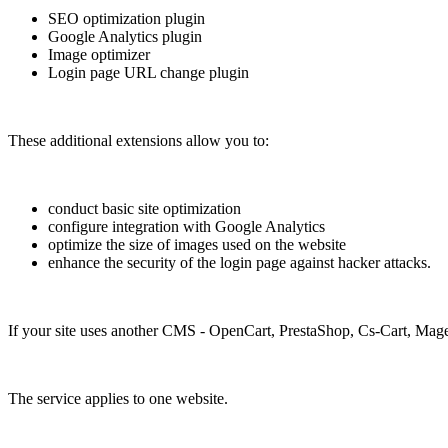
SEO optimization plugin
Google Analytics plugin
Image optimizer
Login page URL change plugin
These additional extensions allow you to:
conduct basic site optimization
configure integration with Google Analytics
optimize the size of images used on the website
enhance the security of the login page against hacker attacks.
If your site uses another CMS - OpenCart, PrestaShop, Cs-Cart, Mage
The service applies to one website.