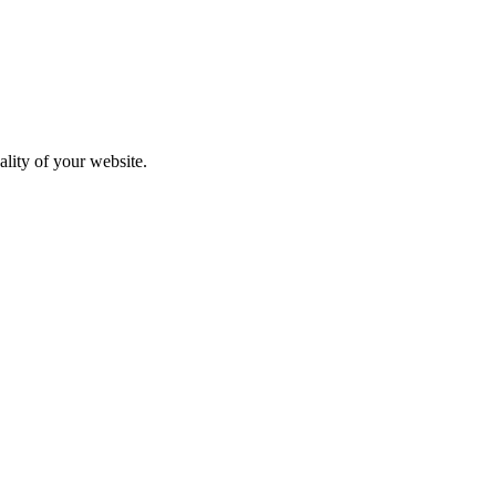
ality of your website.