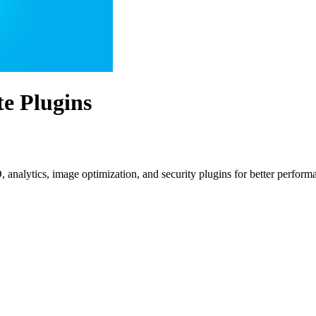
te Plugins
O, analytics, image optimization, and security plugins for better perform