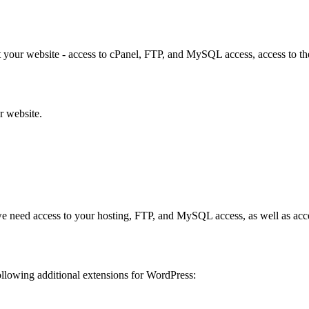
your website - access to cPanel, FTP, and MySQL access, access to the a
ur website.
s, we need access to your hosting, FTP, and MySQL access, as well as acc
ollowing additional extensions for WordPress: