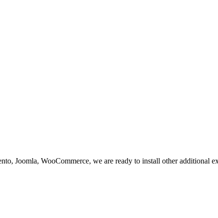
nto, Joomla, WooCommerce, we are ready to install other additional e