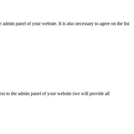
dmin panel of your website. It is also necessary to agree on the list
ess to the admin panel of your website (we will provide all