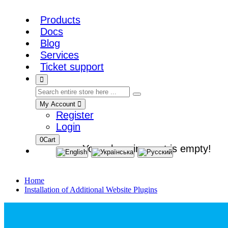
Products
Docs
Blog
Services
Ticket support
My Account
Register
Login
0
Cart
Your shopping cart is empty!
Home
Installation of Additional Website Plugins