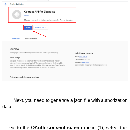
Next, you need to generate a json file with authorization 
data:
Go to the 
OAuth consent screen
 menu (1), select the 