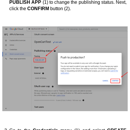
PUBLISH APP
 (1) to change the publishing status. Next, 
click the 
CONFIRM
 button (2).