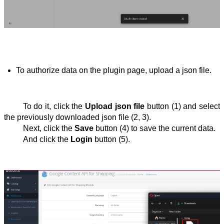
To authorize data on the plugin page, upload a json file.
To do it, click the 
Upload json file
 button (1) and select 
the previously downloaded json file (2, 3).
Next, click the 
Save
 button (4) to save the current data.
And click the 
Login
 button (5).