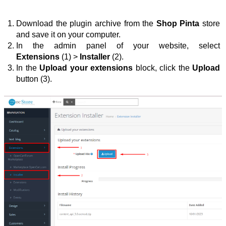
Download the plugin archive from the 
Shop Pinta
 store 
and save it on your computer.
In the admin panel of your website, select 
Extensions
 (1) > 
Installer
 (2).
In the 
Upload your extensions
 block, click the 
Upload 
button (3).