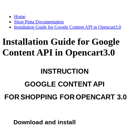
Home
Shop Pinta Documentation
Installation Guide for Google Content API in Opencart3.0
Installation Guide for Google
Content API in Opencart3.0
INSTRUCTION 
GOOGLE CONTENT
API 
FOR
SHOPPING FOR
OPENCART 3.0
Download and install