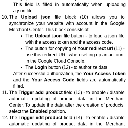
This field is filled in automatically when uploading 
a json file.
The 
Upload json file
 block (10) 
allows you to 
synchronize your website with account in the Google 
Merchant Center. This block consists of:
The 
Upload json file
button
 - 
to load a json file 
with the access token and the access code.
The button for copying of 
Your redirect url
 (11) - 
use this redirect URL when setting up an account 
in the 
Google Cloud Console
.
The 
Login
button
 (12) - to authorize data.
After successful authorization, the 
Your Access Token
and the 
Your Access Code
 fields are automatically 
filled.
The 
Trigger add product
 field (13) - to enable / disable 
automatic updating of product data in the Merchant 
Center. To update the data after 
the creation of products
, 
select the 
Enabled
position
.
The 
Trigger edit product
 field (14) - to enable / disable 
automatic updating of product data in the Merchant 