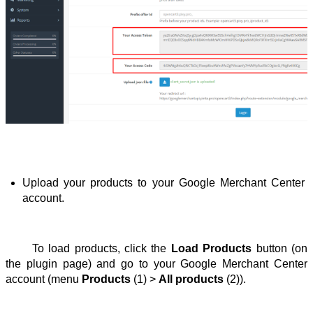
Upload your products to your Google Merchant Center 
account.
To load products, click the 
Load Products
 button (on 
the plugin page) and go to your Google Merchant Center 
account (menu 
Products
 (1) > 
All products
 (2)).