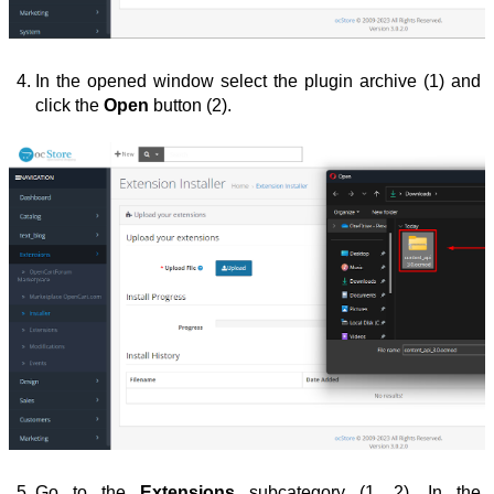
In the opened window select the plugin archive (1) and 
click the 
Open
 button (2).
Go to the 
Extensions
 subcategory (1, 2). In the 