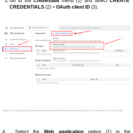
Go to the 
Credentials
 menu (1) and select 
CREATE 
CREDENTIALS
 (2) > 
OAuth client ID
 (3).
4.
Select the 
Web application
option (1) in the 