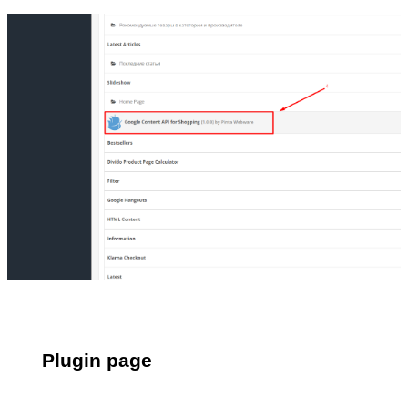
Plugin page