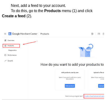
Next, add a feed to your account.
To do this, go to the 
Products
 menu (1) and click 
Create a feed
 (2).