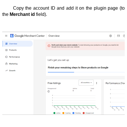
Copy the account ID and add it on the plugin page (to 
the 
Merchant
id
 field).