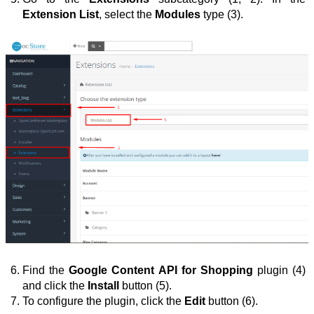
Extension List
, select the 
Modules
 type (3).
Find the 
Google Content API for Shopping
 plugin (4) 
and click the 
Install 
button (5).
To configure the plugin, click the 
Edit
 button
(6).