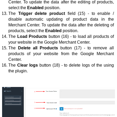
Center. To update the data after 
the 
editing
 of products
, 
select the 
Enabled
 position.
The 
Trigger delete product
 field (15) - to enable / 
disable automatic updating of product data in the 
Merchant Center. To update the data after 
the 
deleting 
of 
products
, select the 
Enabled
 position.
The 
Load Products
button
 (16) - to load all products of 
your website in the Google Merchant Center.
The 
Delete all Products
button
 (17) - to remove all 
products of your website from the Google Merchant 
Center.
The 
Clear logs
 button (18) - 
to delete logs of the using 
the plugin
.