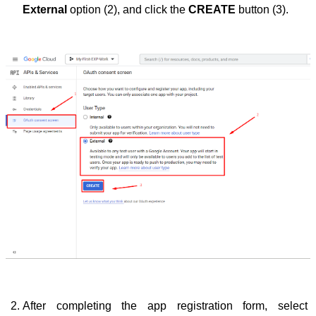
External
 option (2), and click the 
CREATE
 button (3).
After completing the app registration form, select 