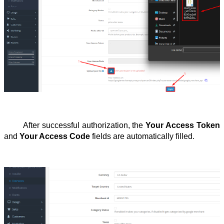
After successful authorization, the 
Your Access Token
and 
Your Access Code
 fields are automatically filled.