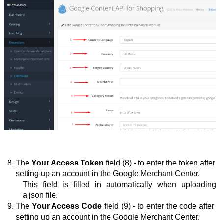
The 
Your Access Token
 field (8) - to enter the token after 
setting up an account in the Google Merchant Center.
This field is filled in automatically when uploading 
a json file.
The 
Your Access Code
 field (9) - to enter the
 code after 
setting up an account in the Google Merchant Center.