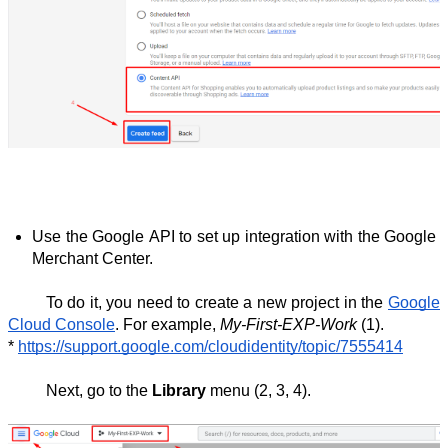
Use the Google API to set up integration with the Google 
Merchant Center.
To do it, you need to create a new project in the 
Google 
Cloud Console
. For example, 
My-First-EXP-Work
 (1).
* 
https://support.google.com/cloudidentity/topic/7555414
Next, go to the 
Library
 menu (2, 3, 4).