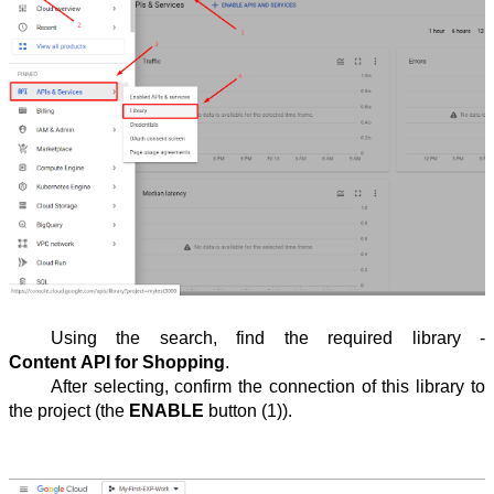
Using the search, find the required library - 
Content API for Shopping
.
After selecting, confirm the connection of this library to 
the project (the 
ENABLE
 button (1)).