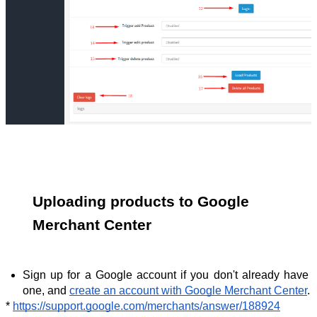
Uploading products to Google 
Merchant Center
Sign up for a Google account if you don't already have 
one, and 
create an account with Google Merchant Center
.
* 
https://support.google.com/merchants/answer/188924