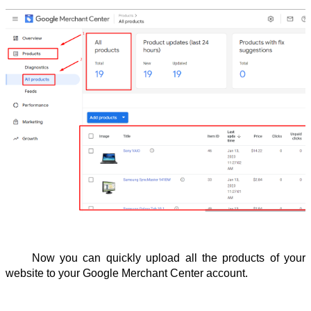
Now you can quickly upload all the products of your 
website to your Google Merchant Center account.