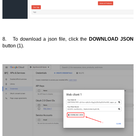
8.
To download a json file, click the 
DOWNLOAD JSON
button (1).