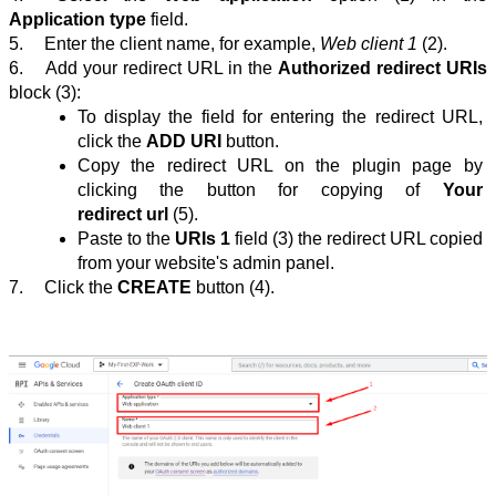
Application type
 field.
5.
Enter the client name, for example, 
Web client 1 
(2).
6.
Add your redirect᠎ URL in the 
Authorized redirect URIs
block
(3):
To display the field for entering the redirect URL, 
click the 
ADD URI
 button.
Copy the redirect URL on the plugin page by 
clicking the button for copying of 
Your 
redirect url
 (5).
Paste to the 
URIs 1
 field
 (3)
 the redirect URL copied 
from your website's admin panel.
7.
Click the
CREATE
 button (4).