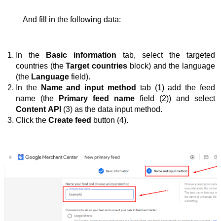
And fill in the following data:
In the 
Basic information
 tab, select the targeted 
countries (the 
Target countries
 block) and the language 
(the 
Language
 field).
In the 
Name and input method
 tab (1) add the feed 
name (the 
Primary feed name
 field (2)) and select 
Content API
 (3) as the data input method.
Click the 
Create feed
 button (4).