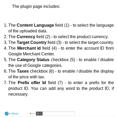
The plugin page includes:
The 
Content Language
 field (1) - to select the language 
of the uploaded data.
The 
Currency
 field (2) - to select the product currency.
The 
Target Country
 field (3) - to select the target country.
The 
Merchant id
 field (4) - to enter the account ID from 
Google Merchant Center.
The 
Category Status
 checkbox (5) - to enable / disable 
the use of Google categories.
The 
Taxes
 checkbox (6) - to enable / disable the display 
of the price with tax.
The 
Prefix offer
Id
 field (7) - to enter a prefix for the 
product ID. You can add any word to the product ID, if 
necessary.