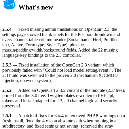
What's new
2.5.4
— Fixed missing admin translations on OpenCart 2.3: the
settings page showed blank labels for the Position dropdown and
every channel-table column header (Social name, Href, Prefilled
text, Active, Form type, Style Type), plus the
margin/padding/width/background fields. Added the 22 missing
language-key bindings to the 2.3 controller.
2.5.3
— Fixed installation of the OpenCart 2.3 variant, which
previously failed with "Could not load model setting/event!". The
2.3 build was switched to the proven 2.0 mechanism (OCMOD
injection, no event system).
2.5.2
— Added an OpenCart 2.3.x variant of the module (2.3/ tree),
ported from the 3.0 tree: Twig templates rewritten to PHP .tpl,
tokens and install adapted for 2.3, all channel logic and security
preserved.
2.5.1
— A batch of fixes for 3.x/4.x: removed PHP 8 warnings on a
fresh install, fixed the 4.x icon absolute path when running in a
subdirectory, and fixed settings not saving (removed the stray