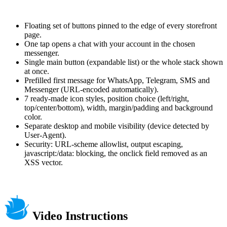
Floating set of buttons pinned to the edge of every storefront
page.
One tap opens a chat with your account in the chosen
messenger.
Single main button (expandable list) or the whole stack shown
at once.
Prefilled first message for WhatsApp, Telegram, SMS and
Messenger (URL-encoded automatically).
7 ready-made icon styles, position choice (left/right,
top/center/bottom), width, margin/padding and background
color.
Separate desktop and mobile visibility (device detected by
User-Agent).
Security: URL-scheme allowlist, output escaping,
javascript:/data: blocking, the onclick field removed as an
XSS vector.
Video Instructions