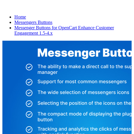
Home
Messengers Buttons
Messenger Buttons for OpenCart Enhance Customer
Engagement 1.5-4.x