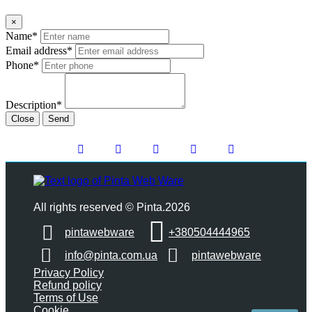
×
Name*
Email address*
Phone*
Description*
Close
Send
All rights reserved © Pinta.2026
pintawebware
+380504444965
info@pinta.com.ua
pintawebware
Privacy Policy
Refund policy
Terms of Use
Cookie