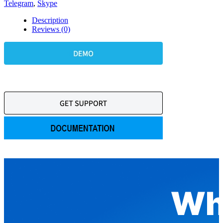
Telegram
,
Skype
Description
Reviews (0)