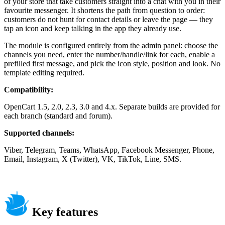
of your store that take customers straight into a chat with you in their
favourite messenger. It shortens the path from question to order:
customers do not hunt for contact details or leave the page — they
tap an icon and keep talking in the app they already use.
The module is configured entirely from the admin panel: choose the
channels you need, enter the number/handle/link for each, enable a
prefilled first message, and pick the icon style, position and look. No
template editing required.
Compatibility:
OpenCart 1.5, 2.0, 2.3, 3.0 and 4.x. Separate builds are provided for
each branch (standard and forum).
Supported channels:
Viber, Telegram, Teams, WhatsApp, Facebook Messenger, Phone,
Email, Instagram, X (Twitter), VK, TikTok, Line, SMS.
Key features