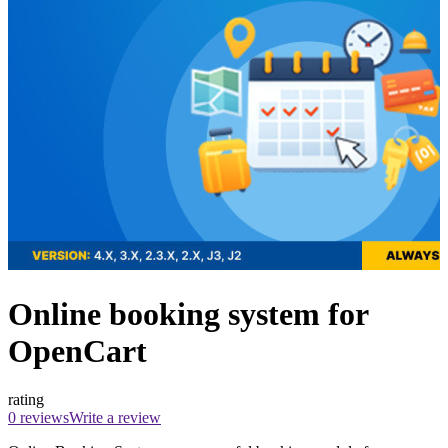
Online booking system for
OpenCart
rating
0 reviews
Write a review