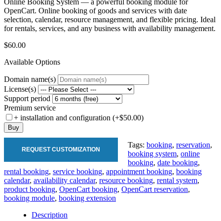
Online Booking System — a powerful booking module for
OpenCart. Online booking of goods and services with date
selection, calendar, resource management, and flexible pricing. Ideal
for rentals, services, and any business with availability management.
$60.00
Available Options
Domain name(s)
License(s)
Support period
Premium service
+ installation and configuration (+$50.00)
Buy
Tags:
booking
,
reservation
,
REQUEST CUSTOMIZATION
booking system
,
online
booking
,
date booking
,
rental booking
,
service booking
,
appointment booking
,
booking
calendar
,
availability calendar
,
resource booking
,
rental system
,
product booking
,
OpenCart booking
,
OpenCart reservation
,
booking module
,
booking extension
Description