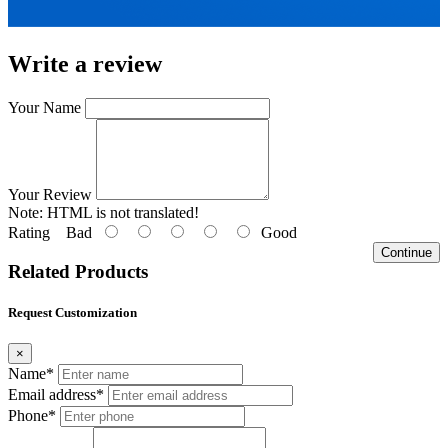
Write a review
Your Name
Your Review
Note:
HTML is not translated!
Rating
Bad
Good
Continue
Related Products
Request Customization
×
Name*
Email address*
Phone*