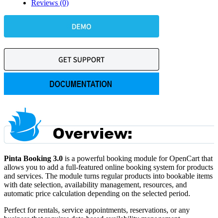
Reviews (0)
Pinta Booking 3.0
is a powerful booking module for OpenCart that
allows you to add a full-featured online booking system for products
and services. The module turns regular products into bookable items
with date selection, availability management, resources, and
automatic price calculation depending on the selected period.
Perfect for rentals, service appointments, reservations, or any