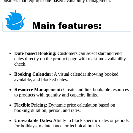
business that requires date-based availability management.
Date-based Booking:
Customers can select start and end
dates directly on the product page with real-time availability
check.
Booking Calendar:
A visual calendar showing booked,
available, and blocked dates.
Resource Management:
Create and link bookable resources
to products with quantity and capacity limits.
Flexible Pricing:
Dynamic price calculation based on
booking duration, period, and rates.
Unavailable Dates:
Ability to block specific dates or periods
for holidays, maintenance, or technical breaks.