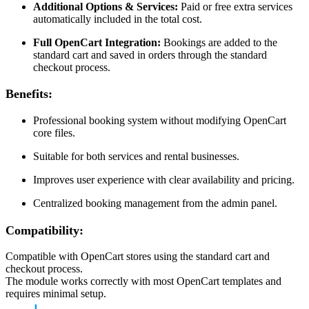
Additional Options & Services:
Paid or free extra services
automatically included in the total cost.
Full OpenCart Integration:
Bookings are added to the
standard cart and saved in orders through the standard
checkout process.
Benefits:
Professional booking system without modifying OpenCart
core files.
Suitable for both services and rental businesses.
Improves user experience with clear availability and pricing.
Centralized booking management from the admin panel.
Compatibility:
Compatible with OpenCart stores using the standard cart and
checkout process.
The module works correctly with most OpenCart templates and
requires minimal setup.