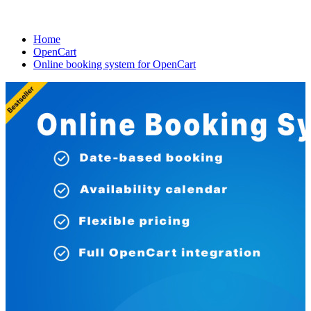
Home
OpenCart
Online booking system for OpenCart