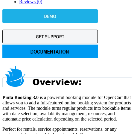
Reviews (0)
Pinta Booking 3.0
is a powerful booking module for OpenCart that
allows you to add a full-featured online booking system for products
and services. The module turns regular products into bookable items
with date selection, availability management, resources, and
automatic price calculation depending on the selected period.
Perfect for rentals, service appointments, reservations, or any