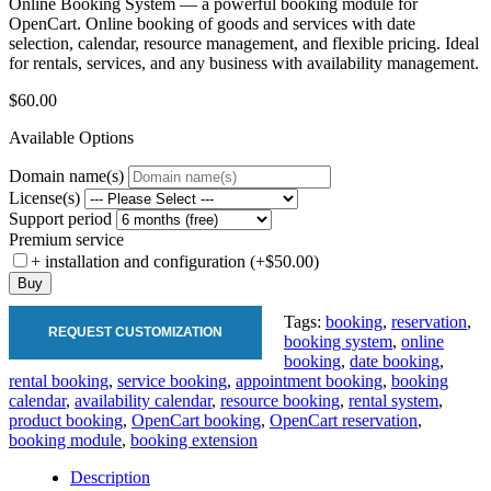
Online Booking System — a powerful booking module for
OpenCart. Online booking of goods and services with date
selection, calendar, resource management, and flexible pricing. Ideal
for rentals, services, and any business with availability management.
$60.00
Available Options
Domain name(s)
License(s)
Support period
Premium service
+ installation and configuration (+$50.00)
Buy
Tags:
booking
,
reservation
,
REQUEST CUSTOMIZATION
booking system
,
online
booking
,
date booking
,
rental booking
,
service booking
,
appointment booking
,
booking
calendar
,
availability calendar
,
resource booking
,
rental system
,
product booking
,
OpenCart booking
,
OpenCart reservation
,
booking module
,
booking extension
Description