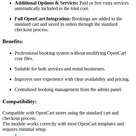
Additional Options & Services:
Paid or free extra services
automatically included in the total cost.
Full OpenCart Integration:
Bookings are added to the
standard cart and saved in orders through the standard
checkout process.
Benefits:
Professional booking system without modifying OpenCart
core files.
Suitable for both services and rental businesses.
Improves user experience with clear availability and pricing.
Centralized booking management from the admin panel.
Compatibility:
Compatible with OpenCart stores using the standard cart and
checkout process.
The module works correctly with most OpenCart templates and
requires minimal setup.