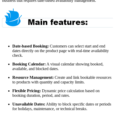
business that requires date-based availability management.
Date-based Booking:
Customers can select start and end
dates directly on the product page with real-time availability
check.
Booking Calendar:
A visual calendar showing booked,
available, and blocked dates.
Resource Management:
Create and link bookable resources
to products with quantity and capacity limits.
Flexible Pricing:
Dynamic price calculation based on
booking duration, period, and rates.
Unavailable Dates:
Ability to block specific dates or periods
for holidays, maintenance, or technical breaks.