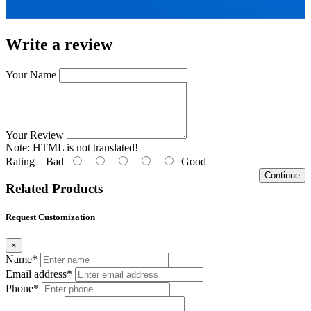
Write a review
Your Name
Your Review
Note:
HTML is not translated!
Rating
Bad
Good
Continue
Related Products
Request Customization
×
Name*
Email address*
Phone*