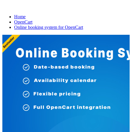
Home
OpenCart
Online booking system for OpenCart