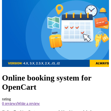
Online booking system for
OpenCart
rating
0 reviews
Write a review