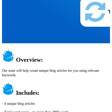
Overview:
Our team will help create unique blog articles for you using relevant
keywords.
Includes:
- 4 unique blog articles