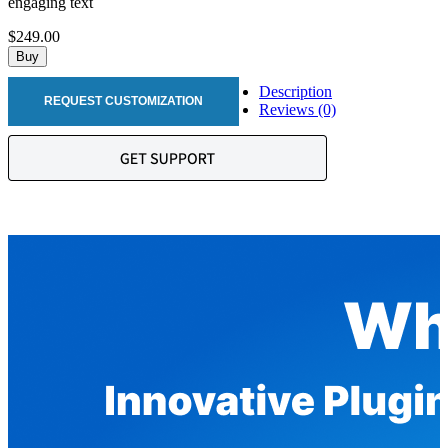
engaging text
$249.00
Buy
Description
REQUEST CUSTOMIZATION
Reviews (0)