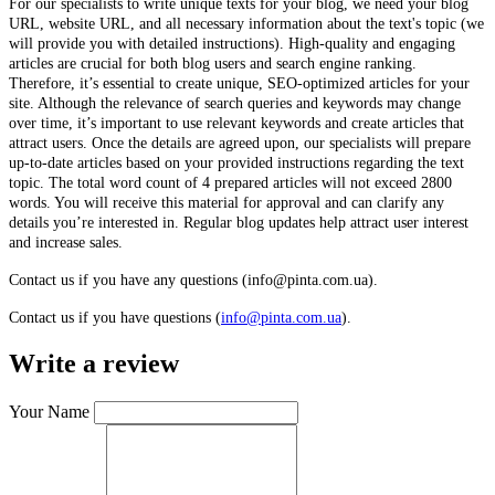
For our specialists to write unique texts for your blog, we need your blog
URL, website URL, and all necessary information about the text's topic (we
will provide you with detailed instructions). High-quality and engaging
articles are crucial for both blog users and search engine ranking.
Therefore, it’s essential to create unique, SEO-optimized articles for your
site. Although the relevance of search queries and keywords may change
over time, it’s important to use relevant keywords and create articles that
attract users. Once the details are agreed upon, our specialists will prepare
up-to-date articles based on your provided instructions regarding the text
topic. The total word count of 4 prepared articles will not exceed 2800
words. You will receive this material for approval and can clarify any
details you’re interested in. Regular blog updates help attract user interest
and increase sales.
Contact us if you have any questions (info@pinta.com.ua).
Contact us if you have questions (
info@pinta.com.ua
).
Write a review
Your Name