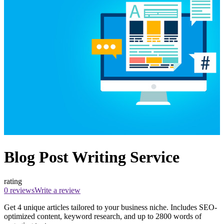
Blog Post Writing Service
rating
0 reviews
Write a review
Get 4 unique articles tailored to your business niche. Includes SEO-
optimized content, keyword research, and up to 2800 words of