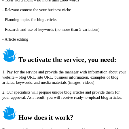
- Total word count – no more than 2800 words
- Relevant content for your business niche
- Planning topics for blog articles
- Research and use of keywords (no more than 5 variations)
- Article editing
To activate the service, you need:
1. Pay for the service and provide the manager with information about your
website – blog URL, site URL, business information, examples of blog
articles, keywords, and media materials (images, videos).
2. Our specialists will prepare unique blog articles and provide them for
your approval. As a result, you will receive ready-to-upload blog articles.
How does it work?