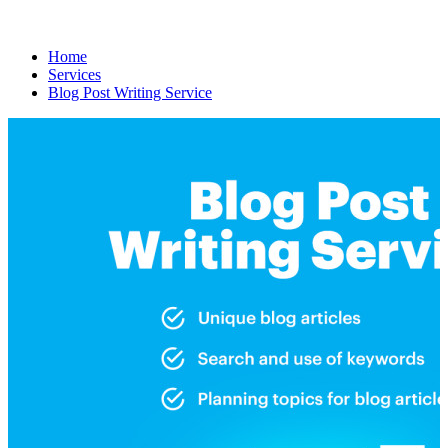
Home
Services
Blog Post Writing Service