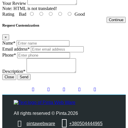
Your Review
Note:
HTML is not translated!
Rating
Bad
Good
Continue
Request Customization
×
Name*
Email address*
Phone*
Description*
Close
Send
All rights reserved © Pinta.2026
pintawebware
+380504444965