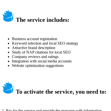
The service includes:
Business account registration
Keyword selection and local SEO strategy
Attractive brand description
Study of NAP citations for local SEO
Company reviews and ratings
Integration with social media accounts
Website optimization suggestions
To activate the service, you need to:
1. Pay for the service and provide the manager with information