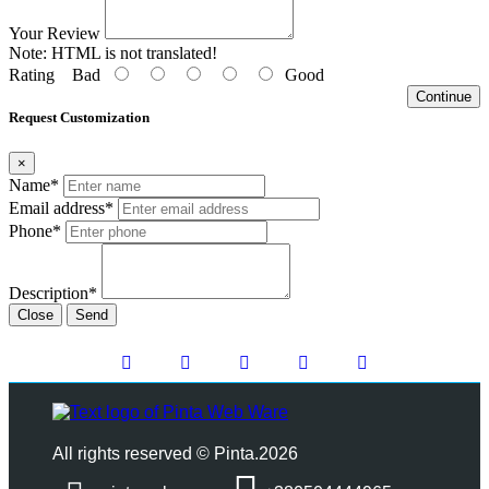
Your Review
Note:
HTML is not translated!
Rating
Bad
Good
Continue
Request Customization
×
Name*
Email address*
Phone*
Description*
Close
Send
All rights reserved © Pinta.2026