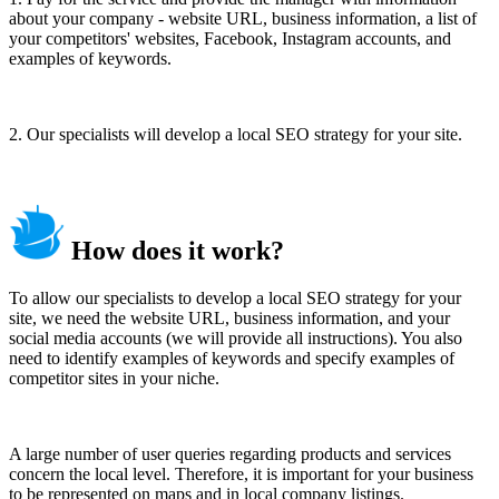
about your company - website URL, business information, a list of
your competitors' websites, Facebook, Instagram accounts, and
examples of keywords.
2. Our specialists will develop a local SEO strategy for your site.
How does it work?
To allow our specialists to develop a local SEO strategy for your
site, we need the website URL, business information, and your
social media accounts (we will provide all instructions). You also
need to identify examples of keywords and specify examples of
competitor sites in your niche.
A large number of user queries regarding products and services
concern the local level. Therefore, it is important for your business
to be represented on maps and in local company listings.