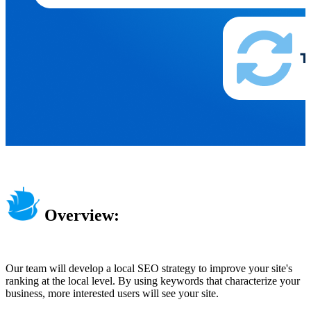
Overview:
Our team will develop a local SEO strategy to improve your site's
ranking at the local level. By using keywords that characterize your
business, more interested users will see your site.