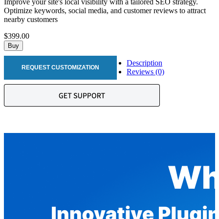
Improve your site's local visibility with a tailored SEO strategy.
Optimize keywords, social media, and customer reviews to attract
nearby customers
$399.00
Buy
Description
REQUEST CUSTOMIZATION
Reviews (0)