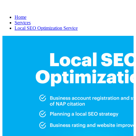
Home
Services
Local SEO Optimization Service