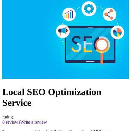
Local SEO Optimization
Service
rating
0 reviews
Write a review