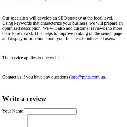
Our specialists will develop an SEO strategy at the local level.
Using keywords that characterize your business, we will prepare an
optimized description. We will also add customer reviews (no more
than 10 reviews). This helps to improve ranking on the search page
and display information about your business to interested users.
The service applies to one website.
Contact us if you have any questions (
info@pinta.com.ua
).
Write a review
Your Name