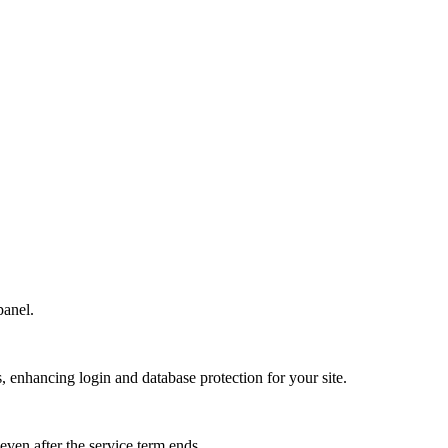
panel.
s, enhancing login and database protection for your site.
 even after the service term ends.