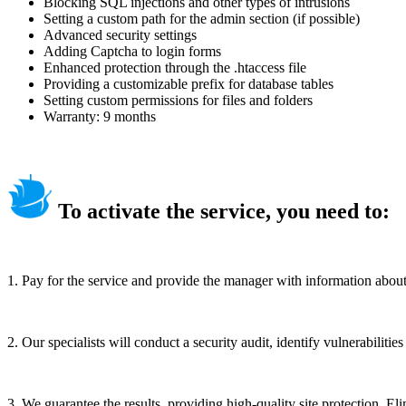
Blocking SQL injections and other types of intrusions
Setting a custom path for the admin section (if possible)
Advanced security settings
Adding Captcha to login forms
Enhanced protection through the .htaccess file
Providing a customizable prefix for database tables
Setting custom permissions for files and folders
Warranty: 9 months
To activate the service, you need to:
1. Pay for the service and provide the manager with information about y
2. Our specialists will conduct a security audit, identify vulnerabilit
3. We guarantee the results, providing high-quality site protection. Eli