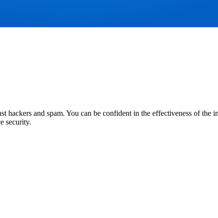
 hackers and spam. You can be confident in the effectiveness of the imp
e security.