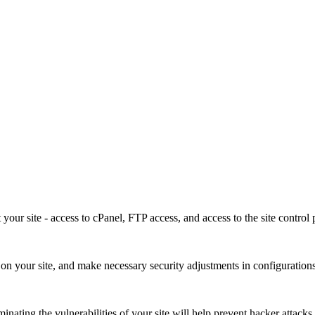
our site - access to cPanel, FTP access, and access to the site control 
ies on your site, and make necessary security adjustments in configuration
minating the vulnerabilities of your site will help prevent hacker attacks