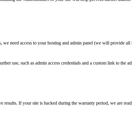
ns, we need access to your hosting and admin panel (we will provide all i
further use, such as admin access credentials and a custom link to the a
e results. If your site is hacked during the warranty period, we are ready