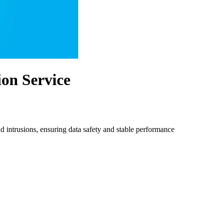
on Service
 intrusions, ensuring data safety and stable performance