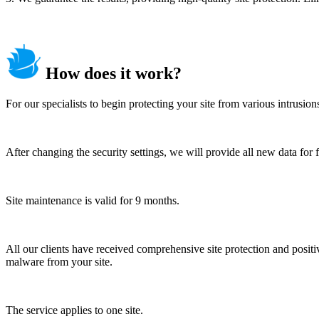
How does it work?
For our specialists to begin protecting your site from various intrusio
After changing the security settings, we will provide all new data for 
Site maintenance is valid for 9 months.
All our clients have received comprehensive site protection and positiv
malware from your site.
The service applies to one site.