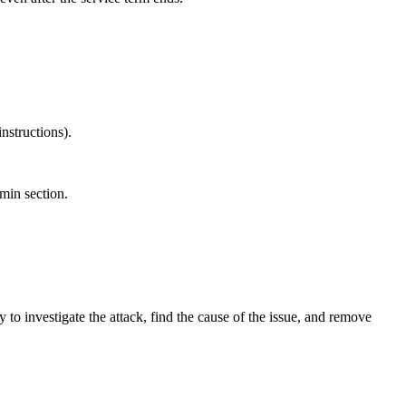
nstructions).
dmin section.
 to investigate the attack, find the cause of the issue, and remove