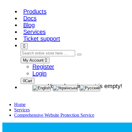
Products
Docs
Blog
Services
Ticket support
My Account
Register
Login
0
Cart
Your shopping cart is empty!
Home
Services
Comprehensive Website Protection Service