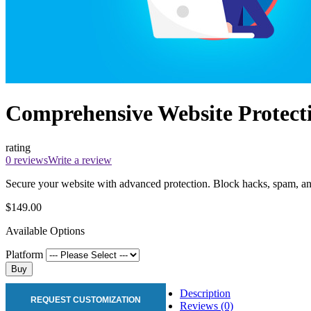
Comprehensive Website Protecti
rating
0 reviews
Write a review
Secure your website with advanced protection. Block hacks, spam, and
$149.00
Available Options
Platform
Buy
Description
REQUEST CUSTOMIZATION
Reviews (0)