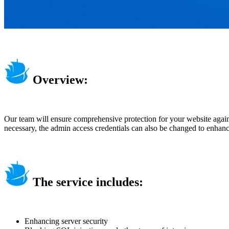
Overview:
Our team will ensure comprehensive protection for your website against
necessary, the admin access credentials can also be changed to enhanc
The service includes:
Enhancing server security