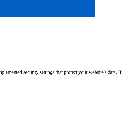
lemented security settings that protect your website's data. If