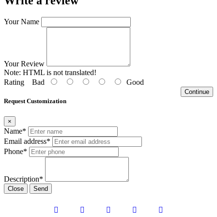
Write a review
Your Name
Your Review
Note:
HTML is not translated!
Rating
Bad
Good
Continue
Request Customization
×
Name*
Email address*
Phone*
Description*
Close
Send