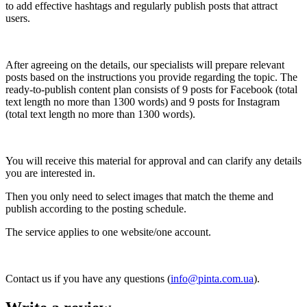
to add effective hashtags and regularly publish posts that attract
users.
After agreeing on the details, our specialists will prepare relevant
posts based on the instructions you provide regarding the topic. The
ready-to-publish content plan consists of 9 posts for Facebook (total
text length no more than 1300 words) and 9 posts for Instagram
(total text length no more than 1300 words).
You will receive this material for approval and can clarify any details
you are interested in.
Then you only need to select images that match the theme and
publish according to the posting schedule.
The service applies to one website/one account.
Contact us if you have any questions (
info@pinta.com.ua
).