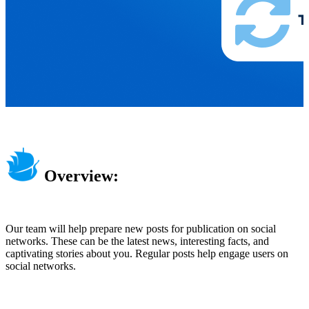
Overview:
Our team will help prepare new posts for publication on social
networks. These can be the latest news, interesting facts, and
captivating stories about you. Regular posts help engage users on
social networks.