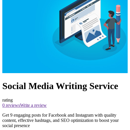
Social Media Writing Service
rating
0 reviews
Write a review
Get 9 engaging posts for Facebook and Instagram with quality
content, effective hashtags, and SEO optimization to boost your
social presence