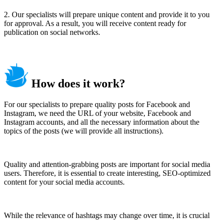
2. Our specialists will prepare unique content and provide it to you
for approval. As a result, you will receive content ready for
publication on social networks.
How does it work?
For our specialists to prepare quality posts for Facebook and
Instagram, we need the URL of your website, Facebook and
Instagram accounts, and all the necessary information about the
topics of the posts (we will provide all instructions).
Quality and attention-grabbing posts are important for social media
users. Therefore, it is essential to create interesting, SEO-optimized
content for your social media accounts.
While the relevance of hashtags may change over time, it is crucial