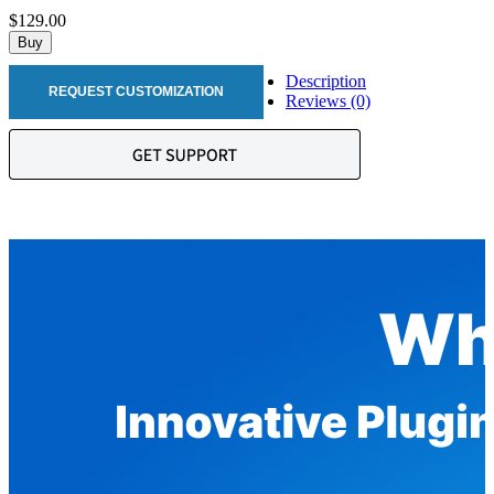
$129.00
Buy
Description
REQUEST CUSTOMIZATION
Reviews (0)