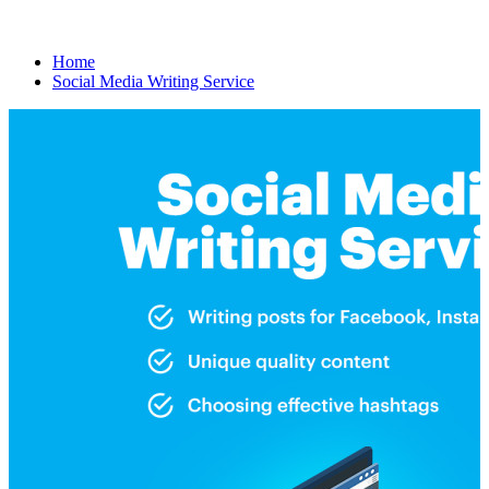
Home
Social Media Writing Service