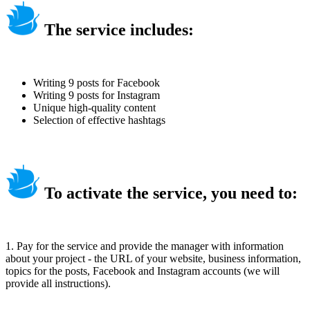
The service includes:
Writing 9 posts for Facebook
Writing 9 posts for Instagram
Unique high-quality content
Selection of effective hashtags
To activate the service, you need to:
1. Pay for the service and provide the manager with information
about your project - the URL of your website, business information,
topics for the posts, Facebook and Instagram accounts (we will
provide all instructions).