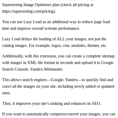
Squeezeimg Image Optimizer plan (check all pricing at
https://squeezeimg.com/pricing).
You can use Lazy Load as an additional way to reduce page load
time and improve overall website performance.
Lazy Load delays the loading of ALL your images, not just the
catalog images. For example, logos, cms, modules, themes, etc.
Additionally, with this extension, you can create a complete sitemap
with images in XML file format in seconds and upload it to Google
Search Console, Yandex.Webmaster.
This allows search engines—Google, Yandex—to quickly find and
crawl all the images on your site, including newly added or updated
ones.
Thus, it improves your site’s ranking and enhances its SEO.
If you want to automatically compress/convert your images, you can