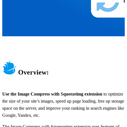
Overview:
Use the Image Compress with Squeezeimg extension
to optimize
the size of your site’s images, speed up page loading, free up storage
space on the server, and improve your ranking in search engines like
Google, Yandex, etc.
The Image Compress with Squeezeimg extension uses features of