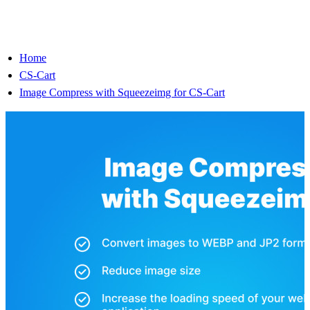
Home
CS-Cart
Image Compress with Squeezeimg for CS-Cart