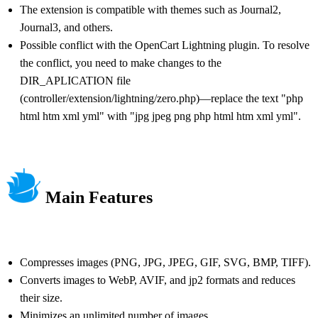
The extension is compatible with themes such as Journal2,
Journal3, and others.
Possible conflict with the OpenCart Lightning plugin. To resolve
the conflict, you need to make changes to the
DIR_APLICATION file
(controller/extension/lightning/zero.php)—replace the text "php
html htm xml yml" with "jpg jpeg png php html htm xml yml".
Main Features
Compresses images (PNG, JPG, JPEG, GIF, SVG, BMP, TIFF).
Converts images to WebP, AVIF, and jp2 formats and reduces
their size.
Minimizes an unlimited number of images.