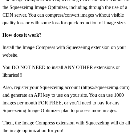
the Squeezeimg Image Optimizer, including through the use of a
CDN server. You can compress/convert images without visible
quality loss or with some loss for quick reduction of image sizes.
How does it work?
Install the Image Compress with Squeezeimg extension on your
website.
You DO NOT NEED to install ANY OTHER extensions or
libraries!!!
Also, register your Squeezeimg account (https://squeezeimg.com)
and generate an API key to use on your site. You can use 1000
images per month FOR FREE, or you’ll need to pay for any
Squeezeimg Image Optimizer plan to process more images.
Then, the Image Compress extension with Squeezeimg will do all
the image optimization for you!