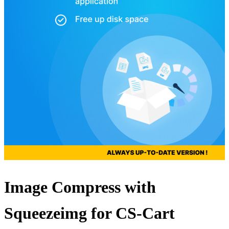
Image Compress with
Squeezeimg for CS-Cart