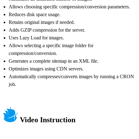
Allows choosing specific compression/conversion parameters.
Reduces disk space usage.
Retains original images if needed.
Adds GZIP compression for the server.
Uses Lazy Load for images.
Allows selecting a specific image folder for
compression/conversion.
Generates a complete sitemap in an XML file.
Optimizes images using CDN servers.
Automatically compresses/converts images by running a CRON
job.
Video Instruction