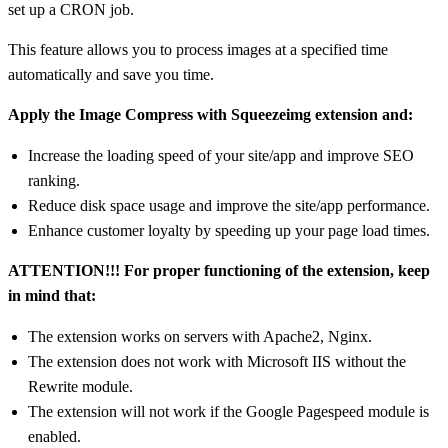
set up a CRON job.
This feature allows you to process images at a specified time
automatically and save you time.
Apply the Image Compress with Squeezeimg extension and:
Increase the loading speed of your site/app and improve SEO
ranking.
Reduce disk space usage and improve the site/app performance.
Enhance customer loyalty by speeding up your page load times.
ATTENTION!!! For proper functioning of the extension, keep
in mind that:
The extension works on servers with Apache2, Nginx.
The extension does not work with Microsoft IIS without the
Rewrite module.
The extension will not work if the Google Pagespeed module is
enabled.