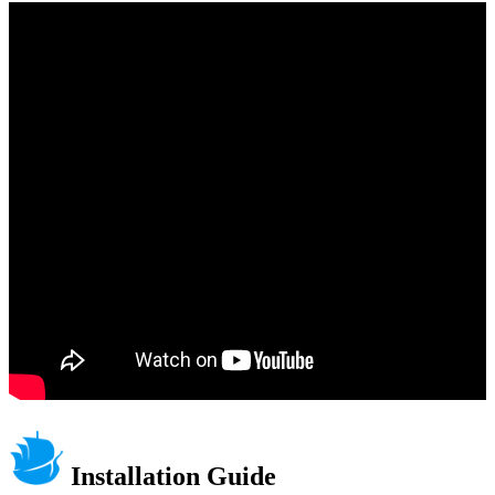
Installation Guide