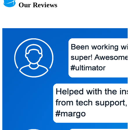
Our Reviews