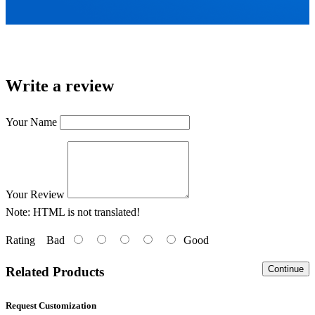
Write a review
Your Name
Your Review
Note:
HTML is not translated!
Rating
Bad
Good
Continue
Related Products
Request Customization