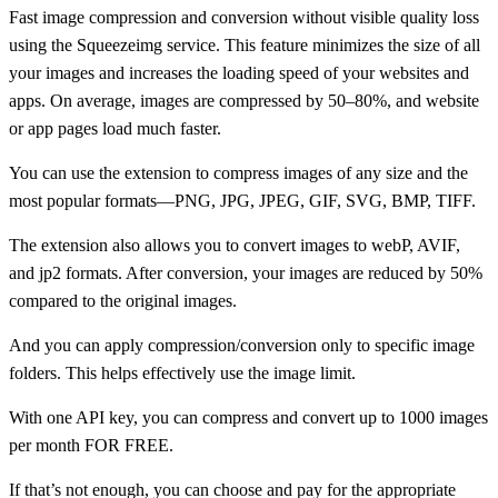
Fast image compression and conversion without visible quality loss
using the Squeezeimg service. This feature minimizes the size of all
your images and increases the loading speed of your websites and
apps. On average, images are compressed by 50–80%, and website
or app pages load much faster.
You can use the extension to compress images of any size and the
most popular formats—PNG, JPG, JPEG, GIF, SVG, BMP, TIFF.
The extension also allows you to convert images to webP, AVIF,
and jp2 formats. After conversion, your images are reduced by 50%
compared to the original images.
And you can apply compression/conversion only to specific image
folders. This helps effectively use the image limit.
With one API key, you can compress and convert up to 1000 images
per month FOR FREE.
If that’s not enough, you can choose and pay for the appropriate