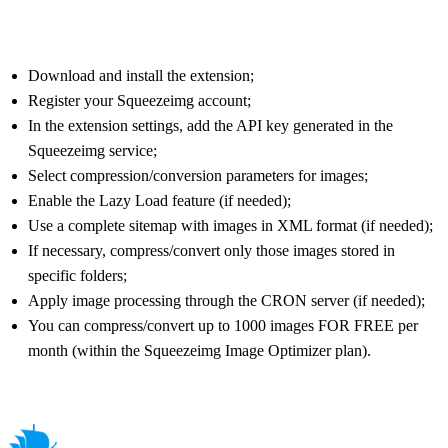
Download and install the extension;
Register your Squeezeimg account;
In the extension settings, add the API key generated in the
Squeezeimg service;
Select compression/conversion parameters for images;
Enable the Lazy Load feature (if needed);
Use a complete sitemap with images in XML format (if needed);
If necessary, compress/convert only those images stored in
specific folders;
Apply image processing through the CRON server (if needed);
You can compress/convert up to 1000 images FOR FREE per
month (within the Squeezeimg Image Optimizer plan).