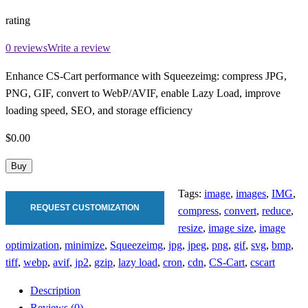
rating
0 reviews
Write a review
Enhance CS-Cart performance with Squeezeimg: compress JPG,
PNG, GIF, convert to WebP/AVIF, enable Lazy Load, improve
loading speed, SEO, and storage efficiency
$0.00
Buy
Tags:
image
,
images
,
IMG
,
REQUEST CUSTOMIZATION
compress
,
convert
,
reduce
,
resize
,
image size
,
image
optimization
,
minimize
,
Squeezeimg
,
jpg
,
jpeg
,
png
,
gif
,
svg
,
bmp
,
tiff
,
webp
,
avif
,
jp2
,
gzip
,
lazy load
,
cron
,
cdn
,
CS-Cart
,
cscart
Description
Reviews (0)