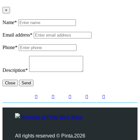
×
Name*
Email address*
Phone*
Description*
Close
Send
All rights reserved © Pinta.2026