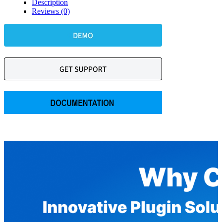
Description
Reviews (0)