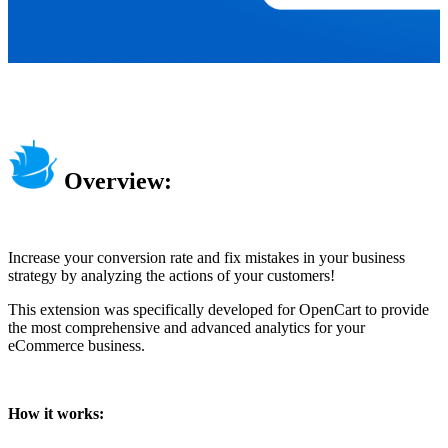
Overview:
Increase your conversion rate and fix mistakes in your business
strategy by analyzing the actions of your customers!
This extension was specifically developed for OpenCart to provide
the most comprehensive and advanced analytics for your
eCommerce business.
How it works: