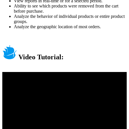
View reports in real-time or for a selected period.
Ability to see which products were removed from the cart
before purchase.
Analyze the behavior of individual products or entire product
groups.
Analyze the geographic location of most orders.
Video Tutorial: