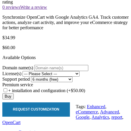
rating
0 reviews
Write a review
Synchronize OpenCart with Google Analytics GA4. Track customer
actions, analyze cart activity, and improve your eCommerce strategy
for better performance
$34.99
$60.00
Available Options
Domain name(s)
License(s)
Support period
Premium service
+ installation and configuration (+$50.00)
Buy
Tags:
Enhanced
,
REQUEST CUSTOMIZATION
eCommerce
,
Advanced
,
Google
,
Analytics
,
report
,
OpenCart