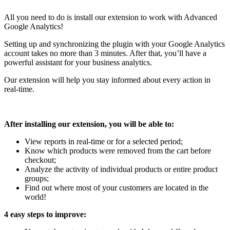
All you need to do is install our extension to work with Advanced
Google Analytics!
Setting up and synchronizing the plugin with your Google Analytics
account takes no more than 3 minutes. After that, you’ll have a
powerful assistant for your business analytics.
Our extension will help you stay informed about every action in
real-time.
After installing our extension, you will be able to:
View reports in real-time or for a selected period;
Know which products were removed from the cart before
checkout;
Analyze the activity of individual products or entire product
groups;
Find out where most of your customers are located in the
world!
4 easy steps to improve: