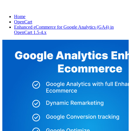
Home
OpenCart
Enhanced eCommerce for Google Analytics (GA4) in
OpenCart 1.5-4.x