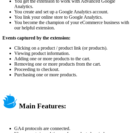
You get the extension to work with Advanced Google
Analytics.
You create and set up a Google Analytics account.
You link your online store to Google Analytics.
You become the champion of your eCommerce business with
our helpful extension.
Events captured by the extension:
Clicking on a product / product link (or products).
Viewing product information.
Adding one or more products to the cart.
Removing one or more products from the cart.
Proceeding to checkout.
Purchasing one or more products.
Main Features:
GA4 protocols are connected.