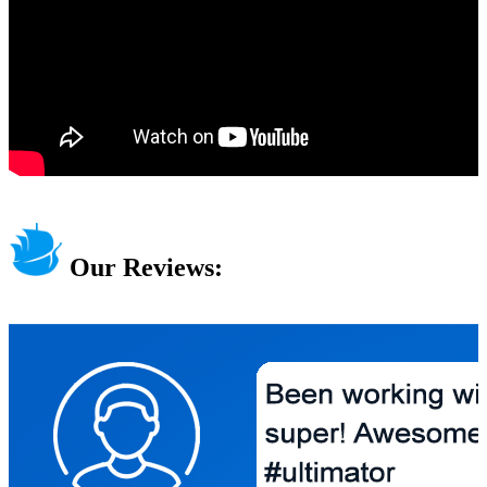
Our Reviews: