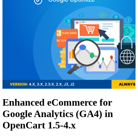
Enhanced eCommerce for
Google Analytics (GA4) in
OpenCart 1.5-4.x