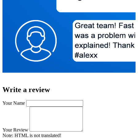
Write a review
Your Name
Your Review
Note:
HTML is not translated!