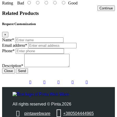
Rating
Bad
Good
Continue
Related Products
Request Customization
×
Name*
Email address*
Phone*
Description*
Close
Send
All rights reserved © Pinta.2026
pintawebware
+380504444965