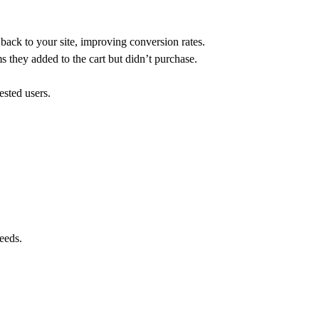
back to your site, improving conversion rates.
s they added to the cart but didn’t purchase.
ested users.
eeds.