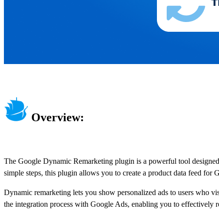
Overview:
The Google Dynamic Remarketing plugin is a powerful tool designed to 
simple steps, this plugin allows you to create a product data feed for 
Dynamic remarketing lets you show personalized ads to users who visite
the integration process with Google Ads, enabling you to effectively 