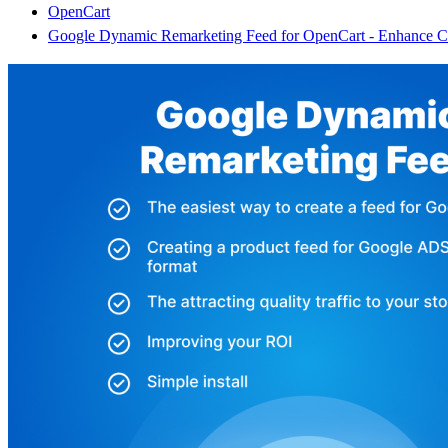
OpenCart
Google Dynamic Remarketing Feed for OpenCart - Enhance Con