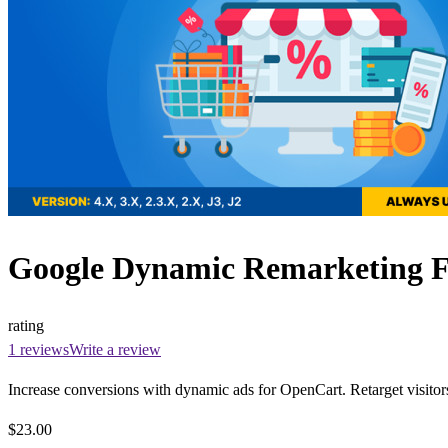
Google Dynamic Remarketing Fee
rating
1 reviews
Write a review
Increase conversions with dynamic ads for OpenCart. Retarget visitor
$23.00