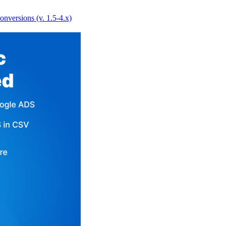
versions (v. 1.5-4.x)