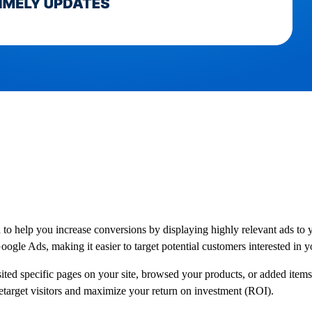
help you increase conversions by displaying highly relevant ads to you
Google Ads, making it easier to target potential customers interested in 
d specific pages on your site, browsed your products, or added items to
retarget visitors and maximize your return on investment (ROI).