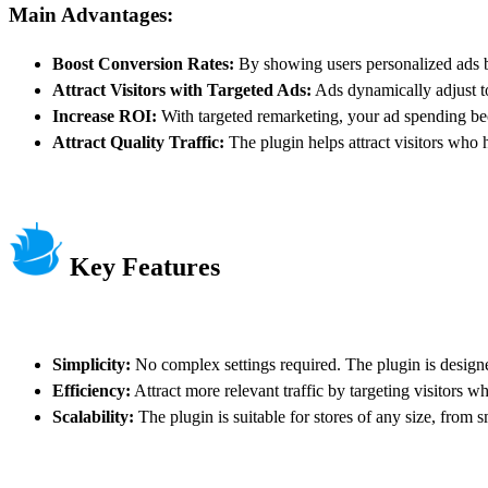
Main Advantages:
Boost Conversion Rates:
By showing users personalized ads ba
Attract Visitors with Targeted Ads:
Ads dynamically adjust to 
Increase ROI:
With targeted remarketing, your ad spending bec
Attract Quality Traffic:
The plugin helps attract visitors who h
Key Features
Simplicity:
No complex settings required. The plugin is designe
Efficiency:
Attract more relevant traffic by targeting visitors 
Scalability:
The plugin is suitable for stores of any size, from sm