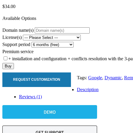
$34.00
Available Options
Domain name(s)
License(s)
Support period
Premium service
+ installation and configuration + conflicts resolution with the 3-
Buy
Tags:
Google
,
Dynamic
,
Rema
REQUEST CUSTOMIZATION
Description
Reviews (1)