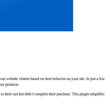
r website visitors based on their behavior on your site. In just a few
your products.
 their cart but didn’t complete their purchase. This plugin simplifies