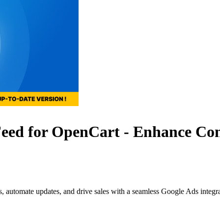
d for OpenCart - Enhance Conve
s, automate updates, and drive sales with a seamless Google Ads integr