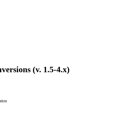
rsions (v. 1.5-4.x)
ation