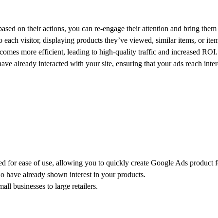
sed on their actions, you can re-engage their attention and bring them 
each visitor, displaying products they’ve viewed, similar items, or item
omes more efficient, leading to high-quality traffic and increased ROI.
ave already interacted with your site, ensuring that your ads reach inter
d for ease of use, allowing you to quickly create Google Ads product f
who have already shown interest in your products.
all businesses to large retailers.