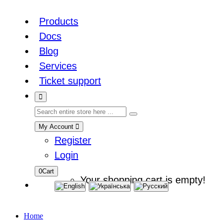
Products
Docs
Blog
Services
Ticket support
My Account
Register
Login
0
Cart
Your shopping cart is empty!
Home