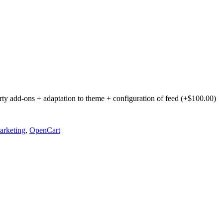
party add-ons + adaptation to theme + configuration of feed (+$100.00)
rketing
,
OpenCart