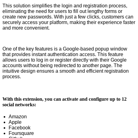
This solution simplifies the login and registration process,
eliminating the need for users to fill out lengthy forms or
create new passwords. With just a few clicks, customers can
securely access your platform, making their experience faster
and more convenient.
One of the key features is a Google-based popup window
that provides instant authentication access. This feature
allows users to log in or register directly with their Google
accounts without being redirected to another page. The
intuitive design ensures a smooth and efficient registration
process.
With this extension, you can activate and configure up to 12
social networks:
Amazon
Apple
Facebook
Foursquare