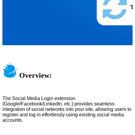
Overview:
The Social Media Login extension
(Google/Facebook/LinkedIn, etc.) provides seamless
integration of social networks into your site, allowing users to
register and log in effortlessly using existing social media
accounts.