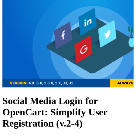
Social Media Login for
OpenCart: Simplify User
Registration (v.2-4)