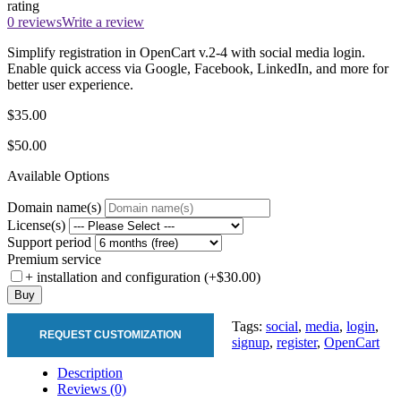
rating
0 reviews
Write a review
Simplify registration in OpenCart v.2-4 with social media login.
Enable quick access via Google, Facebook, LinkedIn, and more for
better user experience.
$35.00
$50.00
Available Options
Domain name(s)
License(s)
Support period
Premium service
+ installation and configuration (+$30.00)
Buy
Tags:
social
,
media
,
login
,
REQUEST CUSTOMIZATION
signup
,
register
,
OpenCart
Description
Reviews (0)