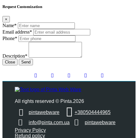
Request Customization
×
Name*
Email address*
Phone*
Description*
Close
Send
All rights reserved © Pinta.2026
pintawebware
+380504444965
info@pinta.com.ua
pintawebware
Privacy Policy
Refund policy