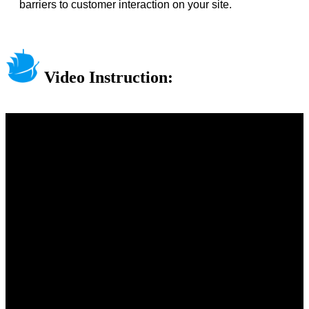
barriers to customer interaction on your site.
Video Instruction: