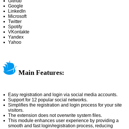
Github
Google
LinkedIn
Microsoft
Twitter
Spotify
VKontakte
Yandex
Yahoo
Main Features:
Easy registration and login via social media accounts.
Support for 12 popular social networks.
Simplifies the registration and login process for your site
visitors.
The extension does not overwrite system files.
This module enhances user experience by providing a
smooth and fast login/registration process, reducing