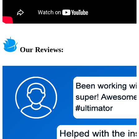
Our Reviews: