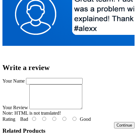
Write a review
Your Name
Your Review
Note:
HTML is not translated!
Rating
Bad
Good
Continue
Related Products