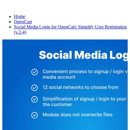
Home
OpenCart
Social Media Login for OpenCart: Simplify User Registration
(v.2-4)