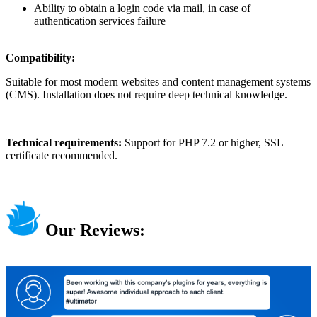
Ability to obtain a login code via mail, in case of
authentication services failure
Compatibility:
Suitable for most modern websites and content management systems
(CMS). Installation does not require deep technical knowledge.
Technical requirements:
Support for PHP 7.2 or higher, SSL
certificate recommended.
Our Reviews: