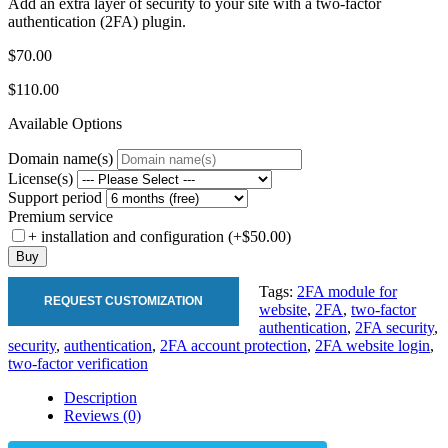
Add an extra layer of security to your site with a two-factor
authentication (2FA) plugin.
$70.00
$110.00
Available Options
Domain name(s)
License(s)
Support period
Premium service
+ installation and configuration (+$50.00)
Buy
Tags:
2FA module for
REQUEST CUSTOMIZATION
website
,
2FA
,
two-factor
authentication
,
2FA security
,
security
,
authentication
,
2FA account protection
,
2FA website login
,
two-factor verification
Description
Reviews (0)