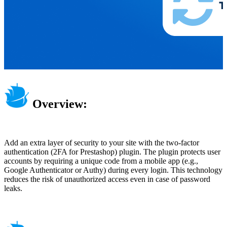
Overview:
Add an extra layer of security to your site with the two-factor
authentication (2FA for Prestashop) plugin. The plugin protects user
accounts by requiring a unique code from a mobile app (e.g.,
Google Authenticator or Authy) during every login. This technology
reduces the risk of unauthorized access even in case of password
leaks.