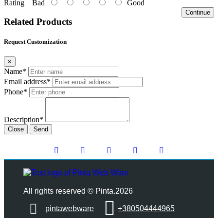
Rating
Bad
Good
Continue
Related Products
Request Customization
×
Name*
Email address*
Phone*
Description*
Close
Send
All rights reserved © Pinta.2026
pintawebware
+380504444965