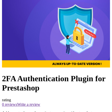
2FA Authentication Plugin for
Prestashop
rating
0 reviews
Write a review