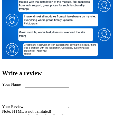
Write a review
Your Name
Your Review
Note:
HTML is not translated!