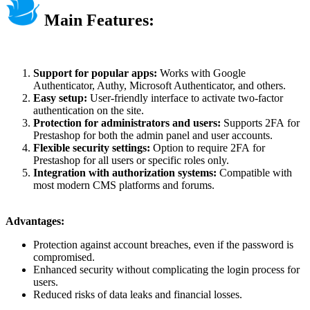
Main Features:
Support for popular apps:
Works with Google
Authenticator, Authy, Microsoft Authenticator, and others.
Easy setup:
User-friendly interface to activate two-factor
authentication on the site.
Protection for administrators and users:
Supports 2FA for
Prestashop for both the admin panel and user accounts.
Flexible security settings:
Option to require 2FA for
Prestashop for all users or specific roles only.
Integration with authorization systems:
Compatible with
most modern CMS platforms and forums.
Advantages:
Protection against account breaches, even if the password is
compromised.
Enhanced security without complicating the login process for
users.
Reduced risks of data leaks and financial losses.