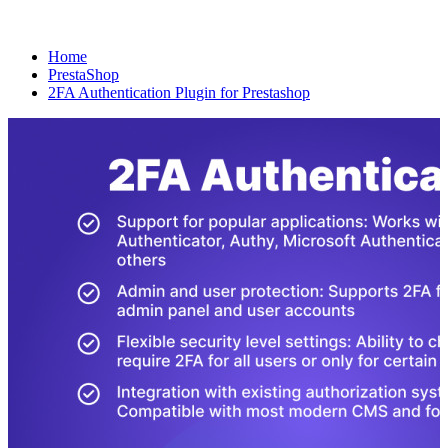
Home
PrestaShop
2FA Authentication Plugin for Prestashop