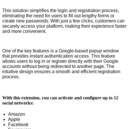
This solution simplifies the login and registration process,
eliminating the need for users to fill out lengthy forms or
create new passwords. With just a few clicks, customers can
securely access your platform, making their experience faster
and more convenient.
One of the key features is a Google-based popup window
that provides instant authentication access. This feature
allows users to log in or register directly with their Google
accounts without being redirected to another page. The
intuitive design ensures a smooth and efficient registration
process.
With this extension, you can activate and configure up to 12
social networks:
Amazon
Apple
Facebook