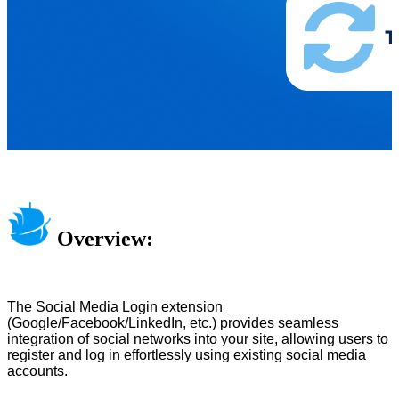
Overview:
The Social Media Login extension
(Google/Facebook/LinkedIn, etc.) provides seamless
integration of social networks into your site, allowing users to
register and log in effortlessly using existing social media
accounts.