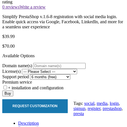
rating
0 reviews
Write a review
Simplify PrestaShop v.1.6-8 registration with social media login.
Enable quick access via Google, Facebook, LinkedIn, and more for
a seamless user experience
$39.99
$70.00
Available Options
Domain name(s)
License(s)
Support period
Premium service
+ installation and configuration
Buy
Tags:
social
,
media
,
login
,
REQUEST CUSTOMIZATION
signup
,
register
,
prestashop
,
presta
Description