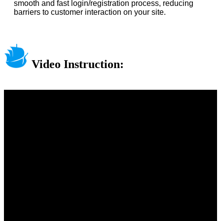
smooth and fast login/registration process, reducing
barriers to customer interaction on your site.
Video Instruction: