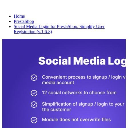
Home
PrestaShop
Social Media Login for PrestaShop: Simplify User
Registration (v.1.6-8)