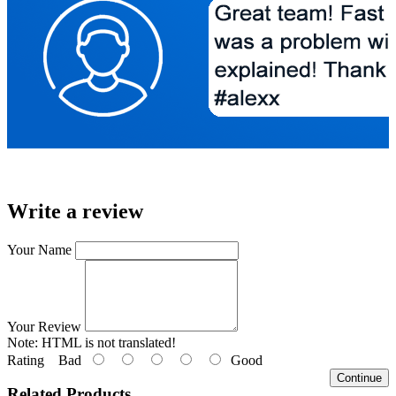
Write a review
Your Name
Your Review
Note:
HTML is not translated!
Rating
Bad
Good
Continue
Related Products