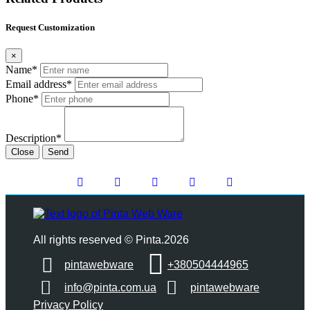
Request Customization
×
Name*
Email address*
Phone*
Description*
Close
Send
All rights reserved © Pinta.2026
pintawebware
+380504444965
info@pinta.com.ua
pintawebware
Privacy Policy