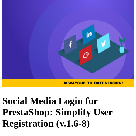
Social Media Login for
PrestaShop: Simplify User
Registration (v.1.6-8)