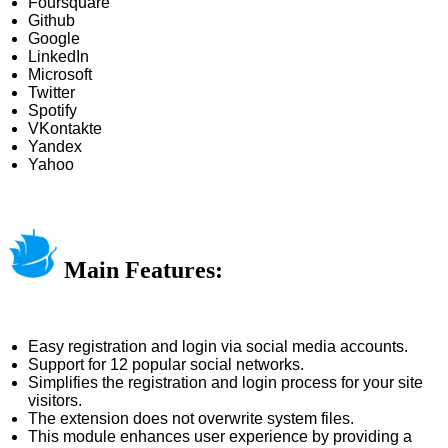
Foursquare
Github
Google
LinkedIn
Microsoft
Twitter
Spotify
VKontakte
Yandex
Yahoo
Main Features:
Easy registration and login via social media accounts.
Support for 12 popular social networks.
Simplifies the registration and login process for your site
visitors.
The extension does not overwrite system files.
This module enhances user experience by providing a