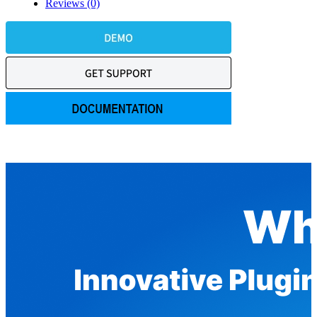
Reviews (0)