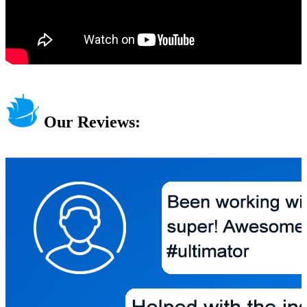
Our Reviews: