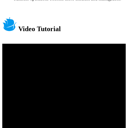
Video Tutorial