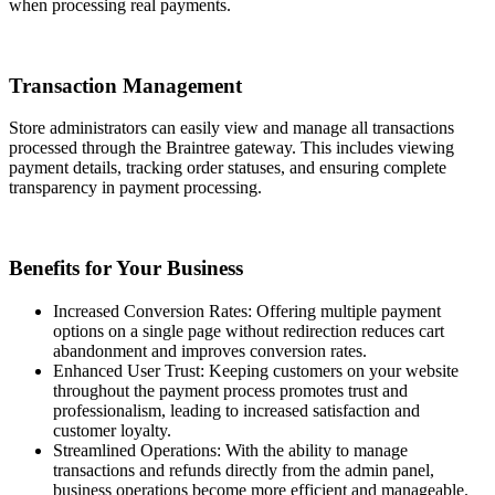
when processing real payments.
Transaction Management
Store administrators can easily view and manage all transactions
processed through the Braintree gateway. This includes viewing
payment details, tracking order statuses, and ensuring complete
transparency in payment processing.
Benefits for Your Business
Increased Conversion Rates: Offering multiple payment
options on a single page without redirection reduces cart
abandonment and improves conversion rates.
Enhanced User Trust: Keeping customers on your website
throughout the payment process promotes trust and
professionalism, leading to increased satisfaction and
customer loyalty.
Streamlined Operations: With the ability to manage
transactions and refunds directly from the admin panel,
business operations become more efficient and manageable.