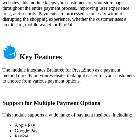
websites, this module keeps your customers on your store page
throughout the entire payment process, improving user experience,
trust, and security. Payments are processed seamlessly without
disrupting the shopping experience, whether the customer uses a
credit card, mobile wallet, or PayPal.
Key Features
The module integrates Braintree for PrestaShop as a payment
method directly on your website, making it easier for your customers
to choose from various payment options.
Support for Multiple Payment Options
This module supports a wide range of payment methods, including:
Apple Pay
Google Pay
PayPal