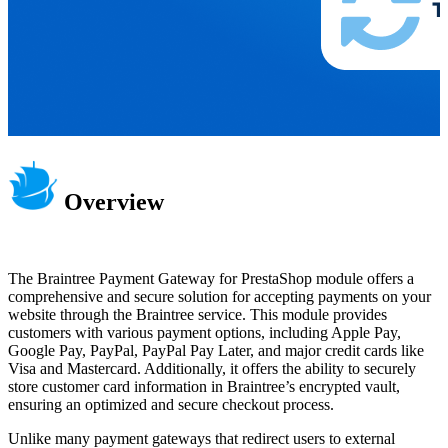
Overview
The Braintree Payment Gateway for PrestaShop module offers a
comprehensive and secure solution for accepting payments on your
website through the Braintree service. This module provides
customers with various payment options, including Apple Pay,
Google Pay, PayPal, PayPal Pay Later, and major credit cards like
Visa and Mastercard. Additionally, it offers the ability to securely
store customer card information in Braintree’s encrypted vault,
ensuring an optimized and secure checkout process.
Unlike many payment gateways that redirect users to external