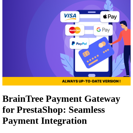
BrainTree Payment Gateway
for PrestaShop: Seamless
Payment Integration