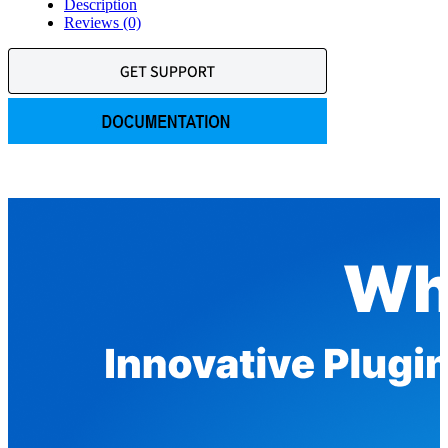
Description
Reviews (0)