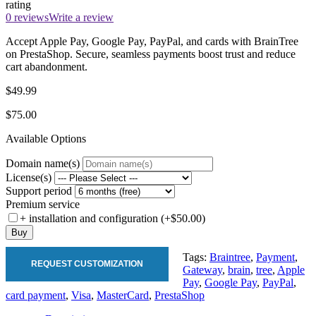
rating
0 reviews
Write a review
Accept Apple Pay, Google Pay, PayPal, and cards with BrainTree
on PrestaShop. Secure, seamless payments boost trust and reduce
cart abandonment.
$49.99
$75.00
Available Options
Domain name(s)
License(s)
Support period
Premium service
+ installation and configuration (+$50.00)
Buy
Tags:
Braintree
,
Payment
,
REQUEST CUSTOMIZATION
Gateway
,
brain
,
tree
,
Apple
Pay
,
Google Pay
,
PayPal
,
card payment
,
Visa
,
MasterCard
,
PrestaShop