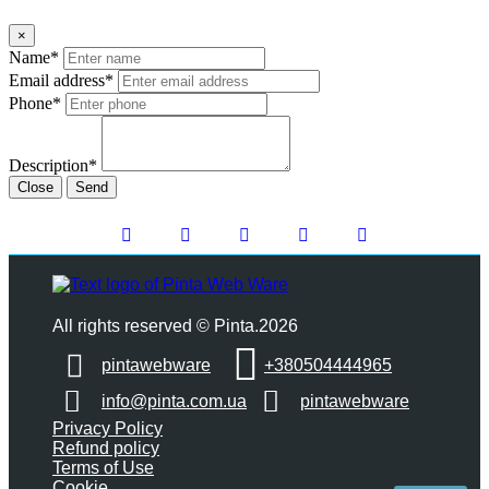
×
Name*
Email address*
Phone*
Description*
Close
Send
All rights reserved © Pinta.2026
pintawebware
+380504444965
info@pinta.com.ua
pintawebware
Privacy Policy
Refund policy
Terms of Use
Cookie