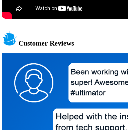
Customer Reviews