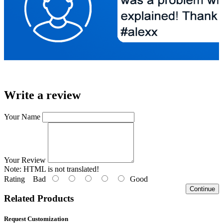
Write a review
Your Name
Your Review
Note:
HTML is not translated!
Rating
Bad
Good
Continue
Related Products
Request Customization