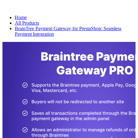
Home
All Products
BrainTree Payment Gateway for PrestaShop: Seamless
Payment Integration