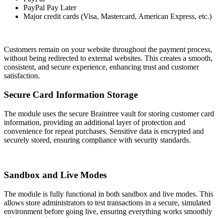
PayPal Pay Later
Major credit cards (Visa, Mastercard, American Express, etc.)
Customers remain on your website throughout the payment process,
without being redirected to external websites. This creates a smooth,
consistent, and secure experience, enhancing trust and customer
satisfaction.
Secure Card Information Storage
The module uses the secure Braintree vault for storing customer card
information, providing an additional layer of protection and
convenience for repeat purchases. Sensitive data is encrypted and
securely stored, ensuring compliance with security standards.
Sandbox and Live Modes
The module is fully functional in both sandbox and live modes. This
allows store administrators to test transactions in a secure, simulated
environment before going live, ensuring everything works smoothly