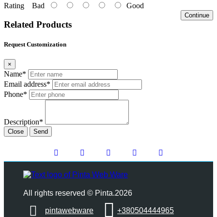
Rating
Bad
Good
Continue
Related Products
Request Customization
×
Name*
Email address*
Phone*
Description*
Close
Send
All rights reserved © Pinta.2026
pintawebware
+380504444965