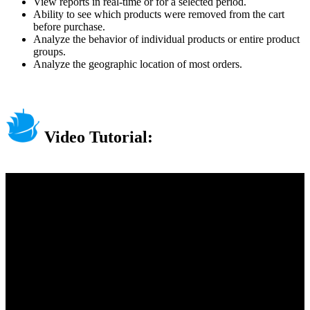
View reports in real-time or for a selected period.
Ability to see which products were removed from the cart
before purchase.
Analyze the behavior of individual products or entire product
groups.
Analyze the geographic location of most orders.
Video Tutorial: