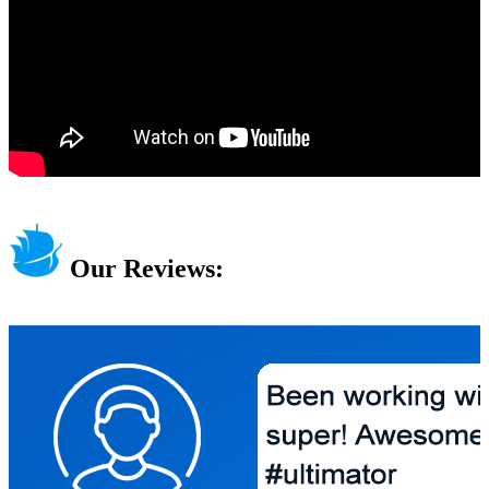
Our Reviews: