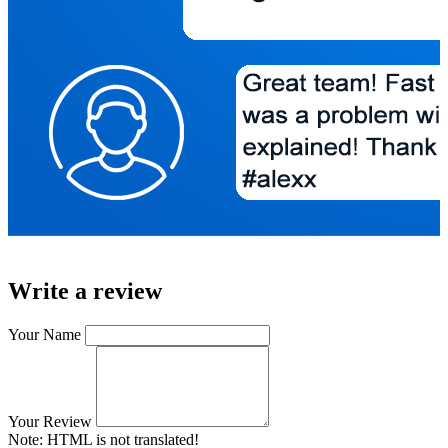
Write a review
Your Name
Your Review
Note:
HTML is not translated!