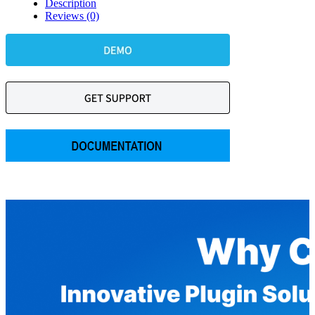
Description
Reviews (0)