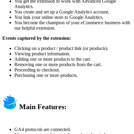
You get the extension to work with Advanced Google
Analytics.
You create and set up a Google Analytics account.
You link your online store to Google Analytics.
You become the champion of your eCommerce business with
our helpful extension.
Events captured by the extension:
Clicking on a product / product link (or products).
Viewing product information.
Adding one or more products to the cart.
Removing one or more products from the cart.
Proceeding to checkout.
Purchasing one or more products.
Main Features:
GA4 protocols are connected.