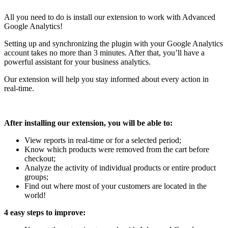
All you need to do is install our extension to work with Advanced
Google Analytics!
Setting up and synchronizing the plugin with your Google Analytics
account takes no more than 3 minutes. After that, you’ll have a
powerful assistant for your business analytics.
Our extension will help you stay informed about every action in
real-time.
After installing our extension, you will be able to:
View reports in real-time or for a selected period;
Know which products were removed from the cart before
checkout;
Analyze the activity of individual products or entire product
groups;
Find out where most of your customers are located in the
world!
4 easy steps to improve: