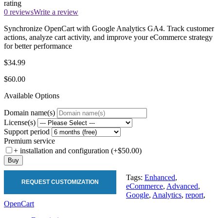
rating
0 reviews
Write a review
Synchronize OpenCart with Google Analytics GA4. Track customer
actions, analyze cart activity, and improve your eCommerce strategy
for better performance
$34.99
$60.00
Available Options
Domain name(s)
License(s)
Support period
Premium service
+ installation and configuration (+$50.00)
Buy
Tags:
Enhanced
,
REQUEST CUSTOMIZATION
eCommerce
,
Advanced
,
Google
,
Analytics
,
report
,
OpenCart