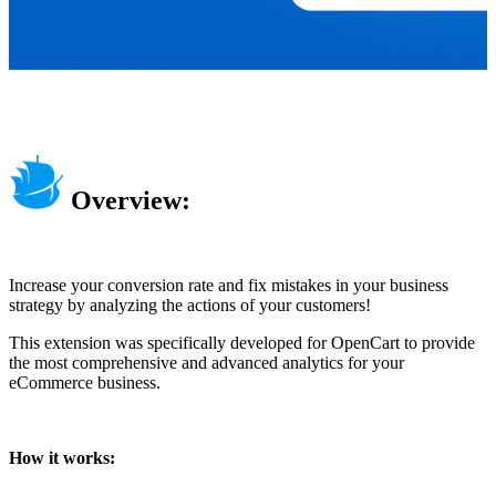
Overview:
Increase your conversion rate and fix mistakes in your business
strategy by analyzing the actions of your customers!
This extension was specifically developed for OpenCart to provide
the most comprehensive and advanced analytics for your
eCommerce business.
How it works: