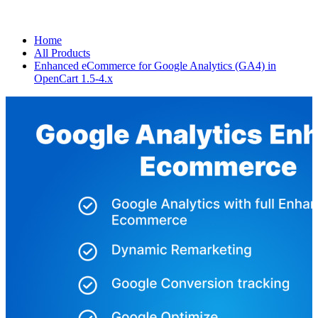
Home
All Products
Enhanced eCommerce for Google Analytics (GA4) in
OpenCart 1.5-4.x