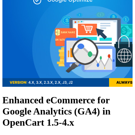
Enhanced eCommerce for
Google Analytics (GA4) in
OpenCart 1.5-4.x