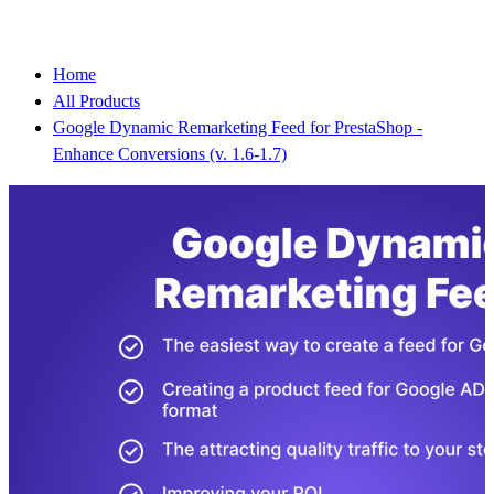
Home
All Products
Google Dynamic Remarketing Feed for PrestaShop -
Enhance Conversions (v. 1.6-1.7)