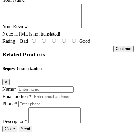
Your Review
Note:
HTML is not translated!
Rating
Bad
Good
Continue
Related Products
Request Customization
×
Name*
Email address*
Phone*
Description*
Close
Send