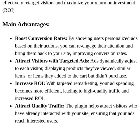
effectively retarget visitors and maximize your return on investment
(ROI).
Main Advantages:
Boost Conversion Rates:
By showing users personalized ads
based on their actions, you can re-engage their attention and
bring them back to your site, improving conversion rates.
Attract Visitors with Targeted Ads:
Ads dynamically adjust
to each visitor, displaying products they’ve viewed, similar
items, or items they added to the cart but didn’t purchase.
Increase ROI:
With targeted remarketing, your ad spending
becomes more efficient, leading to high-quality traffic and
increased ROI.
Attract Quality Traffic:
The plugin helps attract visitors who
have already interacted with your site, ensuring that your ads
reach interested users.