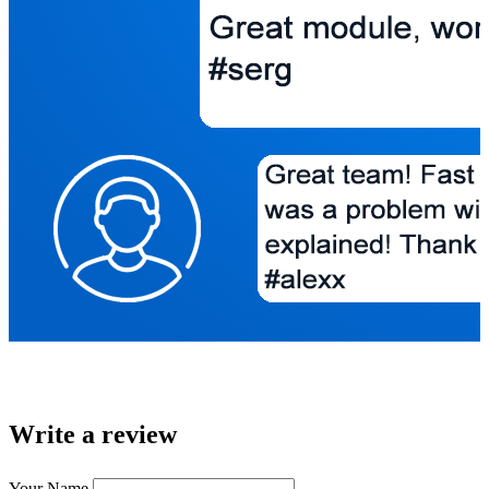
Write a review
Your Name