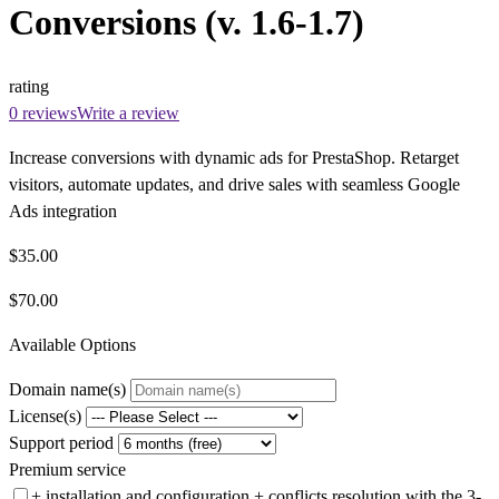
Conversions (v. 1.6-1.7)
rating
0 reviews
Write a review
Increase conversions with dynamic ads for PrestaShop. Retarget
visitors, automate updates, and drive sales with seamless Google
Ads integration
$35.00
$70.00
Available Options
Domain name(s)
License(s)
Support period
Premium service
+ installation and configuration + conflicts resolution with the 3-