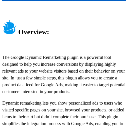
Overview:
The Google Dynamic Remarketing plugin is a powerful tool
designed to help you increase conversions by displaying highly
relevant ads to your website visitors based on their behavior on your
site. In just a few simple steps, this plugin allows you to create a
product data feed for Google Ads, making it easier to target potential
customers interested in your products.
Dynamic remarketing lets you show personalized ads to users who
visited specific pages on your site, browsed your products, or added
items to their cart but didn’t complete their purchase. This plugin
simplifies the integration process with Google Ads, enabling you to