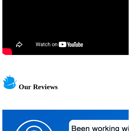
Our Reviews