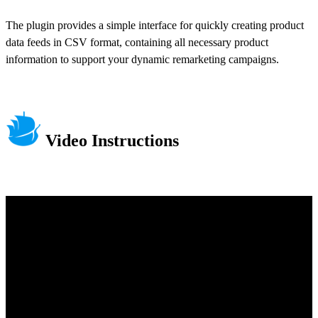
The plugin provides a simple interface for quickly creating product
data feeds in CSV format, containing all necessary product
information to support your dynamic remarketing campaigns.
Video Instructions