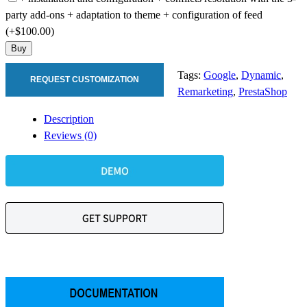
party add-ons + adaptation to theme + configuration of feed
(+$100.00)
Buy
Tags:
Google
,
Dynamic
,
REQUEST CUSTOMIZATION
Remarketing
,
PrestaShop
Description
Reviews (0)