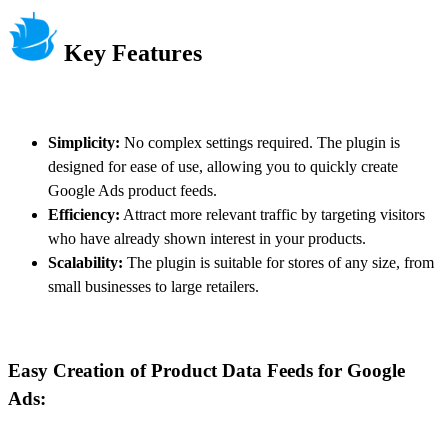
Key Features
Simplicity:
No complex settings required. The plugin is
designed for ease of use, allowing you to quickly create
Google Ads product feeds.
Efficiency:
Attract more relevant traffic by targeting visitors
who have already shown interest in your products.
Scalability:
The plugin is suitable for stores of any size, from
small businesses to large retailers.
Easy Creation of Product Data Feeds for Google
Ads: