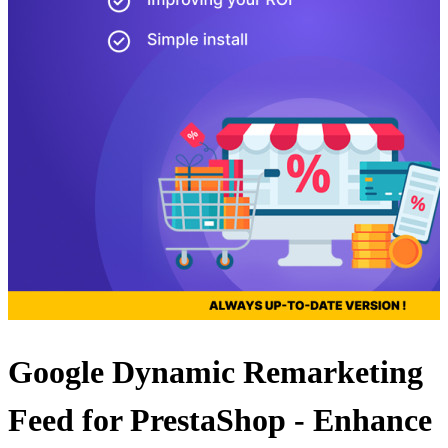
Google Dynamic Remarketing
Feed for PrestaShop - Enhance