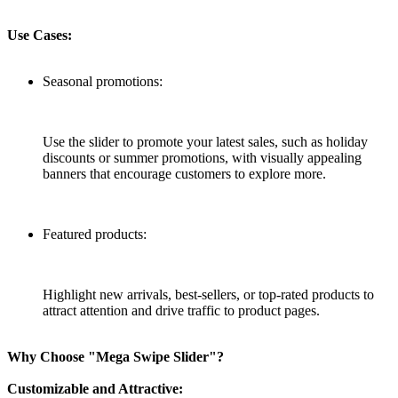
Use Cases:
Seasonal promotions:
Use the slider to promote your latest sales, such as holiday
discounts or summer promotions, with visually appealing
banners that encourage customers to explore more.
Featured products:
Highlight new arrivals, best-sellers, or top-rated products to
attract attention and drive traffic to product pages.
Why Choose "Mega Swipe Slider"?
Customizable and Attractive: