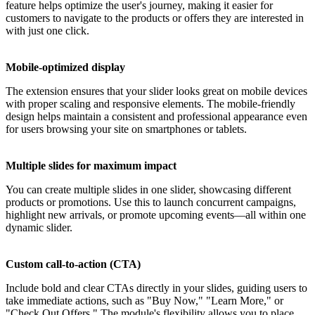
feature helps optimize the user's journey, making it easier for
customers to navigate to the products or offers they are interested in
with just one click.
Mobile-optimized display
The extension ensures that your slider looks great on mobile devices
with proper scaling and responsive elements. The mobile-friendly
design helps maintain a consistent and professional appearance even
for users browsing your site on smartphones or tablets.
Multiple slides for maximum impact
You can create multiple slides in one slider, showcasing different
products or promotions. Use this to launch concurrent campaigns,
highlight new arrivals, or promote upcoming events—all within one
dynamic slider.
Custom call-to-action (CTA)
Include bold and clear CTAs directly in your slides, guiding users to
take immediate actions, such as "Buy Now," "Learn More," or
"Check Out Offers." The module's flexibility allows you to place