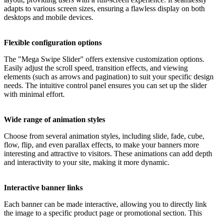
adapts to various screen sizes, ensuring a flawless display on both
desktops and mobile devices.
Flexible configuration options
The "Mega Swipe Slider" offers extensive customization options.
Easily adjust the scroll speed, transition effects, and viewing
elements (such as arrows and pagination) to suit your specific design
needs. The intuitive control panel ensures you can set up the slider
with minimal effort.
Wide range of animation styles
Choose from several animation styles, including slide, fade, cube,
flow, flip, and even parallax effects, to make your banners more
interesting and attractive to visitors. These animations can add depth
and interactivity to your site, making it more dynamic.
Interactive banner links
Each banner can be made interactive, allowing you to directly link
the image to a specific product page or promotional section. This