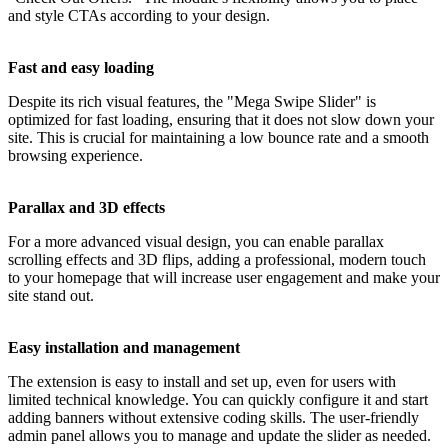
and style CTAs according to your design.
Fast and easy loading
Despite its rich visual features, the "Mega Swipe Slider" is
optimized for fast loading, ensuring that it does not slow down your
site. This is crucial for maintaining a low bounce rate and a smooth
browsing experience.
Parallax and 3D effects
For a more advanced visual design, you can enable parallax
scrolling effects and 3D flips, adding a professional, modern touch
to your homepage that will increase user engagement and make your
site stand out.
Easy installation and management
The extension is easy to install and set up, even for users with
limited technical knowledge. You can quickly configure it and start
adding banners without extensive coding skills. The user-friendly
admin panel allows you to manage and update the slider as needed.