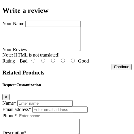
Write a review
Your Name
Your Review
Note:
HTML is not translated!
Rating
Bad
Good
Continue
Related Products
Request Customization
×
Name*
Email address*
Phone*
Description*