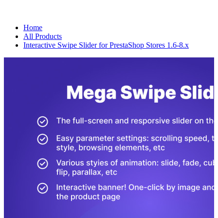
Home
All Products
Interactive Swipe Slider for PrestaShop Stores 1.6-8.x