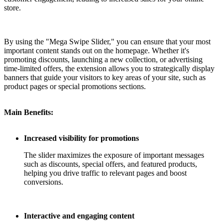
store.
By using the "Mega Swipe Slider," you can ensure that your most
important content stands out on the homepage. Whether it's
promoting discounts, launching a new collection, or advertising
time-limited offers, the extension allows you to strategically display
banners that guide your visitors to key areas of your site, such as
product pages or special promotions sections.
Main Benefits:
Increased visibility for promotions
The slider maximizes the exposure of important messages
such as discounts, special offers, and featured products,
helping you drive traffic to relevant pages and boost
conversions.
Interactive and engaging content