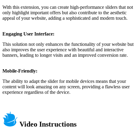
With this extension, you can create high-performance sliders that not
only highlight important offers but also contribute to the aesthetic
appeal of your website, adding a sophisticated and modern touch.
Engaging User Interface:
This solution not only enhances the functionality of your website but
also improves the user experience with beautiful and interactive
banners, leading to longer visits and an improved conversion rate.
Mobile-Friendly:
The ability to adapt the slider for mobile devices means that your
content will look amazing on any screen, providing a flawless user
experience regardless of the device.
Video Instructions