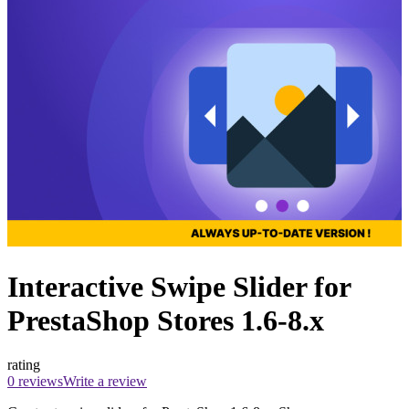
Interactive Swipe Slider for
PrestaShop Stores 1.6-8.x
rating
0 reviews
Write a review