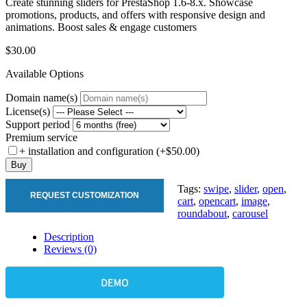
Create stunning sliders for PrestaShop 1.6-8.x. Showcase
promotions, products, and offers with responsive design and
animations. Boost sales & engage customers
$30.00
Available Options
Domain name(s)
License(s)
Support period
Premium service
+ installation and configuration (+$50.00)
Buy
Tags:
swipe
,
slider
,
open
,
REQUEST CUSTOMIZATION
cart
,
opencart
,
image
,
roundabout
,
carousel
Description
Reviews (0)