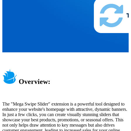
Overview:
The "Mega Swipe Slider" extension is a powerful tool designed to
enhance your website's homepage with attractive, dynamic banners.
In just a few clicks, you can create visually stunning sliders that
showcase your best products, promotions, or seasonal offers. This
not only helps draw attention to key messages but also drives
customer engagement, leading to increased sales for your online