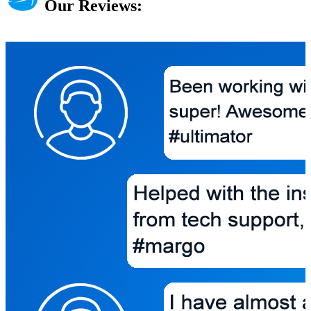
Our Reviews: