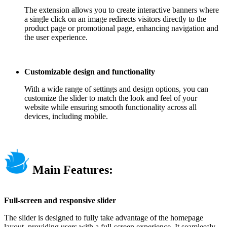
The extension allows you to create interactive banners where
a single click on an image redirects visitors directly to the
product page or promotional page, enhancing navigation and
the user experience.
Customizable design and functionality
With a wide range of settings and design options, you can
customize the slider to match the look and feel of your
website while ensuring smooth functionality across all
devices, including mobile.
Main Features:
Full-screen and responsive slider
The slider is designed to fully take advantage of the homepage
layout, providing users with a full-screen experience. It seamlessly