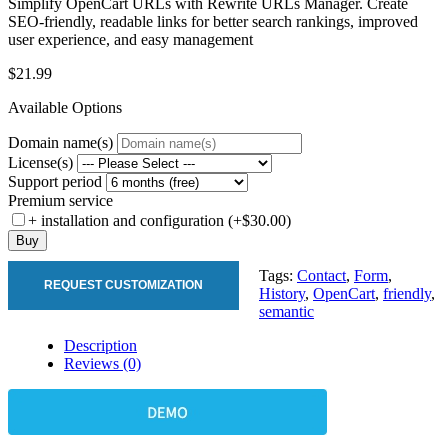
Simplify OpenCart URLs with Rewrite URLs Manager. Create
SEO-friendly, readable links for better search rankings, improved
user experience, and easy management
$21.99
Available Options
Domain name(s)
License(s)
Support period
Premium service
+ installation and configuration (+$30.00)
Buy
Tags:
Contact
,
Form
,
REQUEST CUSTOMIZATION
History
,
OpenCart
,
friendly
,
semantic
Description
Reviews (0)