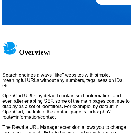
Overview:
Search engines always "like" websites with simple,
meaningful URLs without any numbers, tags, session IDs,
etc.
OpenCart URLs by default contain such information, and
even after enabling SEF, some of the main pages continue to
display as a set of identifiers. For example, by default in
OpenCart, the link to the contact page is index.php?
route=information/contact
The Rewrite URL Manager extension allows you to change
the appearance of URLs to be user and search engine