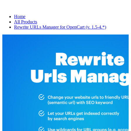
Home
All Products
Rewrite URLs Manager for OpenCart (v. 1.5-4.*)