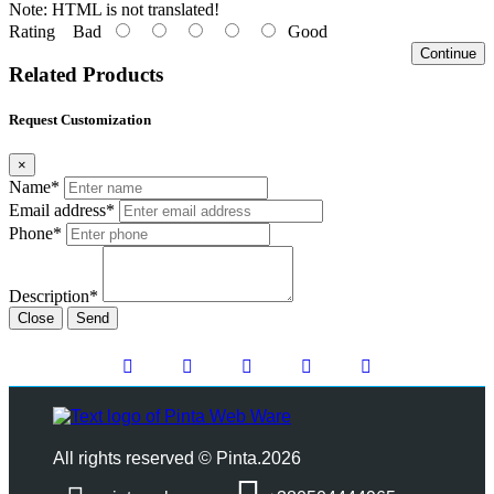
Note:
HTML is not translated!
Rating
Bad
Good
Continue
Related Products
Request Customization
×
Name*
Email address*
Phone*
Description*
Close
Send
All rights reserved © Pinta.2026