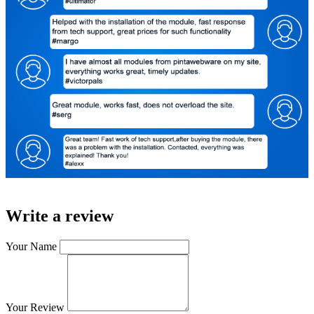
Write a review
Your Name
Your Review