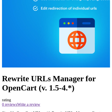
Rewrite URLs Manager for
OpenCart (v. 1.5-4.*)
rating
0 reviews
Write a review