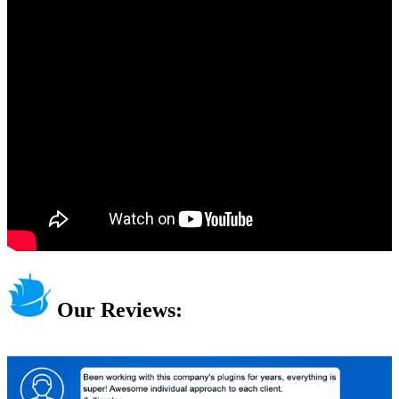
Our Reviews: