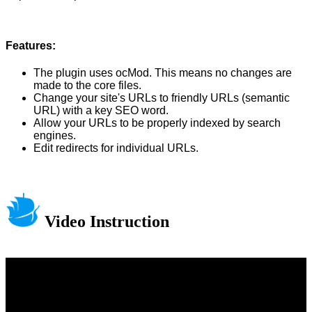
Features:
The plugin uses ocMod. This means no changes are
made to the core files.
Change your site's URLs to friendly URLs (semantic
URL) with a key SEO word.
Allow your URLs to be properly indexed by search
engines.
Edit redirects for individual URLs.
Video Instruction