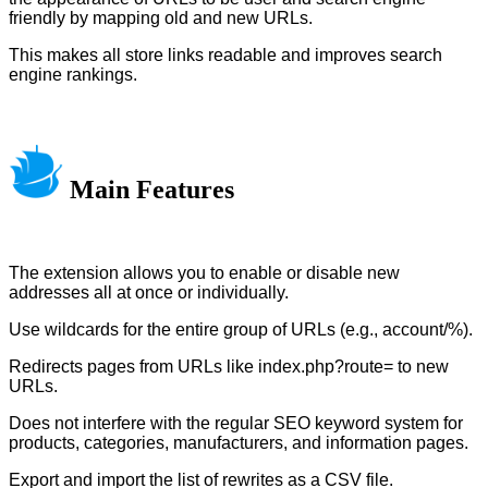
friendly by mapping old and new URLs.
This makes all store links readable and improves search
engine rankings.
Main Features
The extension allows you to enable or disable new
addresses all at once or individually.
Use wildcards for the entire group of URLs (e.g., account/%).
Redirects pages from URLs like index.php?route= to new
URLs.
Does not interfere with the regular SEO keyword system for
products, categories, manufacturers, and information pages.
Export and import the list of rewrites as a CSV file.