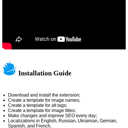
Installation Guide
Download and install the extension;
Create a template for image names;
Create a template for alt tags;
Create a template for image titles;
Make changes and improve SEO every day;
Localizations in English, Russian, Ukrainian, German,
Spanish, and French.