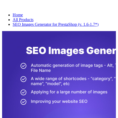
Home
All Products
SEO Images Generator for PrestaShop (v. 1.6-1.7*)