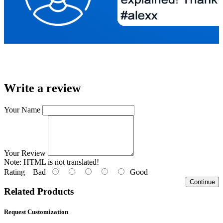
Write a review
Your Name
Your Review
Note:
HTML is not translated!
Rating
Bad
Good
Continue
Related Products
Request Customization