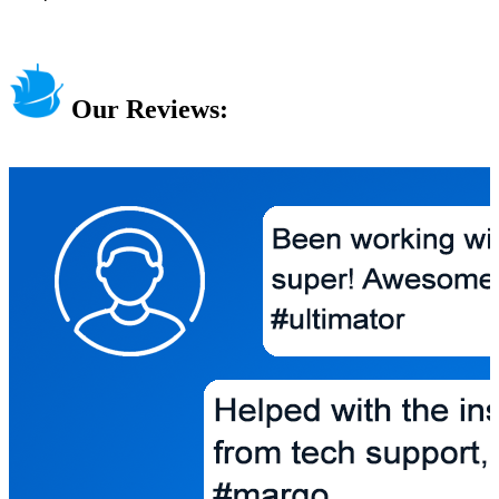
Our Reviews: