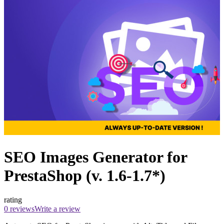
SEO Images Generator for
PrestaShop (v. 1.6-1.7*)
rating
0 reviews
Write a review