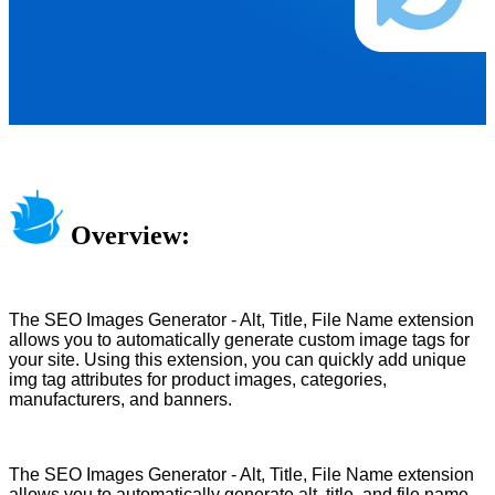
Overview:
The SEO Images Generator - Alt, Title, File Name extension
allows you to automatically generate custom image tags for
your site. Using this extension, you can quickly add unique
img tag attributes for product images, categories,
manufacturers, and banners.
The SEO Images Generator - Alt, Title, File Name extension
allows you to automatically generate alt, title, and file name