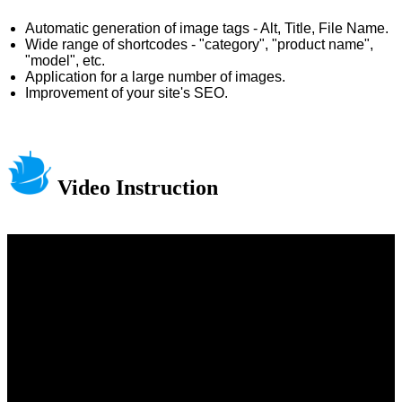
Automatic generation of image tags - Alt, Title, File Name.
Wide range of shortcodes - "category", "product name",
"model", etc.
Application for a large number of images.
Improvement of your site's SEO.
Video Instruction