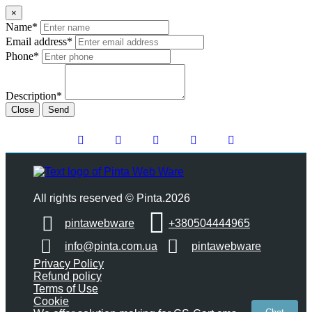
×
Name*
Email address*
Phone*
Description*
Close
Send
All rights reserved © Pinta.2026
pintawebware
+380504444965
info@pinta.com.ua
pintawebware
Privacy Policy
Refund policy
Terms of Use
Cookie