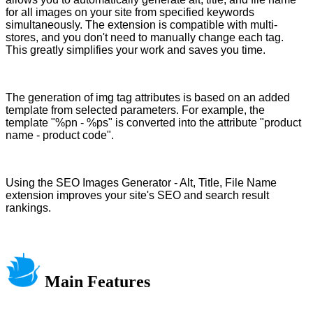
for all images on your site from specified keywords
simultaneously. The extension is compatible with multi-
stores, and you don't need to manually change each tag.
This greatly simplifies your work and saves you time.
The generation of img tag attributes is based on an added
template from selected parameters. For example, the
template "%pn - %ps" is converted into the attribute "product
name - product code".
Using the SEO Images Generator - Alt, Title, File Name
extension improves your site's SEO and search result
rankings.
Main Features