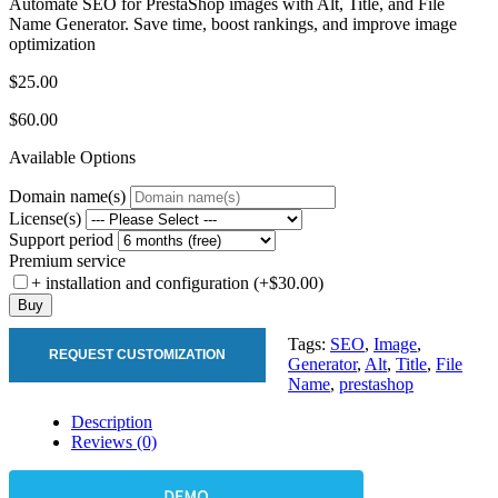
Automate SEO for PrestaShop images with Alt, Title, and File
Name Generator. Save time, boost rankings, and improve image
optimization
$25.00
$60.00
Available Options
Domain name(s)
License(s)
Support period
Premium service
+ installation and configuration (+$30.00)
Buy
Tags:
SEO
,
Image
,
REQUEST CUSTOMIZATION
Generator
,
Alt
,
Title
,
File
Name
,
prestashop
Description
Reviews (0)