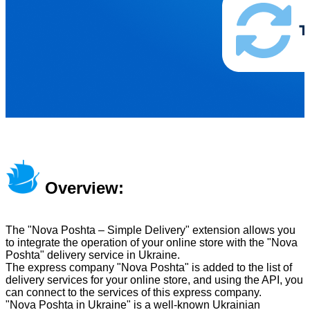
Overview:
The "Nova Poshta – Simple Delivery" extension allows you
to integrate the operation of your online store with the "Nova
Poshta" delivery service in Ukraine.
The express company "Nova Poshta" is added to the list of
delivery services for your online store, and using the API, you
can connect to the services of this express company.
"Nova Poshta in Ukraine" is a well-known Ukrainian