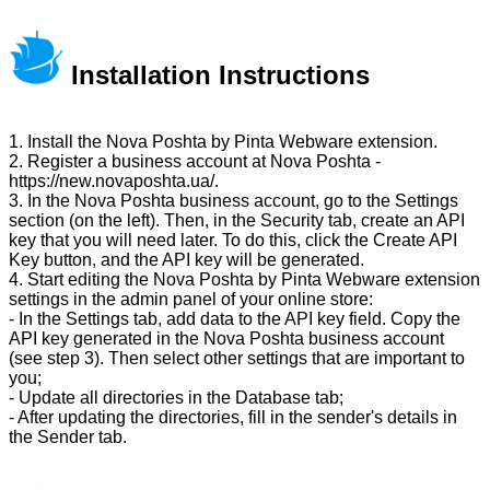
Installation Instructions
1. Install the Nova Poshta by Pinta Webware extension.
2. Register a business account at Nova Poshta -
https://new.novaposhta.ua/.
3. In the Nova Poshta business account, go to the Settings
section (on the left). Then, in the Security tab, create an API
key that you will need later. To do this, click the Create API
Key button, and the API key will be generated.
4. Start editing the Nova Poshta by Pinta Webware extension
settings in the admin panel of your online store:
- In the Settings tab, add data to the API key field. Copy the
API key generated in the Nova Poshta business account
(see step 3). Then select other settings that are important to
you;
- Update all directories in the Database tab;
- After updating the directories, fill in the sender's details in
the Sender tab.