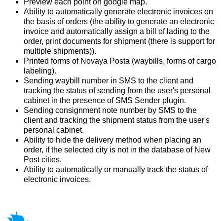
Preview each point on google map.
Ability to automatically generate electronic invoices on
the basis of orders (the ability to generate an electronic
invoice and automatically assign a bill of lading to the
order, print documents for shipment (there is support for
multiple shipments)).
Printed forms of Novaya Posta (waybills, forms of cargo
labeling).
Sending waybill number in SMS to the client and
tracking the status of sending from the user's personal
cabinet in the presence of SMS Sender plugin.
Sending consignment note number by SMS to the
client and tracking the shipment status from the user's
personal cabinet.
Ability to hide the delivery method when placing an
order, if the selected city is not in the database of New
Post cities.
Ability to automatically or manually track the status of
electronic invoices.