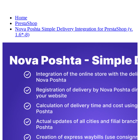
Home
PrestaShop
Nova Poshta Simple Delivery Integration for PrestaShop (v.
1.6*-8)