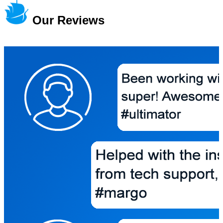
Our Reviews