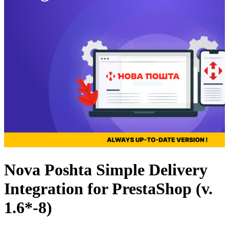
Nova Poshta Simple Delivery
Integration for PrestaShop (v.
1.6*-8)