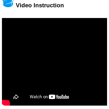
Video Instruction