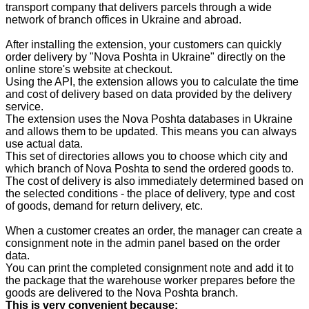
transport company that delivers parcels through a wide
network of branch offices in Ukraine and abroad.
After installing the extension, your customers can quickly
order delivery by "Nova Poshta in Ukraine" directly on the
online store's website at checkout.
Using the API, the extension allows you to calculate the time
and cost of delivery based on data provided by the delivery
service.
The extension uses the Nova Poshta databases in Ukraine
and allows them to be updated. This means you can always
use actual data.
This set of directories allows you to choose which city and
which branch of Nova Poshta to send the ordered goods to.
The cost of delivery is also immediately determined based on
the selected conditions - the place of delivery, type and cost
of goods, demand for return delivery, etc.
When a customer creates an order, the manager can create a
consignment note in the admin panel based on the order
data.
You can print the completed consignment note and add it to
the package that the warehouse worker prepares before the
goods are delivered to the Nova Poshta branch.
This is very convenient because: