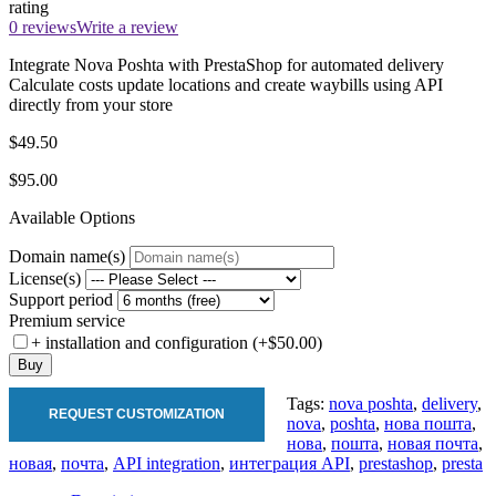
rating
0 reviews
Write a review
Integrate Nova Poshta with PrestaShop for automated delivery
Calculate costs update locations and create waybills using API
directly from your store
$49.50
$95.00
Available Options
Domain name(s)
License(s)
Support period
Premium service
+ installation and configuration (+$50.00)
Buy
Tags:
nova poshta
,
delivery
,
REQUEST CUSTOMIZATION
nova
,
poshta
,
нова пошта
,
нова
,
пошта
,
новая почта
,
новая
,
почта
,
API integration
,
интеграция API
,
prestashop
,
presta