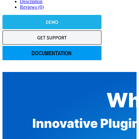
Description
Reviews (0)