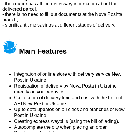
- the courier has all the necessary information about the
delivered parcel,
- there is no need to fill out documents at the Nova Poshta
branch,
- significant time savings at different stages of delivery.
Main Features
Integration of online store with delivery service New
Post in Ukraine.
Registration of delivery by Nova Posta in Ukraine
directly on your website.
Calculation of delivery time and cost with the help of
API New Post in Ukraine.
Up-to-date updates on all cities and branches of New
Post in Ukraine.
Creating express waybills (using the bill of lading).
Autocomplete the city when placing an order.