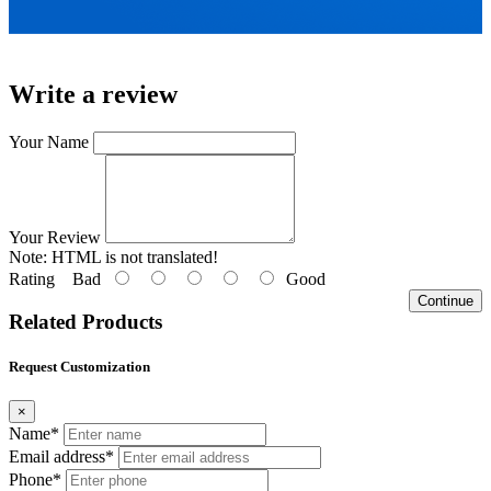
Write a review
Your Name
Your Review
Note:
HTML is not translated!
Rating
Bad
Good
Continue
Related Products
Request Customization
×
Name*
Email address*
Phone*