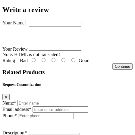
Write a review
Your Name
Your Review
Note:
HTML is not translated!
Rating
Bad
Good
Continue
Related Products
Request Customization
×
Name*
Email address*
Phone*
Description*