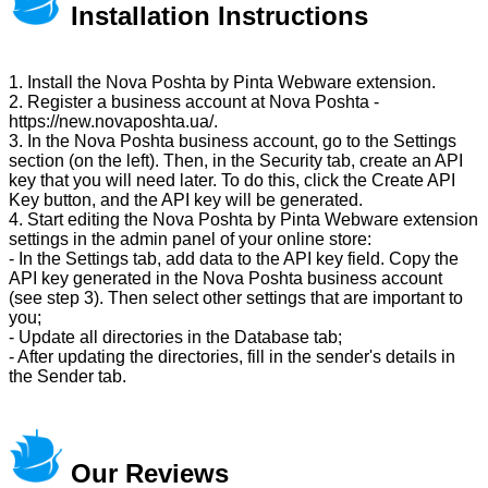
Installation Instructions
1. Install the Nova Poshta by Pinta Webware extension.
2. Register a business account at Nova Poshta -
https://new.novaposhta.ua/.
3. In the Nova Poshta business account, go to the Settings
section (on the left). Then, in the Security tab, create an API
key that you will need later. To do this, click the Create API
Key button, and the API key will be generated.
4. Start editing the Nova Poshta by Pinta Webware extension
settings in the admin panel of your online store:
- In the Settings tab, add data to the API key field. Copy the
API key generated in the Nova Poshta business account
(see step 3). Then select other settings that are important to
you;
- Update all directories in the Database tab;
- After updating the directories, fill in the sender's details in
the Sender tab.
Our Reviews