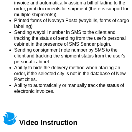
invoice and automatically assign a bill of lading to the
order, print documents for shipment (there is support for
multiple shipments)).
Printed forms of Novaya Posta (waybills, forms of cargo
labeling).
Sending waybill number in SMS to the client and
tracking the status of sending from the user's personal
cabinet in the presence of SMS Sender plugin.
Sending consignment note number by SMS to the
client and tracking the shipment status from the user's
personal cabinet.
Ability to hide the delivery method when placing an
order, if the selected city is not in the database of New
Post cities.
Ability to automatically or manually track the status of
electronic invoices.
Video Instruction