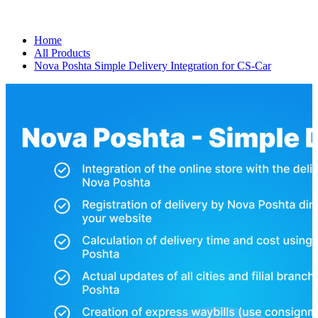
Home
All Products
Nova Poshta Simple Delivery Integration for CS-Car