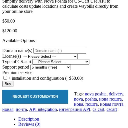
Simplify delivery with Nova Poshta for CS-Cart Use API to
calculate costs update locations and create waybills directly from
your online store
$50.00
$120.00
Available Options
Domain name(s)
License(s)
Type of CS-cart
Support period
Premium service
+ installation and configuration (+$50.00)
Buy
Tags:
nova poshta
,
delivery
,
REQUEST CUSTOMIZATION
nova
,
poshta
,
нова пошта
,
нова
,
пошта
,
новая почта
,
новая
,
почта
,
API integration
,
интеграция API
,
cs-cart
,
cscart
Description
Reviews (0)