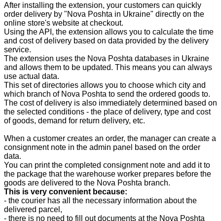
After installing the extension, your customers can quickly
order delivery by "Nova Poshta in Ukraine" directly on the
online store's website at checkout.
Using the API, the extension allows you to calculate the time
and cost of delivery based on data provided by the delivery
service.
The extension uses the Nova Poshta databases in Ukraine
and allows them to be updated. This means you can always
use actual data.
This set of directories allows you to choose which city and
which branch of Nova Poshta to send the ordered goods to.
The cost of delivery is also immediately determined based on
the selected conditions - the place of delivery, type and cost
of goods, demand for return delivery, etc.
When a customer creates an order, the manager can create a
consignment note in the admin panel based on the order
data.
You can print the completed consignment note and add it to
the package that the warehouse worker prepares before the
goods are delivered to the Nova Poshta branch.
This is very convenient because:
- the courier has all the necessary information about the
delivered parcel,
- there is no need to fill out documents at the Nova Poshta