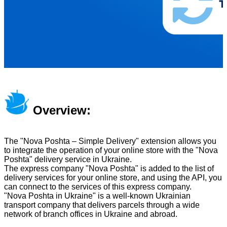
Overview:
The "Nova Poshta – Simple Delivery" extension allows you
to integrate the operation of your online store with the "Nova
Poshta" delivery service in Ukraine.
The express company "Nova Poshta" is added to the list of
delivery services for your online store, and using the API, you
can connect to the services of this express company.
"Nova Poshta in Ukraine" is a well-known Ukrainian
transport company that delivers parcels through a wide
network of branch offices in Ukraine and abroad.