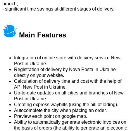
branch,
- significant time savings at different stages of delivery.
Main Features
Integration of online store with delivery service New
Post in Ukraine.
Registration of delivery by Nova Posta in Ukraine
directly on your website.
Calculation of delivery time and cost with the help of
API New Post in Ukraine.
Up-to-date updates on all cities and branches of New
Post in Ukraine.
Creating express waybills (using the bill of lading).
Autocomplete the city when placing an order.
Preview each point on google map.
Ability to automatically generate electronic invoices on
the basis of orders (the ability to generate an electronic