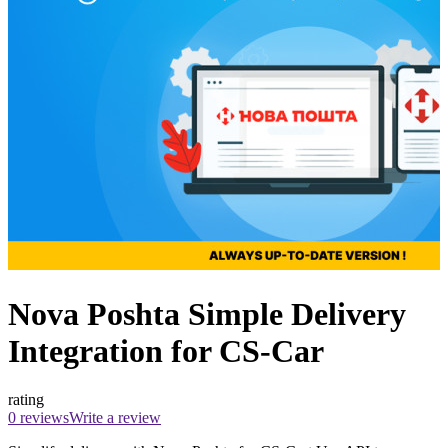
Nova Poshta Simple Delivery
Integration for CS-Car
rating
0 reviews
Write a review